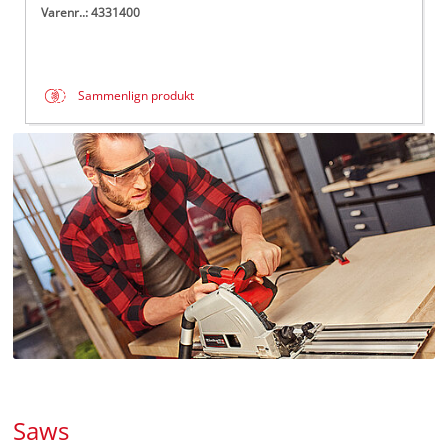
Varenr..: 4331400
Sammenlign produkt
Saws