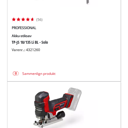
(56)
PROFESSIONAL
Akku-stiksav
TP-JS 18/135 Li BL - Solo
Varenr..: 4321260
Sammenlign produkt