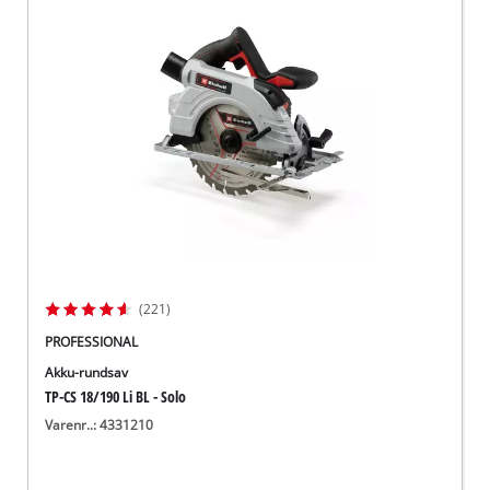
(221)
PROFESSIONAL
Akku-rundsav
TP-CS 18/190 Li BL - Solo
Varenr..: 4331210