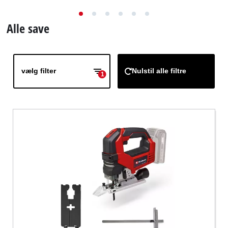
English
Alle save
vælg filter
Nulstil alle filtre
1