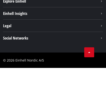
Explore Einhell
Bæredygtighed
Einhell Insights
Akkusystem
Om os
Legal
Kundeservice
Einhell global
Kolofon
Social Networks
Databeskyttelseserklæring
Instagram
Kontakt
Linkedin
Compliance
© 2026 Einhell Nordic A/S
Youtube
Tilgængelighedserklæring
Facebook