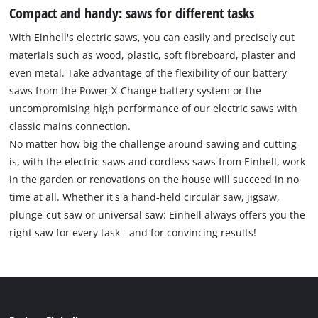
Compact and handy: saws for different tasks
With Einhell's electric saws, you can easily and precisely cut
materials such as wood, plastic, soft fibreboard, plaster and
even metal. Take advantage of the flexibility of our battery
saws from the Power X-Change battery system or the
uncompromising high performance of our electric saws with
classic mains connection.
No matter how big the challenge around sawing and cutting
is, with the electric saws and cordless saws from Einhell, work
in the garden or renovations on the house will succeed in no
time at all. Whether it's a hand-held circular saw, jigsaw,
plunge-cut saw or universal saw: Einhell always offers you the
right saw for every task - and for convincing results!