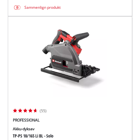
Sammenlign produkt
(55)
PROFESSIONAL
Akku-dyksav
TP-PS 18/165 Li BL - Solo