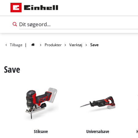
Tilbage
|
Produkter
Værktøj
Save
Save
Dansk
DA
Dansk
Stiksave
Universalsave