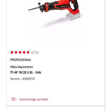
(273)
PROFESSIONAL
Akku-bajonetsav
TP-AP 18/28 Li BL - Solo
Varenr..: 4326310
Sammenlign produkt