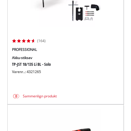
(164)
PROFESSIONAL
Akku-stiksav
TP-JST 18/135 Li BL - Solo
Varenr..: 4321265
Sammenlign produkt