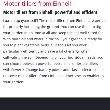
Motor tillers from Einhell
Motor tillers from Einhell: powerful and efficient
Loosen up (your soil)! The motor tillers from Einhell are perfect
for properly loosening the ground. You can use them to dig
your garden in no time at all and keep the soil well cared for.
With more air and water in the soil, your garden is ready for
you to plant vegetable beds. Our tools let you work
particularly efficiently and save a lot of energy when
cultivating the soil. Depending on your individual needs, you
can choose between powerful petrol tillers, flexible tillers
with Power X-Change battery power and classic electric tillers.
Discover motor tillers from Einhell and become an enabler in
your garden!