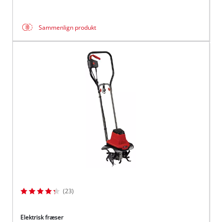
Sammenlign produkt
(23)
Elektrisk fræser