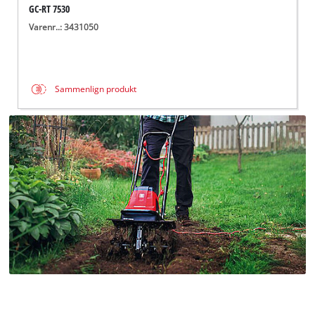
GC-RT 7530
Varenr..: 3431050
Sammenlign produkt