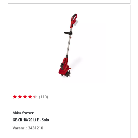
(110)
Akku-fræser
GE-CR 18/20 Li E - Solo
Varenr..: 3431210