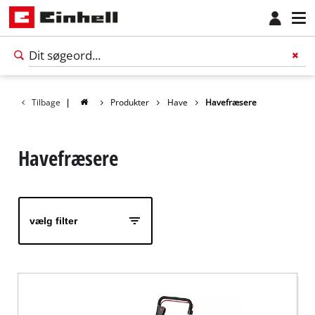
Tilbage
|
Produkter
Have
Havefræsere
Havefræsere
vælg filter
Dansk
DA
Dansk