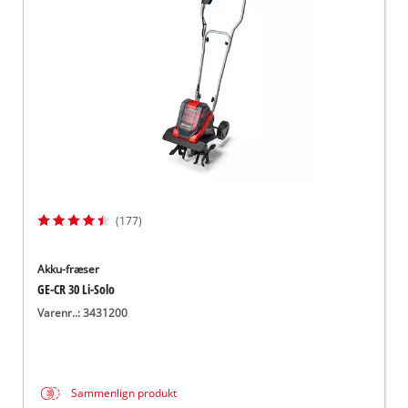
English
(177)
Akku-fræser
GE-CR 30 Li-Solo
Varenr..: 3431200
Sammenlign produkt