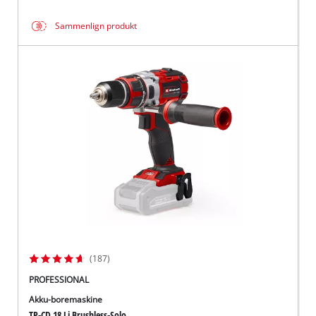
Sammenlign produkt
(187)
PROFESSIONAL
Akku-boremaskine
TP-CD 18 Li Brushless-Solo