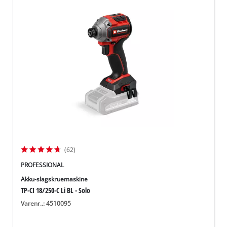
(62)
PROFESSIONAL
Akku-slagskruemaskine
TP-CI 18/250-C Li BL - Solo
Varenr..: 4510095