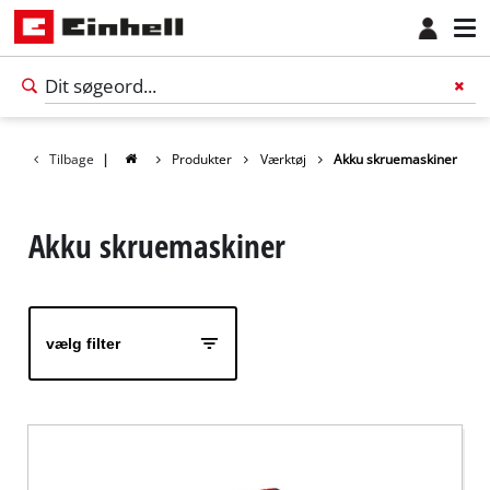
Tilbage
|
Produkter
Værktøj
Akku skruemaskiner
Akku skruemaskiner
vælg filter
Dansk
DA
Dansk