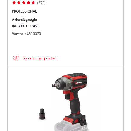
(373)
PROFESSIONAL
Akku-slagnøgle
IMPAXXO 18/450
Varenr..: 4510070
Sammenlign produkt