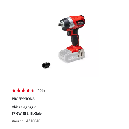
(506)
PROFESSIONAL
Akku-slagnøgle
TP-CW 18 Li BL-Solo
Varenr..: 4510040