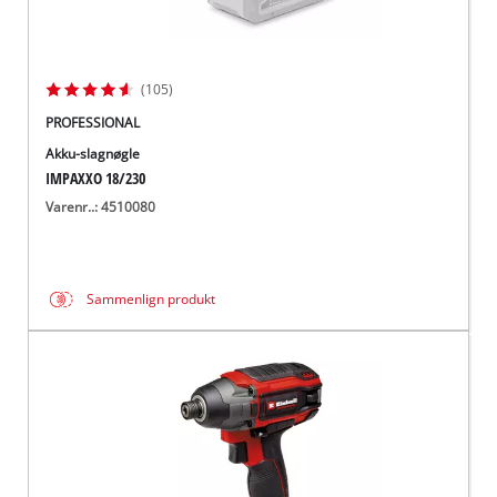
(105)
PROFESSIONAL
Akku-slagnøgle
IMPAXXO 18/230
Varenr..: 4510080
Sammenlign produkt