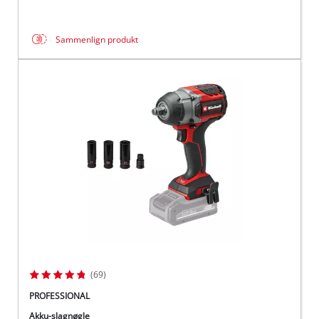
Sammenlign produkt
(69)
PROFESSIONAL
Akku-slagnøgle