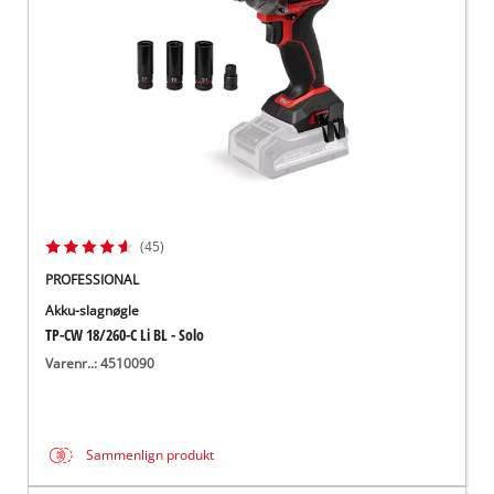
(45)
PROFESSIONAL
Akku-slagnøgle
TP-CW 18/260-C Li BL - Solo
Varenr..: 4510090
Sammenlign produkt