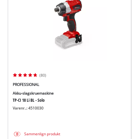
English
(80)
PROFESSIONAL
Akku-slagskruemaskine
TP-CI 18 Li BL - Solo
Varenr..: 4510030
Sammenlign produkt