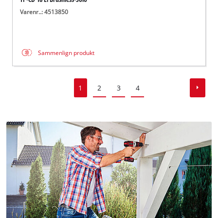
Varenr..: 4513850
Sammenlign produkt
1
2
3
4