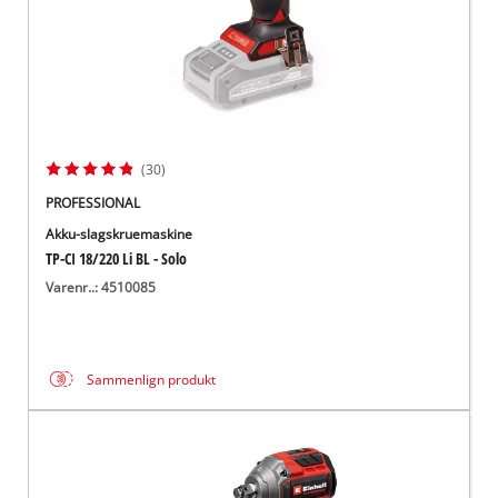
(30)
PROFESSIONAL
Akku-slagskruemaskine
TP-CI 18/220 Li BL - Solo
Varenr..: 4510085
Sammenlign produkt