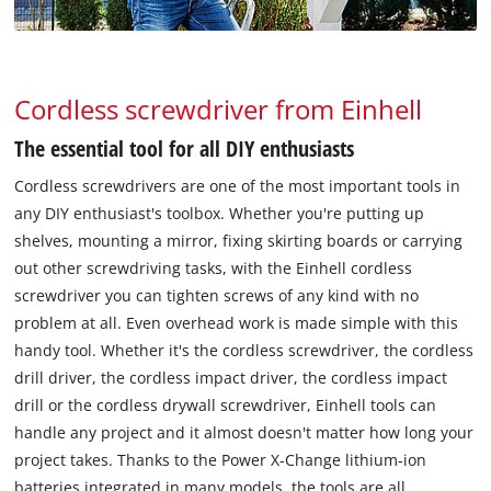
Cordless screwdriver from Einhell
The essential tool for all DIY enthusiasts
Cordless screwdrivers are one of the most important tools in
any DIY enthusiast's toolbox. Whether you're putting up
shelves, mounting a mirror, fixing skirting boards or carrying
out other screwdriving tasks, with the Einhell cordless
screwdriver you can tighten screws of any kind with no
problem at all. Even overhead work is made simple with this
handy tool. Whether it's the cordless screwdriver, the cordless
drill driver, the cordless impact driver, the cordless impact
drill or the cordless drywall screwdriver, Einhell tools can
handle any project and it almost doesn't matter how long your
project takes. Thanks to the Power X-Change lithium-ion
batteries integrated in many models, the tools are all