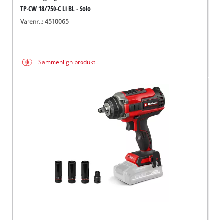
TP-CW 18/750-C Li BL - Solo
Varenr..: 4510065
Sammenlign produkt