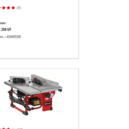
(8)
sav
C 250 UF
nr..: 4340539