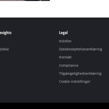
Insights
Legal
Kolofon
global
Databeskyttelseserklæring
Kontakt
Compliance
Tilgængelighedserklæring
Cookie indstillinger