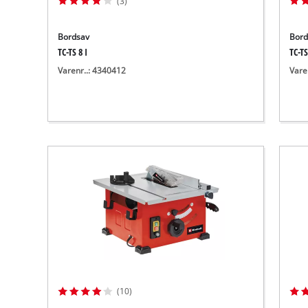
(3)
Bordsav
Bord
TC-TS 8 I
TC-TS
Varenr..: 4340412
Vare
(10)