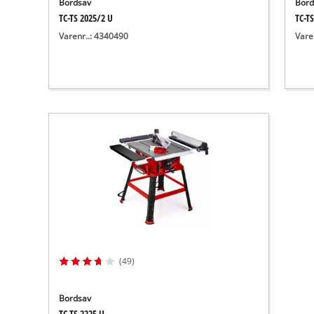
Bordsav
Bord
TC-TS 2025/2 U
TC-TS
Varenr..: 4340490
Vare
(49)
Bordsav
TC-TS 2225 U