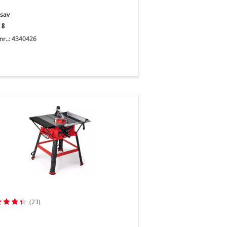
sav
 8
nr..: 4340426
(23)