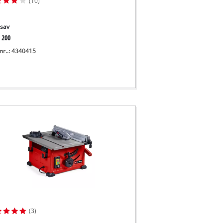
(10)
sav
 200
nr..: 4340415
(3)