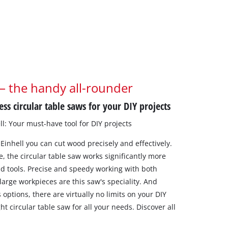
 – the handy all-rounder
ss circular table saws for your DIY projects
ll: Your must-have tool for DIY projects
 Einhell you can cut wood precisely and effectively.
e, the circular table saw works significantly more
nd tools. Precise and speedy working with both
 large workpieces are this saw's speciality. And
s options, there are virtually no limits on your DIY
ight circular table saw for all your needs. Discover all