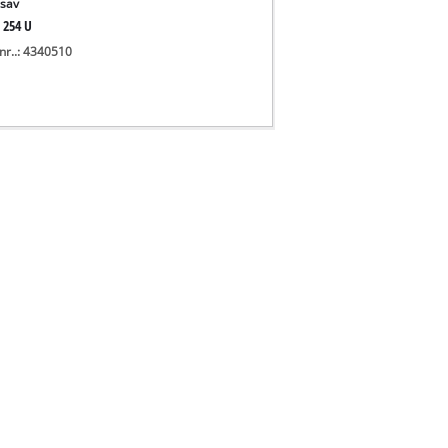
sav
 254 U
nr..: 4340510