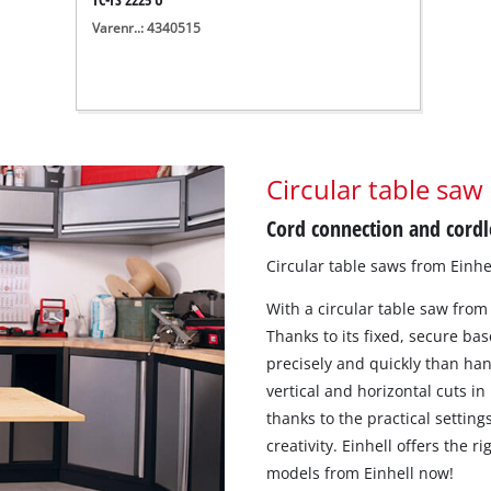
Varenr..: 4340515
Circular table saw
Cord connection and cordle
Circular table saws from Einhe
With a circular table saw from
Thanks to its fixed, secure bas
precisely and quickly than ha
vertical and horizontal cuts in
thanks to the practical setting
creativity. Einhell offers the r
models from Einhell now!