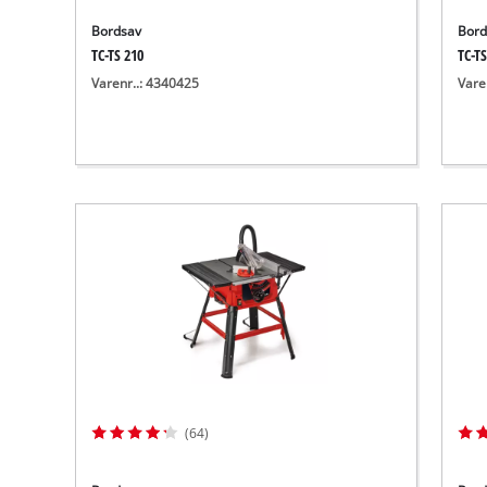
Bordsav
Bord
TC-TS 210
TC-TS
Varenr..: 4340425
Vare
(64)