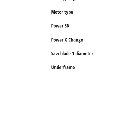
English
Motor type
Power S6
Power X-Change
Saw blade 1 diameter
Underframe