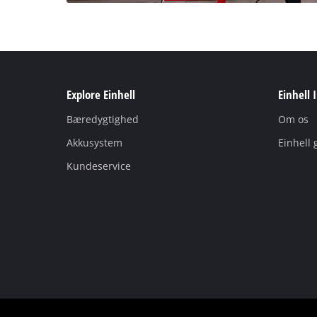
Explore Einhell
Einhell 
Bæredygtighed
Om os
Akkusystem
Einhell 
Kundeservice