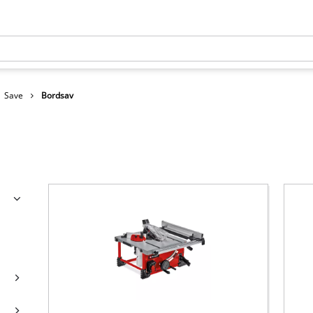
Save
Bordsav