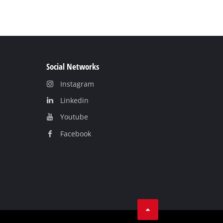
Social Networks
Instagram
Linkedin
Youtube
Facebook