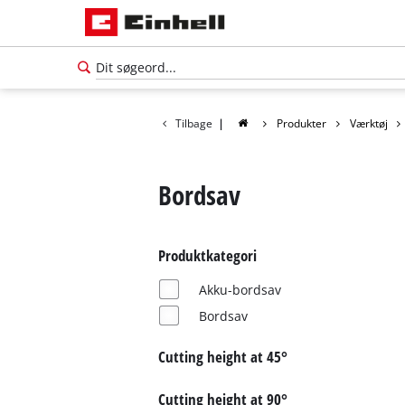
Tilbage
|
Produkter
Værktøj
Bordsav
Produktkategori
Akku-bordsav
Bordsav
Cutting height at 45°
Dansk
DA
Dansk
Cutting height at 90°