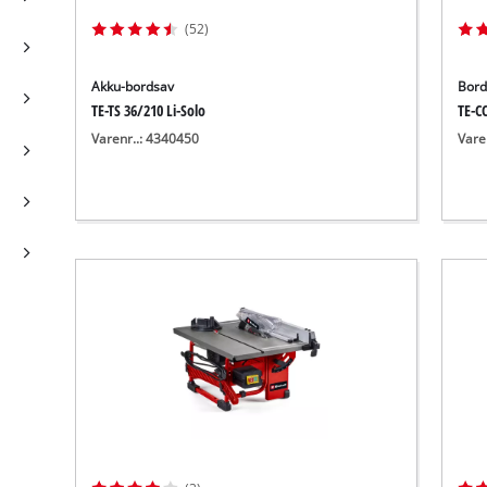
(52)
Akku-bordsav
Bord
TE-TS 36/210 Li-Solo
TE-C
Varenr..: 4340450
Vare