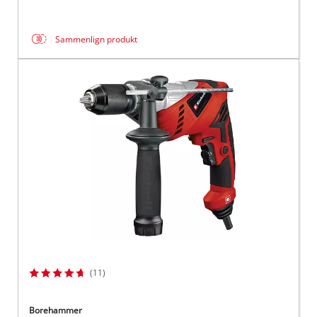
Sammenlign produkt
(11)
Borehammer