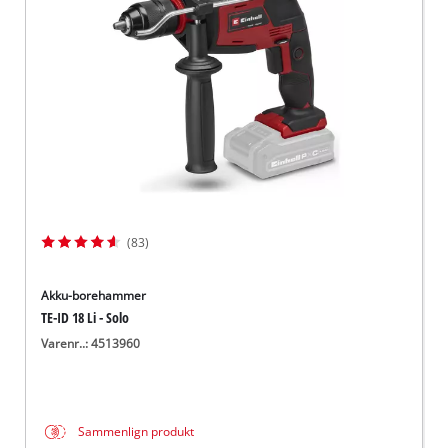
English
(83)
Akku-borehammer
TE-ID 18 Li - Solo
Varenr..: 4513960
Sammenlign produkt