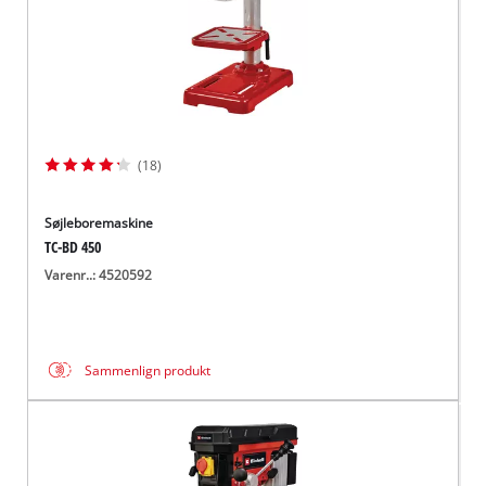
(18)
Søjleboremaskine
TC-BD 450
Varenr..: 4520592
Sammenlign produkt