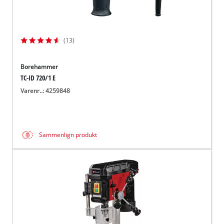
(13)
Borehammer
TC-ID 720/1 E
Varenr..: 4259848
Sammenlign produkt