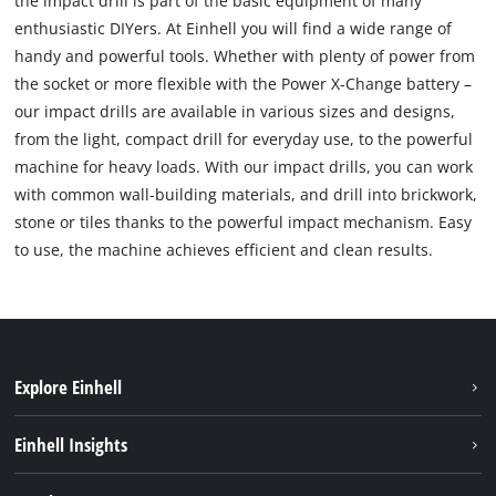
the impact drill is part of the basic equipment of many
enthusiastic DIYers. At Einhell you will find a wide range of
handy and powerful tools. Whether with plenty of power from
the socket or more flexible with the Power X-Change battery –
our impact drills are available in various sizes and designs,
from the light, compact drill for everyday use, to the powerful
machine for heavy loads. With our impact drills, you can work
with common wall-building materials, and drill into brickwork,
stone or tiles thanks to the powerful impact mechanism. Easy
to use, the machine achieves efficient and clean results.
Explore Einhell
Bæredygtighed
Einhell Insights
Akkusystem
Om os