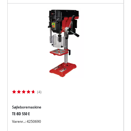
(4)
Søjleboremaskine
TE-BD 550 E
Varenr..: 4250690