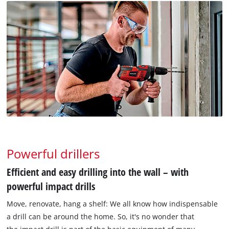
Powerful drillers
Efficient and easy drilling into the wall – with
powerful impact drills
Move, renovate, hang a shelf: We all know how indispensable
a drill can be around the home. So, it's no wonder that