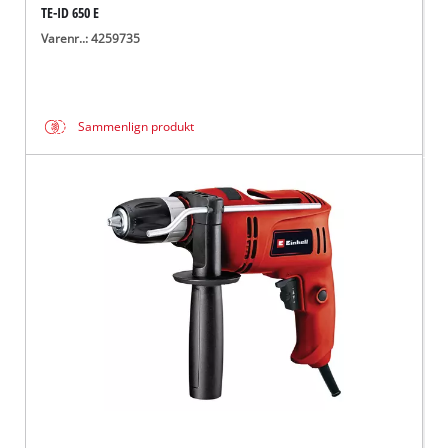
TE-ID 650 E
Varenr..: 4259735
Sammenlign produkt