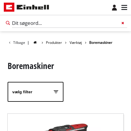
Tilbage
|
Produkter
Værktøj
Boremaskiner
Boremaskiner
vælg filter
Dansk
DA
Dansk