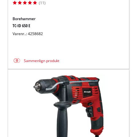
(11)
Borehammer
TC-ID 650 E
Varenr..: 4258682
Sammenlign produkt