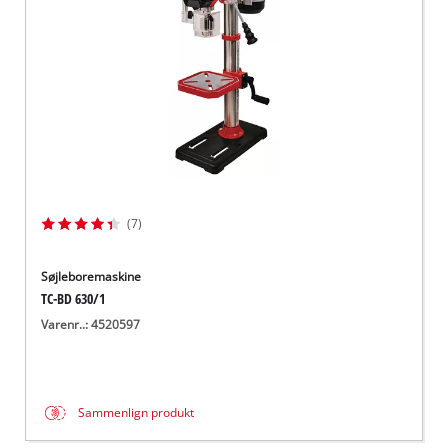
(7)
Søjleboremaskine
TC-BD 630/1
Varenr..: 4520597
Sammenlign produkt