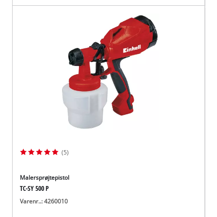
(5)
Malersprøjtepistol
TC-SY 500 P
Varenr..: 4260010