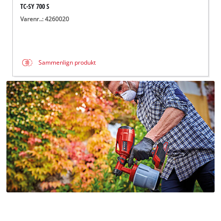
TC-SY 700 S
Varenr..: 4260020
Sammenlign produkt