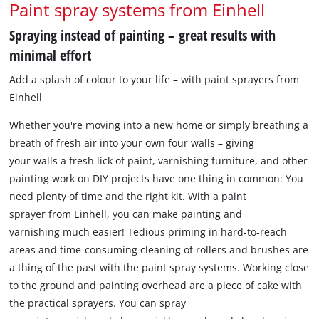
Paint spray systems from Einhell
Spraying instead of painting – great results with
minimal effort
Add a splash of colour to your life – with paint sprayers from
Einhell
Whether you're moving into a new home or simply breathing a
breath of fresh air into your own four walls – giving
your walls a fresh lick of paint, varnishing furniture, and other
painting work on DIY projects have one thing in common: You
need plenty of time and the right kit. With a paint
sprayer from Einhell, you can make painting and
varnishing much easier! Tedious priming in hard-to-reach
areas and time-consuming cleaning of rollers and brushes are
a thing of the past with the paint spray systems. Working close
to the ground and painting overhead are a piece of cake with
the practical sprayers. You can spray