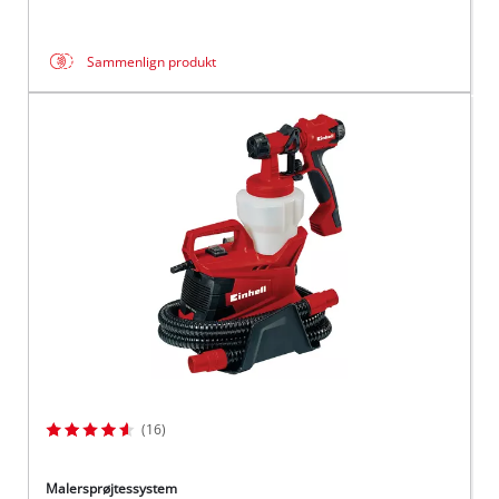
Sammenlign produkt
(16)
Malersprøjtessystem