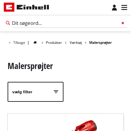
Tilbage
|
Produkter
Værktøj
Malersprøjter
Malersprøjter
vælg filter
Dansk
DA
Dansk