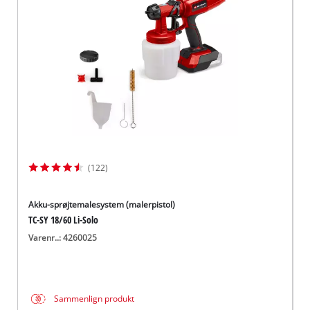
English
(122)
Akku-sprøjtemalesystem (malerpistol)
TC-SY 18/60 Li-Solo
Varenr..: 4260025
Sammenlign produkt