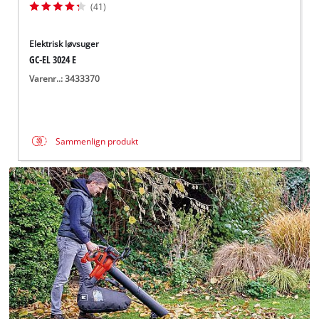
(41)
Elektrisk løvsuger
GC-EL 3024 E
Varenr..: 3433370
Sammenlign produkt