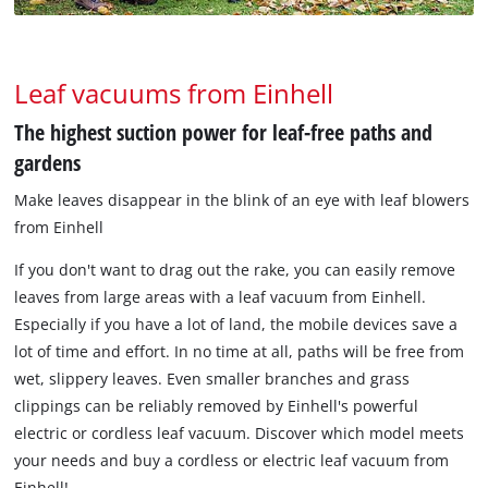
Leaf vacuums from Einhell
The highest suction power for leaf-free paths and
gardens
Make leaves disappear in the blink of an eye with leaf blowers
from Einhell
If you don't want to drag out the rake, you can easily remove
leaves from large areas with a leaf vacuum from Einhell.
Especially if you have a lot of land, the mobile devices save a
lot of time and effort. In no time at all, paths will be free from
wet, slippery leaves. Even smaller branches and grass
clippings can be reliably removed by Einhell's powerful
electric or cordless leaf vacuum. Discover which model meets
your needs and buy a cordless or electric leaf vacuum from
Einhell!