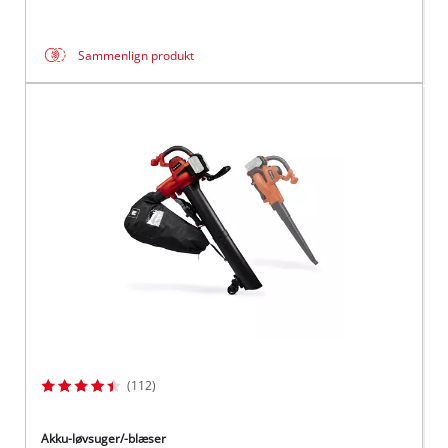
Sammenlign produkt
(112)
Akku-løvsuger/-blæser