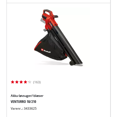
(163)
Akku-løvsuger/-blæser
VENTURRO 18/210
Varenr..: 3433625