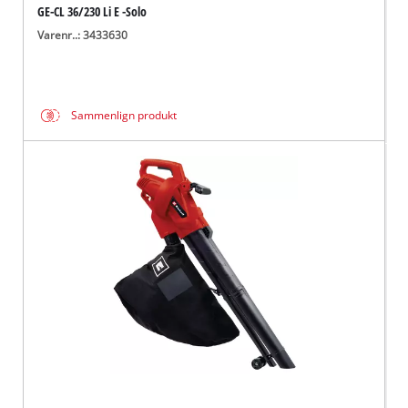
GE-CL 36/230 Li E -Solo
Varenr..: 3433630
Sammenlign produkt