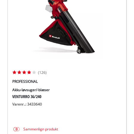
English
(126)
PROFESSIONAL
Akku-løvsuger/-blæser
VENTURRO 36/240
Varenr..: 3433640
Sammenlign produkt