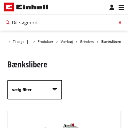
Tilbage
|
Produkter
Værktøj
Grinders
Bænkslibere
Bænkslibere
vælg filter
Dansk
DA
Dansk