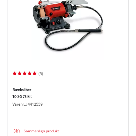
English
(5)
Bænksliber
TC-XG 75 Kit
Varenr..: 4412559
Sammenlign produkt