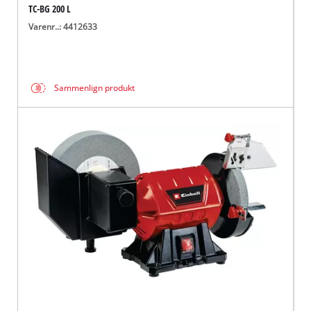
TC-BG 200 L
Varenr..: 4412633
Sammenlign produkt