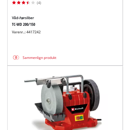
(4)
Våd-/tørsliber
TC-WD 200/150
Varenr..: 4417242
Sammenlign produkt