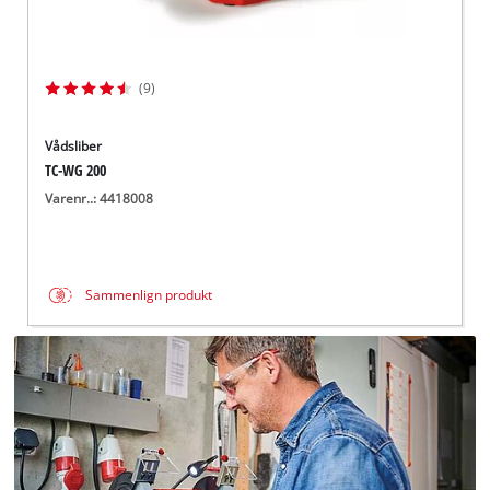
(9)
Vådsliber
TC-WG 200
Varenr..: 4418008
Sammenlign produkt