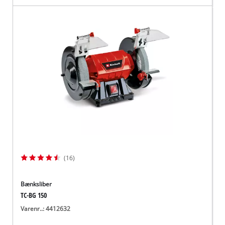
(16)
Bænksliber
TC-BG 150
Varenr..: 4412632