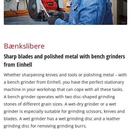
Bænkslibere
Sharp blades and polished metal with bench grinders
from Einhell
Whether sharpening knives and tools or polishing metal – with
a bench grinder from Einhell, you have the perfect stationary
machine in your workshop that can cope with all these tasks.
A bench grinder operates with two disc-shaped grinding
stones of different grain sizes. A wet-dry grinder or a wet
grinder is especially suitable for grinding scissors, knives and
blades. A wet grinder has a wet grinding disc and a leather
grinding disc for removing grinding burrs.