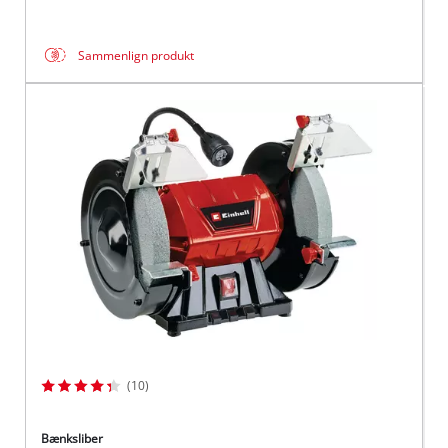
Sammenlign produkt
(10)
Bænksliber