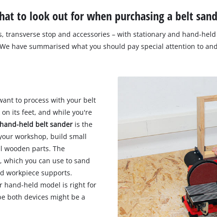
at to look out for when purchasing a belt san
s, transverse stop and accessories – with stationary and hand-held 
 We have summarised what you should pay special attention to and
want to process with your belt
 on its feet, and while you're
hand-held belt sander
is the
 your workshop, build small
al wooden parts. The
e, which you can use to sand
and workpiece supports.
r hand-held model is right for
ybe both devices might be a