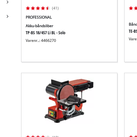
(41)
PROFESSIONAL
Bånd
Akku-båndsliber
TE-BS
TP-BS 18/457 Li BL - Solo
Vare
Varenr..: 4466270