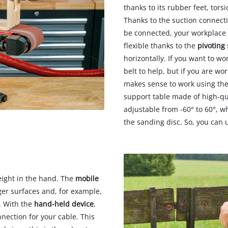
thanks to its rubber feet, tors
Thanks to the suction connecti
be connected, your workplace 
flexible thanks to the
pivoting
horizontally. If you want to w
belt to help, but if you are wo
makes sense to work using th
support table made of high-qu
adjustable from -60° to 60°, 
the sanding disc. So, you can u
eight in the hand. The
mobile
ger surfaces and, for example,
. With the
hand-held device
,
nection for your cable. This