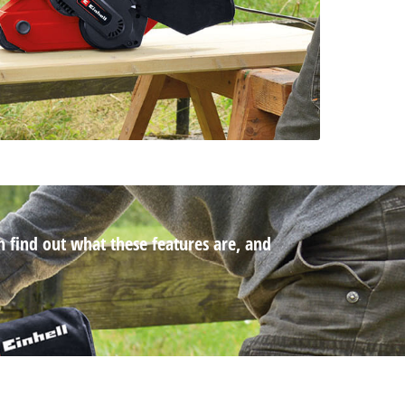
n find out what these features are, and