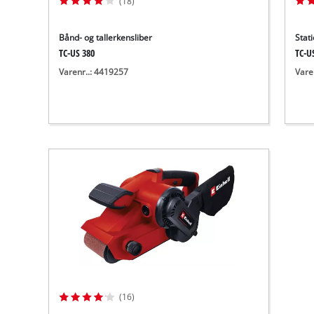
(18)
Bånd- og tallerkensliber
Stat
TC-US 380
TC-U
Varenr..: 4419257
Vare
(16)