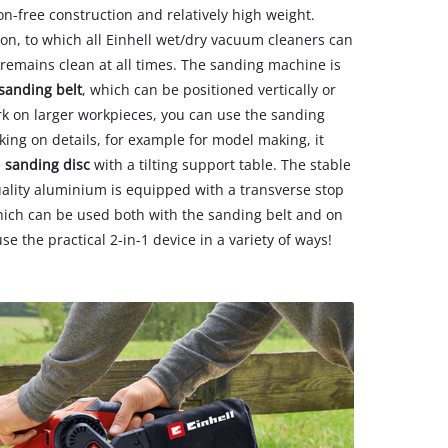
ion-free construction and relatively high weight.
on, to which all Einhell wet/dry vacuum cleaners can
remains clean at all times. The sanding machine is
 sanding belt
, which can be positioned vertically or
ork on larger workpieces, you can use the sanding
rking on details, for example for model making, it
e
sanding disc
with a tilting support table. The stable
ality aluminium is equipped with a transverse stop
which can be used both with the sanding belt and on
se the practical 2-in-1 device in a variety of ways!