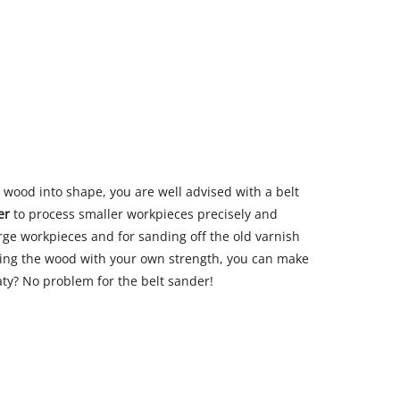
d wood into shape, you are well advised with a belt
er
to process smaller workpieces precisely and
arge workpieces and for sanding off the old varnish
king the wood with your own strength, you can make
eaty? No problem for the belt sander!