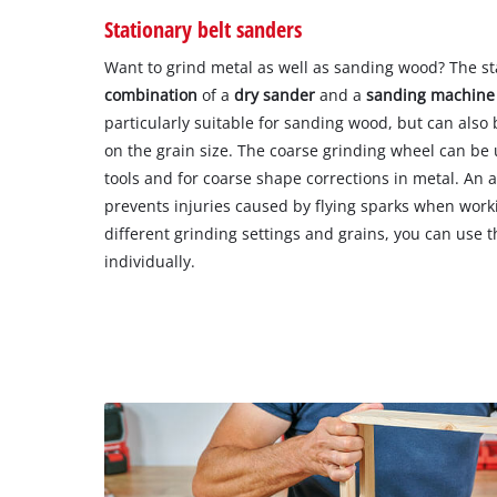
Stationary belt sanders
Want to grind metal as well as sanding wood? The sta
combination
of a
dry sander
and a
sanding machine
particularly suitable for sanding wood, but can also
on the grain size. The coarse grinding wheel can be
tools and for coarse shape corrections in metal. An 
prevents injuries caused by flying sparks when work
different grinding settings and grains, you can use t
individually.