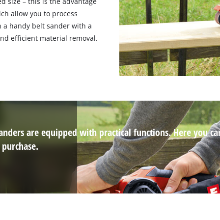
ed size – this is the advantage
ich allow you to process
n a handy belt sander with a
nd efficient material removal.
 sanders are equipped with practical functions. Here you ca
 purchase.