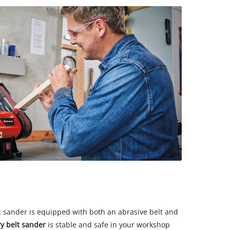
sc sander is equipped with both an abrasive belt and
y belt sander
is stable and safe in your workshop