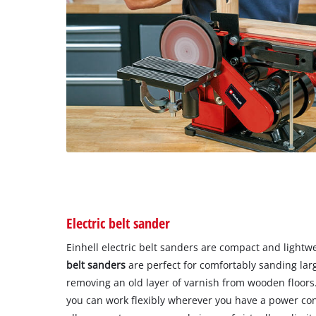
Electric belt sander
Einhell electric belt sanders are compact and lightw
belt sanders
are perfect for comfortably sanding lar
removing an old layer of varnish from wooden floors
you can work flexibly wherever you have a power con