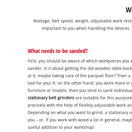
Wh
Wattage, belt speed, weight, adjustable work rest
important to you when handling the devices.
What needs to be sanded?
First, you should be aware of which workpieces you 
sander. Is it about getting the old wooden table back
at it, maybe taking care of the parquet floor? Then a
tool for you! If, on the other hand, you work more in
furniture or models, then you tend to sand individu
stationary belt grinders
are suitable for this purpos
precisely with the help of flexibly adjustable work 
Depending on what you want to grind, a stationary o
you – or, if you work with wood a lot in general, ma
useful addition to your workshop!