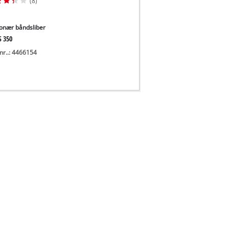
(8)
ionær båndsliber
S 350
nr..: 4466154