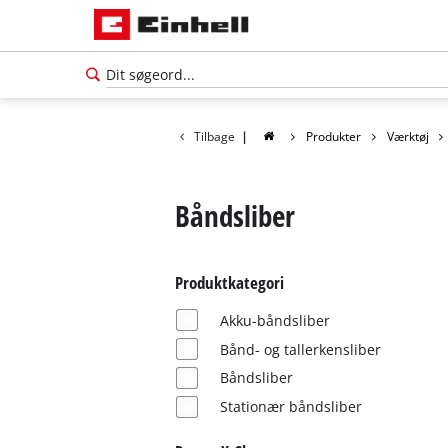
Tilbage
|
Produkter
Værktøj
Båndsliber
Produktkategori
Akku-båndsliber
Bånd- og tallerkensliber
Båndsliber
Dansk
Stationær båndsliber
DA
Dansk