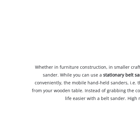
Whether in furniture construction, in smaller craf
sander. While you can use a
stationary belt s
conveniently, the mobile hand-held sanders, i.e. 
from your wooden table. Instead of grabbing the c
life easier with a belt sander. High