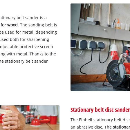
tionary belt sander is a
 for wood
. The sanding belt is
 be used for metal, depending
 used both for sharpening
adjustable protective screen
ing with metal. Thanks to the
he stationary belt sander
Stationary belt disc sander
The Einhell stationary belt di
an abrasive disc. The
stationar