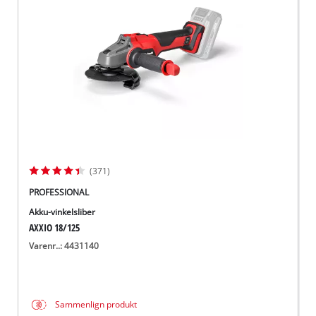
English
(371)
PROFESSIONAL
Akku-vinkelsliber
AXXIO 18/125
Varenr..: 4431140
Sammenlign produkt