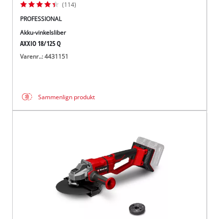
(114)
PROFESSIONAL
Akku-vinkelsliber
AXXIO 18/125 Q
Varenr..: 4431151
Sammenlign produkt