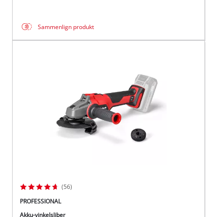
Sammenlign produkt
(56)
PROFESSIONAL
Akku-vinkelsliber