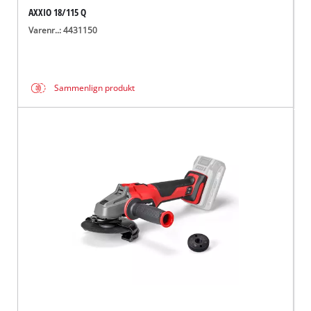
AXXIO 18/115 Q
Varenr..: 4431150
Sammenlign produkt