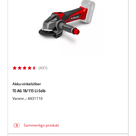
(431)
Akku-vinkelsliber
TE-AG 18/115 Li-Solo
Varenr..: 4431110
Sammenlign produkt