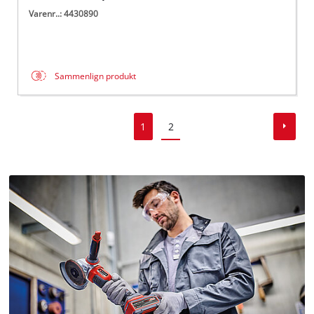
Varenr..: 4430890
Sammenlign produkt
1
2