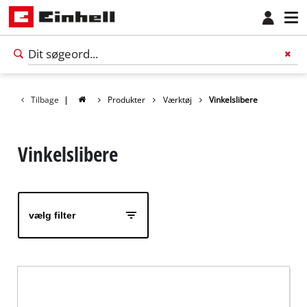
Tilbage
|
Produkter
Værktøj
Vinkelslibere
Vinkelslibere
vælg filter
Dansk
DA
Dansk