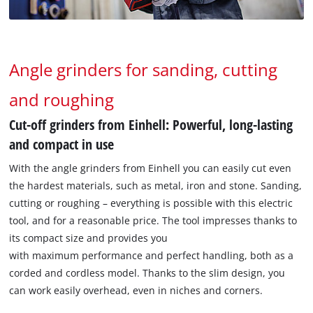
Angle grinders for sanding, cutting
and roughing
Cut-off grinders from Einhell: Powerful, long-lasting
and compact in use
With the angle grinders from Einhell you can easily cut even
the hardest materials, such as metal, iron and stone. Sanding,
cutting or roughing – everything is possible with this electric
tool, and for a reasonable price. The tool impresses thanks to
its compact size and provides you
with maximum performance and perfect handling, both as a
corded and cordless model. Thanks to the slim design, you
can work easily overhead, even in niches and corners.