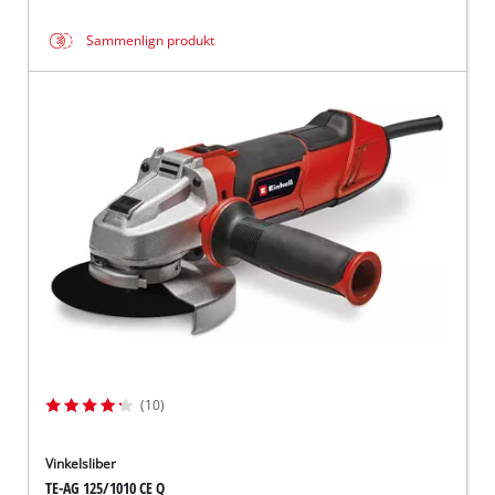
Sammenlign produkt
(10)
Vinkelsliber
TE-AG 125/1010 CE Q