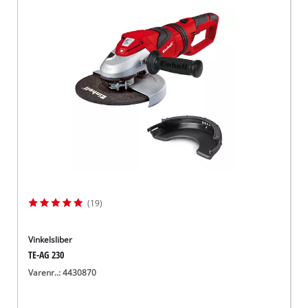
(19)
Vinkelsliber
TE-AG 230
Varenr..: 4430870