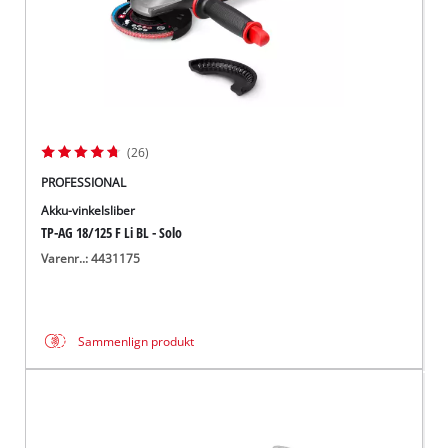
(26)
PROFESSIONAL
Akku-vinkelsliber
TP-AG 18/125 F Li BL - Solo
Varenr..: 4431175
Sammenlign produkt