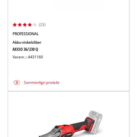
(23)
PROFESSIONAL
Akku-vinkelsliber
AXXIO 36/230 Q
Varenr..: 4431160
Sammenlign produkt