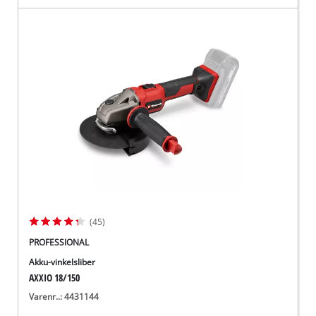
(45)
PROFESSIONAL
Akku-vinkelsliber
AXXIO 18/150
Varenr..: 4431144