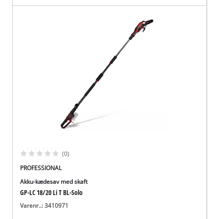
(0)
PROFESSIONAL
Akku-kædesav med skaft
GP-LC 18/20 Li T BL-Solo
Varenr..: 3410971