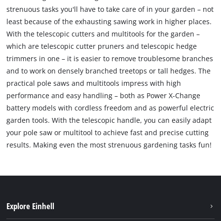
strenuous tasks you'll have to take care of in your garden – not
least because of the exhausting sawing work in higher places.
With the telescopic cutters and multitools for the garden –
which are telescopic cutter pruners and telescopic hedge
trimmers in one – it is easier to remove troublesome branches
and to work on densely branched treetops or tall hedges. The
practical pole saws and multitools impress with high
performance and easy handling – both as Power X-Change
battery models with cordless freedom and as powerful electric
garden tools. With the telescopic handle, you can easily adapt
your pole saw or multitool to achieve fast and precise cutting
results. Making even the most strenuous gardening tasks fun!
Explore Einhell