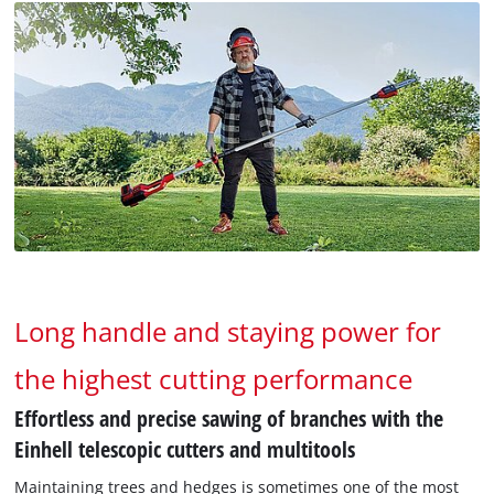
Long handle and staying power for
the highest cutting performance
Effortless and precise sawing of branches with the
Einhell telescopic cutters and multitools
Maintaining trees and hedges is sometimes one of the most