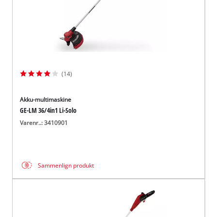
(14)
Akku-multimaskine
GE-LM 36/4in1 Li-Solo
Varenr..: 3410901
Sammenlign produkt