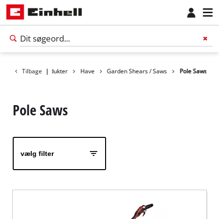
Tilbage
Produkter
|
Have
Garden Shears / Saws
Pole Saws
Pole Saws
vælg filter
Dansk
DA
Dansk