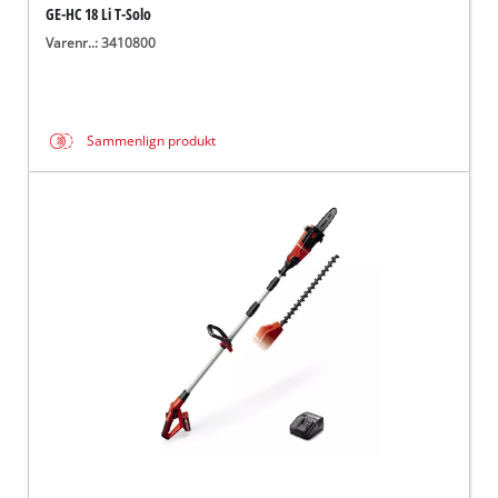
GE-HC 18 Li T-Solo
Varenr..: 3410800
Sammenlign produkt