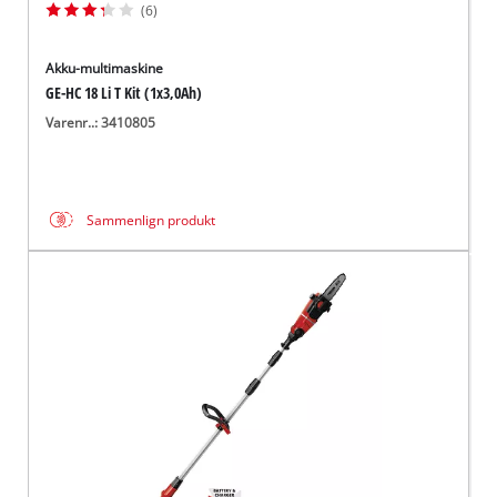
(6)
Akku-multimaskine
GE-HC 18 Li T Kit (1x3,0Ah)
Varenr..: 3410805
Sammenlign produkt