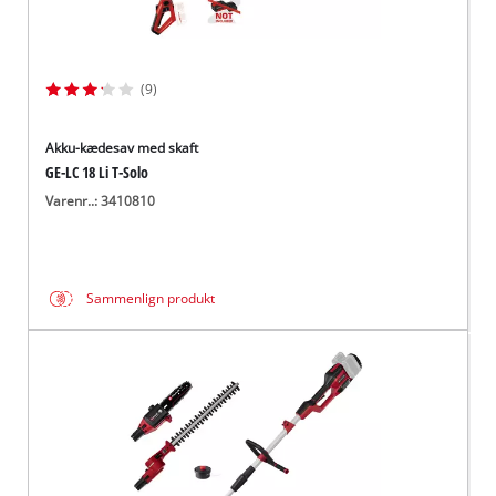
(9)
Akku-kædesav med skaft
GE-LC 18 Li T-Solo
Varenr..: 3410810
Sammenlign produkt