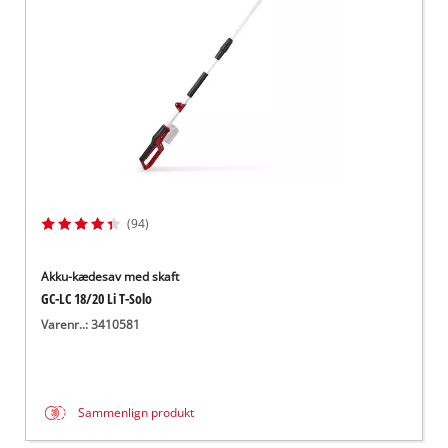
(94)
Akku-kædesav med skaft
GC-LC 18/20 Li T-Solo
Varenr..: 3410581
Sammenlign produkt