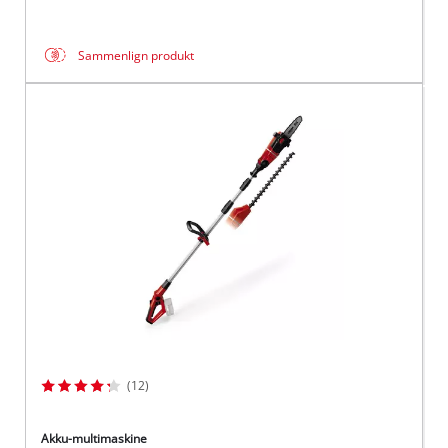
Sammenlign produkt
(12)
Akku-multimaskine