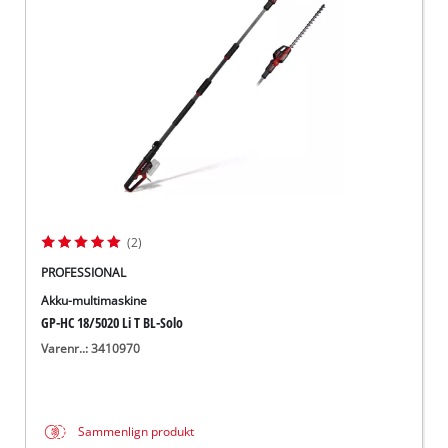
English
(2)
PROFESSIONAL
Akku-multimaskine
GP-HC 18/5020 Li T BL-Solo
Varenr..: 3410970
Sammenlign produkt