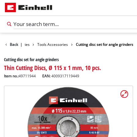
Accessories
Back
|
Tools Accessories
Cutting disc set for angle grinders
Cutting disc set for angle grinders
Thin Cutting Discs, Ø 115 x 1 mm, 10 pcs.
Item no.:
49711944
EAN:
4009317119449
English
EN
English