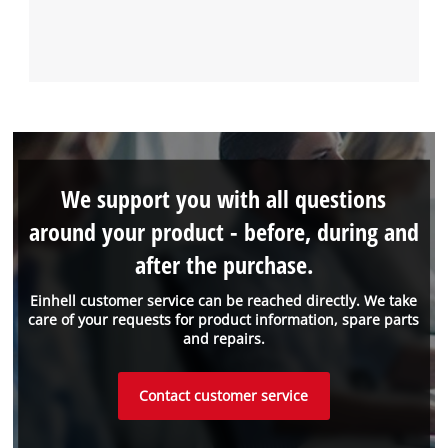
We support you with all questions
around your product - before, during and
after the purchase.
Einhell customer service can be reached directly. We take
care of your requests for product information, spare parts
and repairs.
Contact customer service