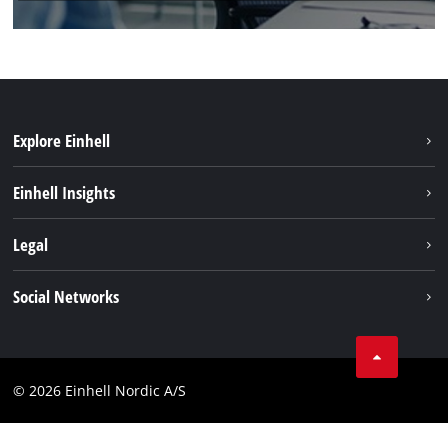
Explore Einhell
Sustainability
Einhell Insights
Battery system
About us
Legal
Services
Einhell worldwide
Imprint
Social Networks
Data privacy
Instagram
Contact
Linkedin
Compliance
© 2026 Einhell Nordic A/S
Youtube
Accessibility Statement
Facebook