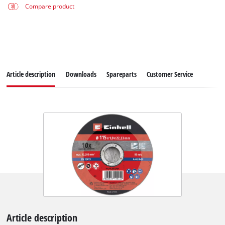
Compare product
Article description
Downloads
Spareparts
Customer Service
Article description