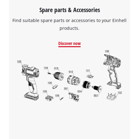
Spare parts & Accessories
Find suitable spare parts or accessories to your Einhell
products.
Discover now
We need your consent to load the
Google Maps service!
This content is not permitted to load due
to trackers that are not disclosed to the
visitor. The website owner needs to setup
the site with their CMP to add this content
to the list of technologies used.
Powered by
Usercentrics Consent