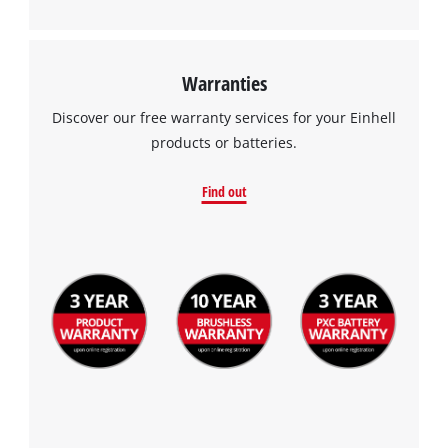
Management Platform
Warranties
Discover our free warranty services for your Einhell
products or batteries.
Find out