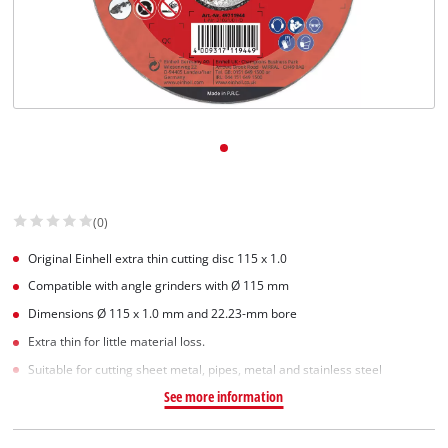
Dansk
(0)
Original Einhell extra thin cutting disc 115 x 1.0
Compatible with angle grinders with Ø 115 mm
Dimensions Ø 115 x 1.0 mm and 22.23-mm bore
Extra thin for little material loss.
Suitable for cutting sheet metal, pipes, metal and stainless steel
See more information