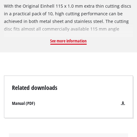
With the Original Einhell 115 x 1.0 mm extra thin cutting discs
in a practical pack of 10, high cutting performance can be
achieved in both metal sheet and stainless steel. The cutting
disc fits almost all commercially available 115 mm angle
grinders with a circumferential speed of 80 m/s. The cutting
See more information
disc has an outer diameter of 115 mm, a bore of 22.23 mm
and a thickness of approx. 1.0 mm. Due to its small diameter,
it is suitable for a maximum speed of 13,300 rpm.
Related downloads
Manual (PDF)