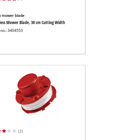
 mower blade
less Mower Blade, 30 cm Cutting Width
 no.: 3404553
(2)