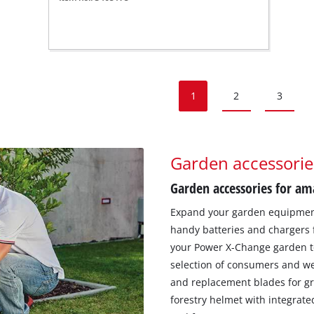
1
2
3
Garden accessorie
Garden accessories for am
Expand your garden equipment 
handy batteries and chargers 
your Power X-Change garden too
selection of consumers and w
and replacement blades for gr
forestry helmet with integrate