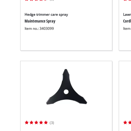
Hedge trimmer care spray
Lawn
Maintenance Spray
Cord
Item no.: 3403099
Item
(3)