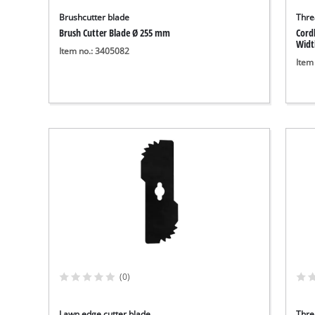
Brushcutter blade
Thre
Brush Cutter Blade Ø 255 mm
Cord
Widt
Item no.: 3405082
Item
(0)
Lawn edge cutter blade
Thre