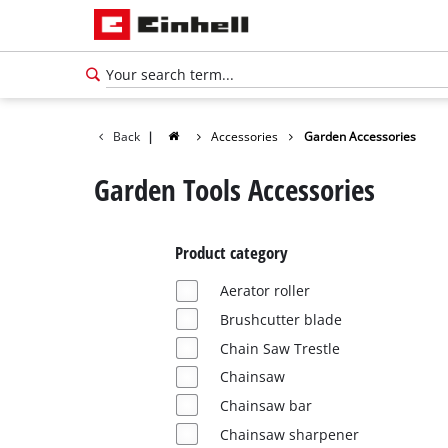
Back
|
Accessories
Garden Accessories
Garden Tools Accessories
Product category
Aerator roller
Brushcutter blade
Chain Saw Trestle
Chainsaw
English
Chainsaw bar
EN
English
Chainsaw sharpener