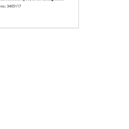
 no.: 3405117