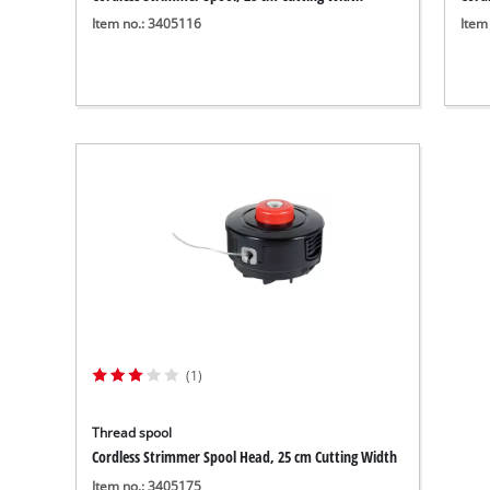
Item no.: 3405116
Item
(1)
Thread spool
Cordless Strimmer Spool Head, 25 cm Cutting Width
Item no.: 3405175