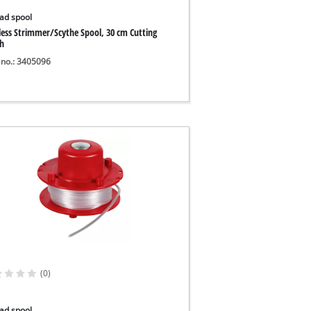
ad spool
less Strimmer/Scythe Spool, 30 cm Cutting
h
 no.: 3405096
(0)
ad spool