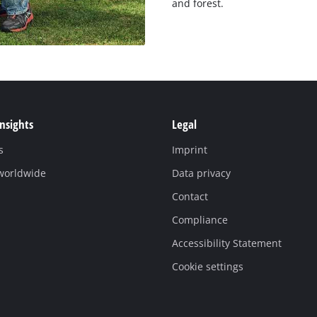
and forest.
Insights
Legal
s
Imprint
 worldwide
Data privacy
Contact
Compliance
Accessibility Statement
Cookie settings