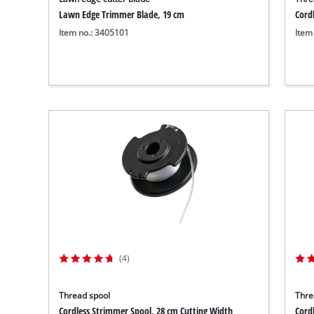
Lawn Edge Trimmer Blade, 19 cm
Cord
Item no.: 3405101
Item
(4)
Thread spool
Thre
Cordless Strimmer Spool, 28 cm Cutting Width
Cord