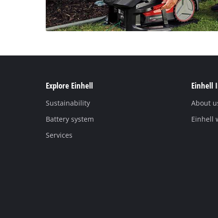
Explore Einhell
Einhell 
Sustainability
About u
Battery system
Einhell
Services