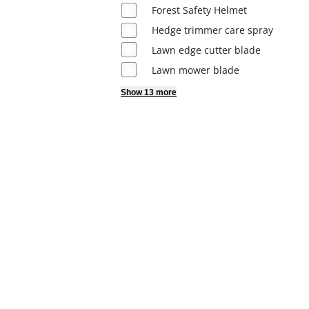
Dansk
Forest Safety Helmet
Hedge trimmer care spray
Lawn edge cutter blade
Lawn mower blade
Show 13 more