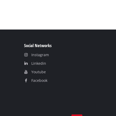
Social Networks
Instagram
Linkedin
Youtube
Facebook