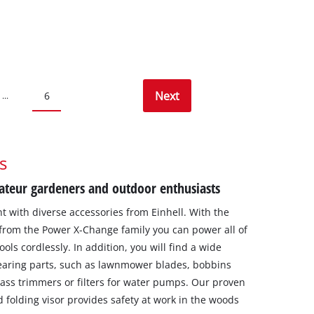
Next
6
...
s
ateur gardeners and outdoor enthusiasts
with diverse accessories from Einhell. With the
from the Power X-Change family you can power all of
ls cordlessly. In addition, you will find a wide
earing parts, such as lawnmower blades, bobbins
ass trimmers or filters for water pumps. Our proven
d folding visor provides safety at work in the woods