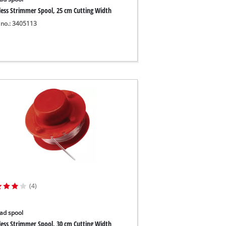
less Strimmer Spool, 25 cm Cutting Width
 no.: 3405113
(4)
ad spool
less Strimmer Spool, 30 cm Cutting Width