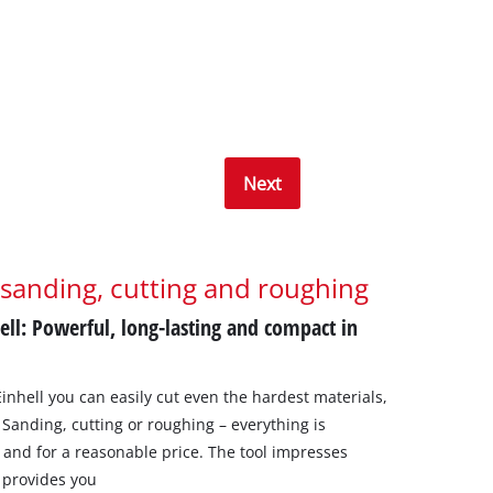
Next
 sanding, cutting and roughing
ell: Powerful, long-lasting and compact in
inhell you can easily cut even the hardest materials,
 Sanding, cutting or roughing – everything is
l, and for a reasonable price. The tool impresses
 provides you