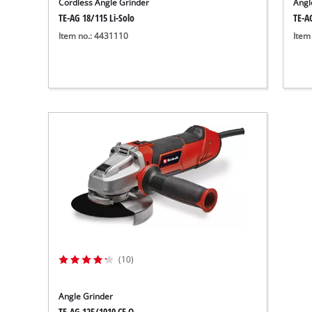
Cordless Angle Grinder
Angl
TE-AG 18/115 Li-Solo
TE-A
Item no.: 4431110
Item
(10)
Angle Grinder
TE-AG 125/1010 CE Q