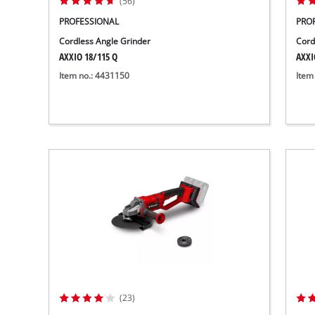
(56)
PROFESSIONAL
PRO
Cordless Angle Grinder
Cord
AXXIO 18/115 Q
AXXI
Item no.: 4431150
Item
(23)