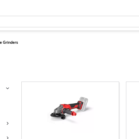
e Grinders