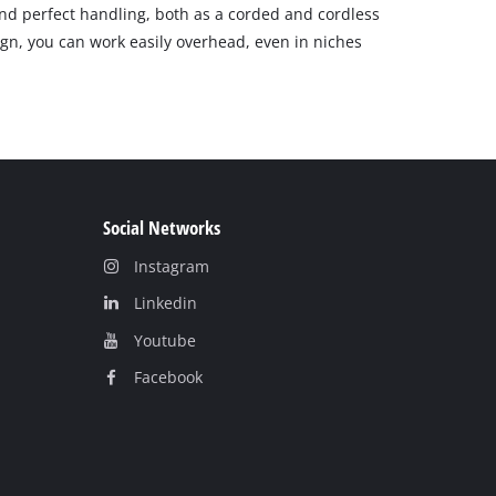
 perfect handling, both as a corded and cordless
gn, you can work easily overhead, even in niches
Social Networks
Instagram
Linkedin
Youtube
Facebook