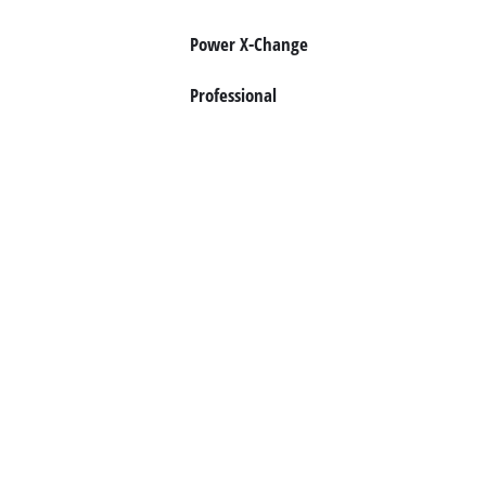
Dansk
Power X-Change
Professional