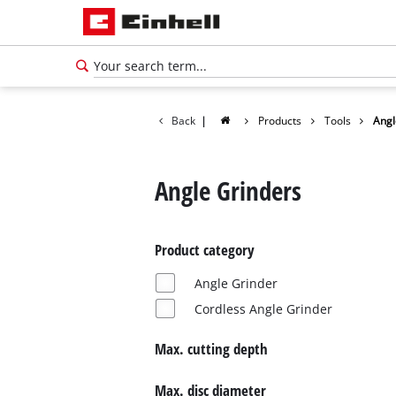
Back
|
Products
Tools
Angl
Angle Grinders
Product category
Angle Grinder
Cordless Angle Grinder
Max. cutting depth
English
EN
English
Max. disc diameter