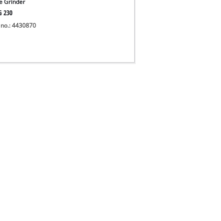
e Grinder
G 230
 no.: 4430870