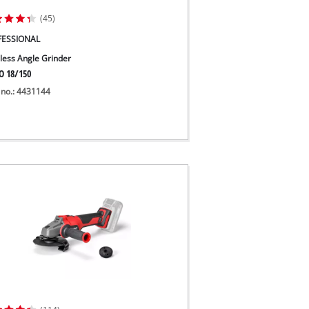
(45)
FESSIONAL
less Angle Grinder
O 18/150
 no.: 4431144