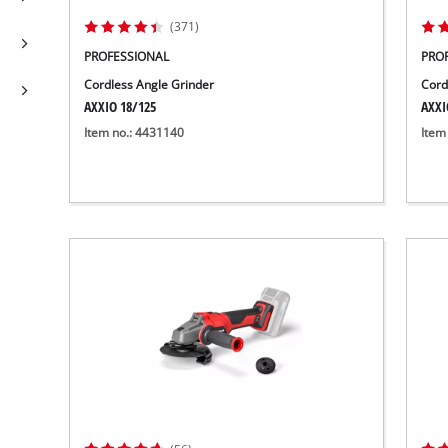
(371)
PROFESSIONAL
PRO
Cordless Angle Grinder
Cord
AXXIO 18/125
AXXI
Item no.: 4431140
Item