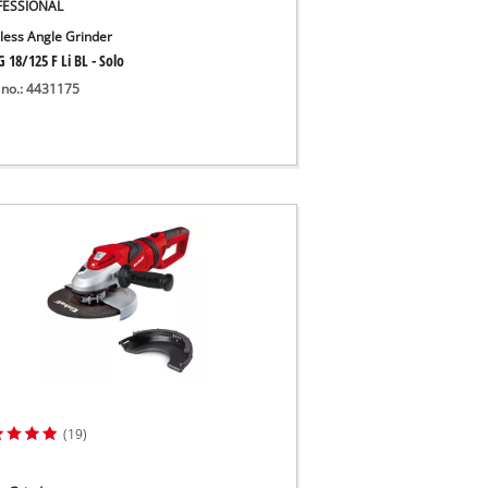
FESSIONAL
less Angle Grinder
 18/125 F Li BL - Solo
 no.: 4431175
(19)