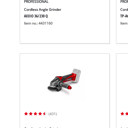
PROFESSIONAL
PRO
Cordless Angle Grinder
Cord
AXXIO 36/230 Q
TP-AG
Item no.: 4431160
Item
(431)