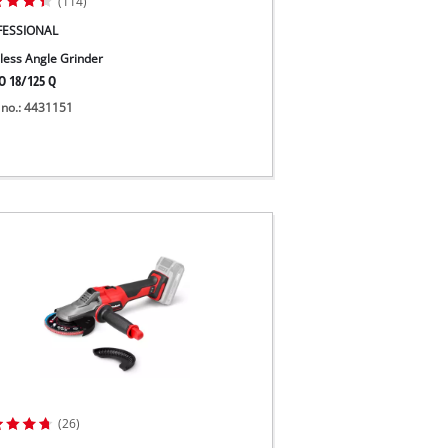
(114)
FESSIONAL
less Angle Grinder
O 18/125 Q
 no.: 4431151
(26)