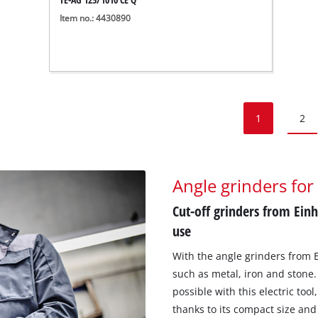
Item no.: 4430890
1
2
Angle grinders for
Cut-off grinders from Einh
use
With the angle grinders from E
such as metal, iron and stone.
possible with this electric too
thanks to its compact size and