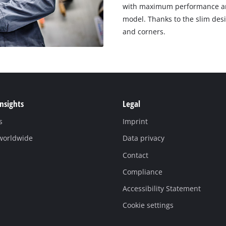
with maximum performance and
model. Thanks to the slim desi
and corners.
Insights
Legal
s
Imprint
 worldwide
Data privacy
Contact
Compliance
Accessibility Statement
Cookie settings