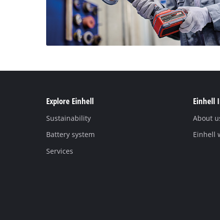
Explore Einhell
Einhell 
Sustainability
About u
Battery system
Einhell
Services