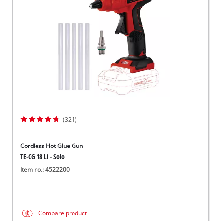
Dansk
(321)
Cordless Hot Glue Gun
TE-CG 18 Li - Solo
Item no.: 4522200
Compare product