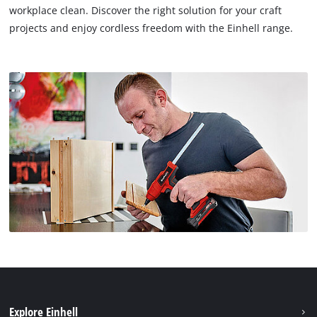
workplace clean. Discover the right solution for your craft
projects and enjoy cordless freedom with the Einhell range.
Explore Einhell