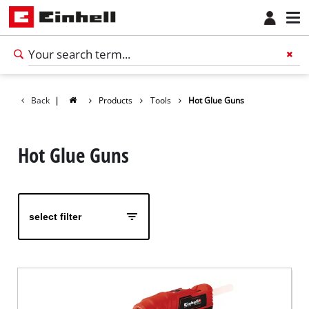
Back
|
Products
Tools
Hot Glue Guns
Hot Glue Guns
select filter
English
EN
English