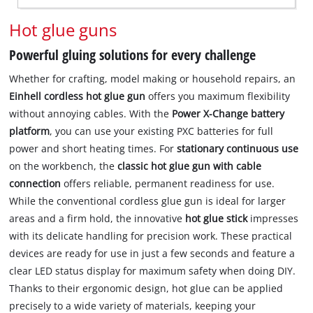
Hot glue guns
Powerful gluing solutions for every challenge
Whether for crafting, model making or household repairs, an
Einhell cordless hot glue gun
offers you maximum flexibility
without annoying cables. With the
Power X-Change battery
platform
, you can use your existing PXC batteries for full
power and short heating times. For
stationary continuous use
on the workbench, the
classic hot glue gun with cable
connection
offers reliable, permanent readiness for use.
While the conventional cordless glue gun is ideal for larger
areas and a firm hold, the innovative
hot glue stick
impresses
with its delicate handling for precision work. These practical
devices are ready for use in just a few seconds and feature a
clear LED status display for maximum safety when doing DIY.
Thanks to their ergonomic design, hot glue can be applied
precisely to a wide variety of materials, keeping your