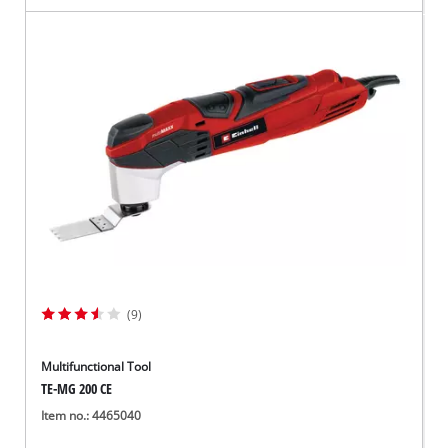
(9)
Multifunctional Tool
TE-MG 200 CE
Item no.: 4465040