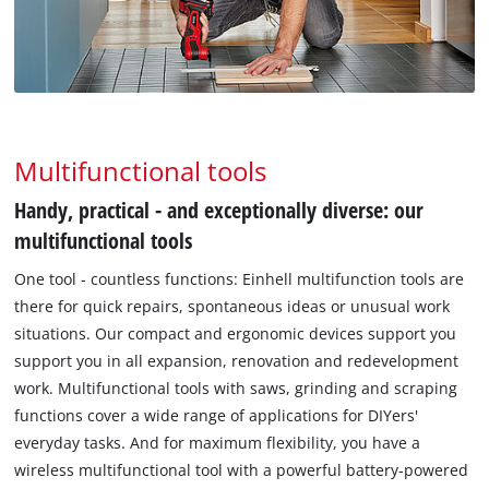
Multifunctional tools
Handy, practical - and exceptionally diverse: our
multifunctional tools
One tool - countless functions: Einhell multifunction tools are
there for quick repairs, spontaneous ideas or unusual work
situations. Our compact and ergonomic devices support you
support you in all expansion, renovation and redevelopment
work. Multifunctional tools with saws, grinding and scraping
functions cover a wide range of applications for DIYers'
everyday tasks. And for maximum flexibility, you have a
wireless multifunctional tool with a powerful battery-powered