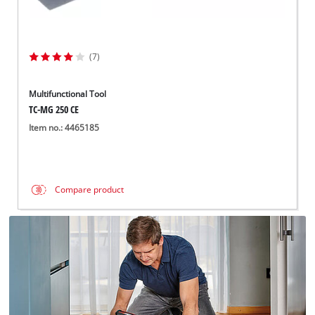
(7)
Multifunctional Tool
TC-MG 250 CE
Item no.: 4465185
Compare product