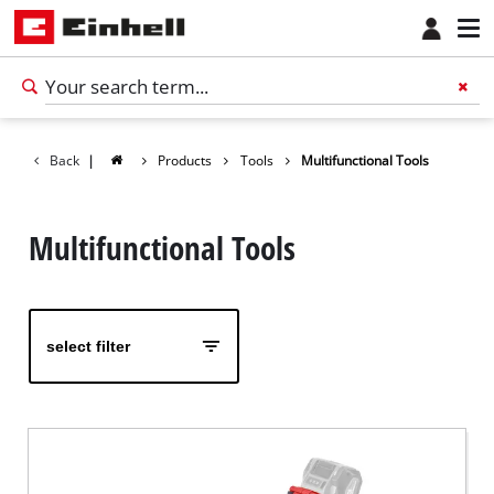
Back
|
Products
Tools
Multifunctional Tools
Multifunctional Tools
select filter
English
EN
English