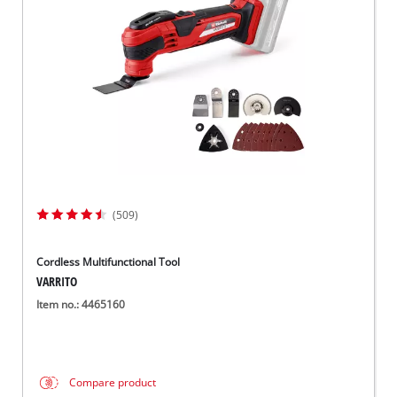
Dansk
(509)
Cordless Multifunctional Tool
VARRITO
Item no.: 4465160
Compare product