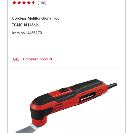
(180)
Cordless Multifunctional Tool
TC-MG 18 Li-Solo
Item no.: 4465170
Compare product