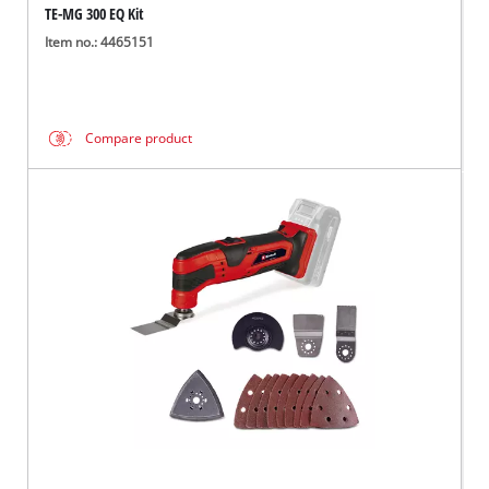
TE-MG 300 EQ Kit
Item no.: 4465151
Compare product