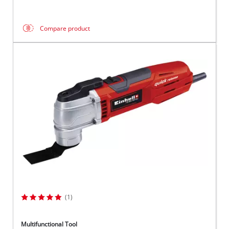
Compare product
(1)
Multifunctional Tool