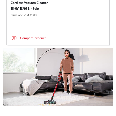
Cordless Vacuum Cleaner
TE-HV 18/06 Li - Solo
Item no.: 2347190
Compare product