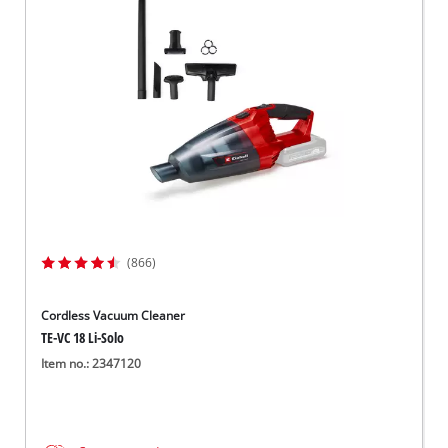
Dansk
(866)
Cordless Vacuum Cleaner
TE-VC 18 Li-Solo
Item no.: 2347120