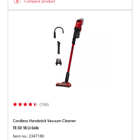
Compare product
(768)
Cordless Handstick Vacuum Cleaner
TE-SV 18 Li-Solo
Item no.: 2347180