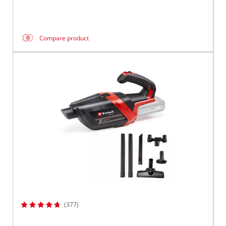
Compare product
(377)