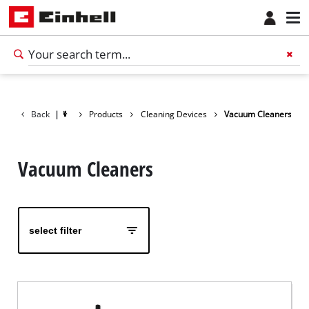
Back
|
Products
Cleaning Devices
Vacuum Cleaners
Vacuum Cleaners
select filter
English
EN
English