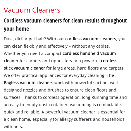
Vacuum Cleaners
Cordless vacuum cleaners for clean results throughout
your home
Dust, dirt or pet hair? With our
cordless vacuum cleaners
, you
can clean flexibly and effectively – without any cables.
Whether you need a compact
cordless handheld vacuum
cleaner
for corners and upholstery or a powerful
cordless
stick vacuum cleaner
for large areas, hard floors and carpets.
We offer practical appliances for everyday cleaning. The
Bagless vacuum cleaners
work with powerful suction, well-
designed nozzles and brushes to ensure clean floors and
surfaces. Thanks to cordless operation, long Running time and
an easy-to-empty dust container, vacuuming is comfortable,
quick and reliable. A powerful vacuum cleaner is essential for
a clean home, especially for allergy sufferers and households
with pets.