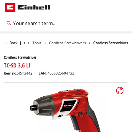
Back
Products
|
Tools
Cordless Screwdrivers
Cordless Screwdriver
Cordless Screwdriver
TC-SD 3,6 Li
Item no.:
4513442
EAN:
4006825604733
English
EN
English