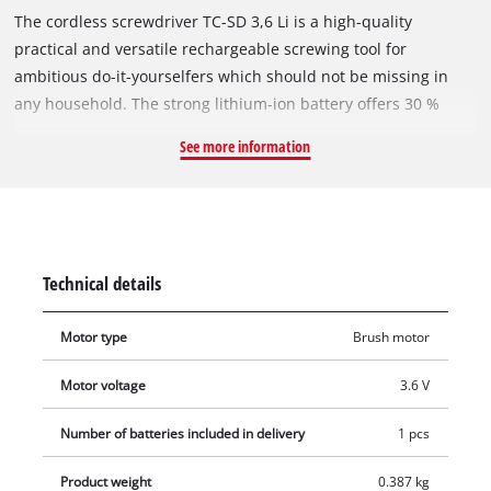
The cordless screwdriver TC-SD 3,6 Li is a high-quality
practical and versatile rechargeable screwing tool for
ambitious do-it-yourselfers which should not be missing in
any household. The strong lithium-ion battery offers 30 %
more capacity for a longer runtime. Due to its swivel joint, the
See more information
device turns from a pistol- to a straight screwdriver in a blink
which even allows simple and fast screwing in areas that are
difficult to access. For the quick change of the bits, the
rechargeable battery straight screwdriver has a practical
magnetic bit holder which guides the bits in the clockwise and
Technical details
counter-clockwise direction safely. Thereby, the soft grip
allows safe and comfortable handling. The additional bright
Motor type
Brush motor
LED light illuminates the working area optimally. Due to its 3-
stage LED battery indicator and its charge indicator, the state
Motor voltage
3.6 V
of charge can be read off with a glance. The accessories
comprise the charging station and 6 standard bits for
Number of batteries included in delivery
1 pcs
immediate use.
Product weight
0.387 kg