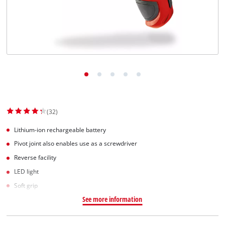
Dansk
(32)
Lithium-ion rechargeable battery
Pivot joint also enables use as a screwdriver
Reverse facility
LED light
Soft grip
See more information