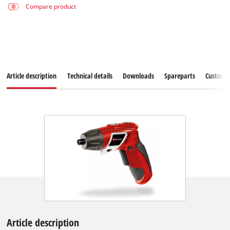
Compare product
Article description
Technical details
Downloads
Spareparts
Customer
Article description