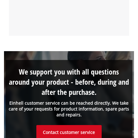
We support you with all questions
around your product - before, during and
after the purchase.
Einhell customer service can be reached directly. We take
care of your requests for product information, spare parts
and repairs.
Contact customer service