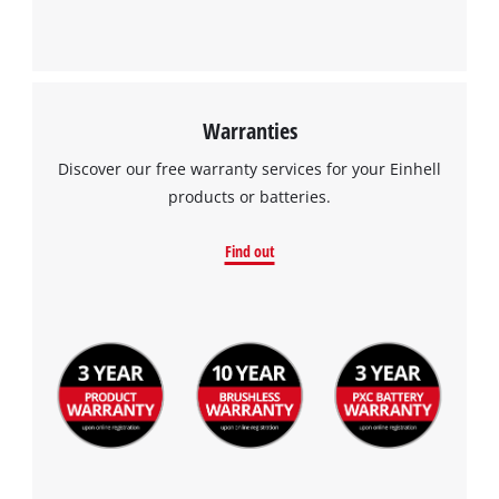
Warranties
Discover our free warranty services for your Einhell
products or batteries.
Find out