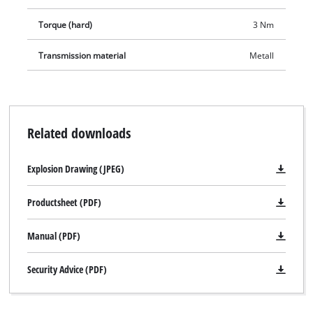
Torque (hard)
3 Nm
Transmission material
Metall
Related downloads
Explosion Drawing (JPEG)
Productsheet (PDF)
Manual (PDF)
Security Advice (PDF)