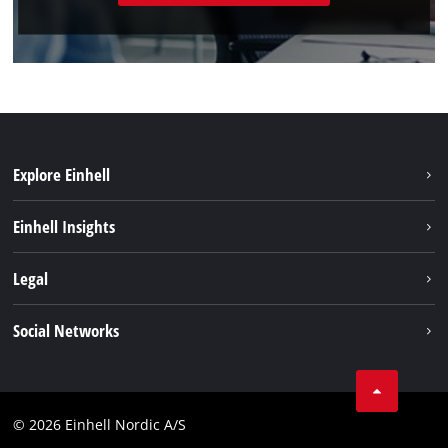
Explore Einhell
Sustainability
Einhell Insights
Battery system
About us
Legal
Services
Einhell worldwide
Imprint
Social Networks
Data privacy
Instagram
Contact
Linkedin
Compliance
© 2026 Einhell Nordic A/S
Youtube