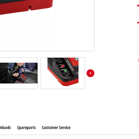
nloads
Spareparts
Customer Service