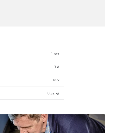
1 pcs
3 A
18 V
0.32 kg