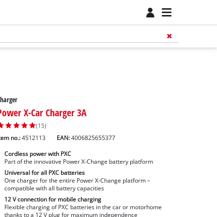
harger
Power X-Car Charger 3A
(15)
tem no.:
4512113
EAN:
4006825655377
Cordless power with PXC
Part of the innovative Power X-Change battery platform
Universal for all PXC batteries
One charger for the entire Power X-Change platform –
compatible with all battery capacities
12 V connection for mobile charging
Flexible charging of PXC batteries in the car or motorhome
thanks to a 12 V plug for maximum independence