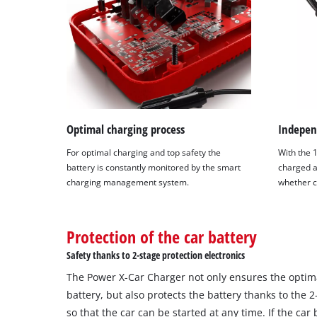
Optimal charging process
Indepen
For optimal charging and top safety the
With the 
battery is constantly monitored by the smart
charged a
charging management system.
whether c
Protection of the car battery
Safety thanks to 2-stage protection electronics
The Power X-Car Charger not only ensures the optim
battery, but also protects the battery thanks to the 2
so that the car can be started at any time. If the car 