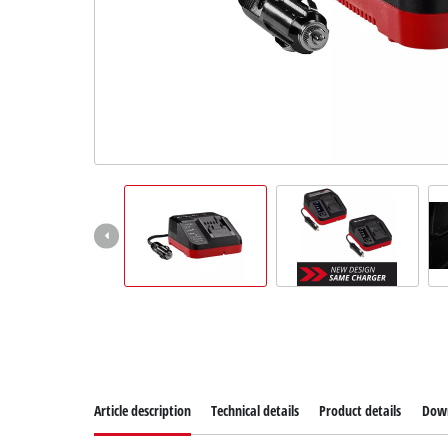
Dansk
Article description
Technical details
Product details
Dow