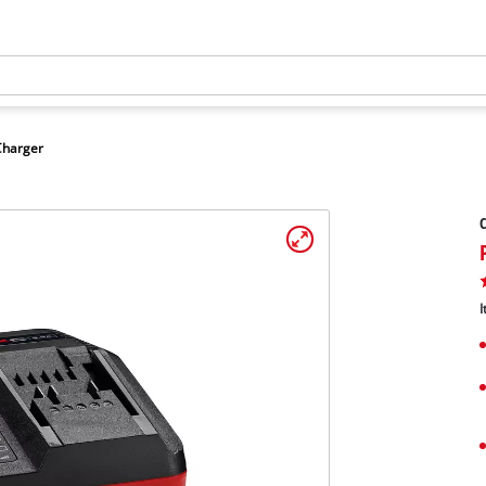
Charger
C
I