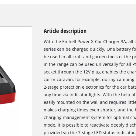
Article description
With the Einhell Power X-Car Charger 3A, all
series can be charged quickly. One battery fo
be used in all craft and garden tools of the 
in the range can be used universally for all
socket through the 12V plug enables the char
car or caravan, for example, during camping, 
2-stage protection electronics for the car bat
any time via indicator lights. With the help o
easily mounted on the wall and requires littl
makes charging times even shorter, and the b
charging management system for optimal char
mode, it is possible to reactivate deeply disc
provided via the 7-stage LED status indicator.