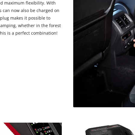
d maximum flexibility. With
es can now also be charged on
plug makes it possible to
amping, whether in the forest
his is a perfect combination!
We need your consent to load the
Google Maps service!
This content is not permitted to load due
to trackers that are not disclosed to the