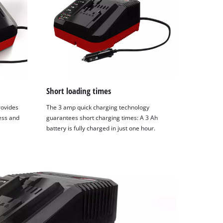
Short loading times
rovides
The 3 amp quick charging technology
ess and
guarantees short charging times: A 3 Ah
battery is fully charged in just one hour.