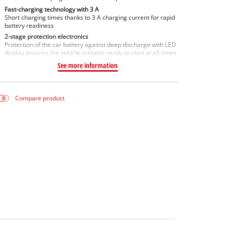
Fast-charging technology with 3 A
Short charging times thanks to 3 A charging current for rapid
battery readiness
2-stage protection electronics
Protection of the car battery against deep discharge with LED
display ensures the vehicle remains ready to start at all times
See more information
Compare product