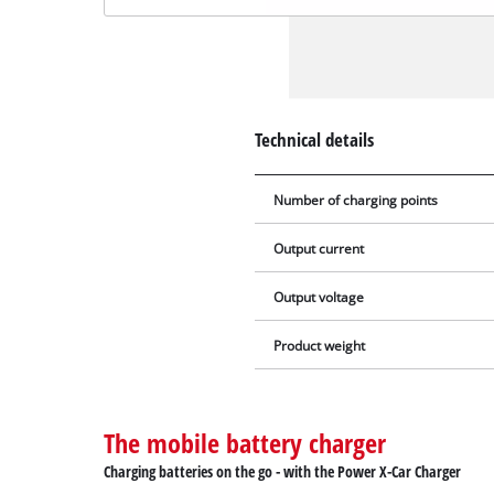
Technical details
Number of charging points
Output current
Output voltage
Product weight
The mobile battery charger
Charging batteries on the go - with the Power X-Car Charger