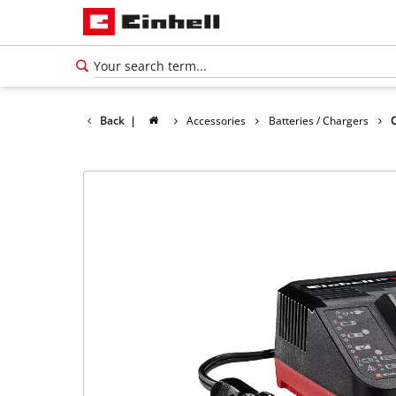
Back
|
Accessories
Batteries / Chargers
English
EN
English