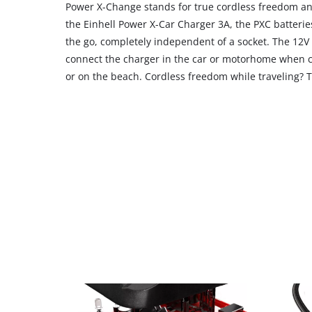
Power X-Change stands for true cordless freedom an
the Einhell Power X-Car Charger 3A, the PXC batteri
the go, completely independent of a socket. The 12V 
connect the charger in the car or motorhome when c
or on the beach. Cordless freedom while traveling? T