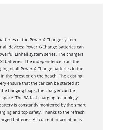
 batteries of the Power X-Change system
r all devices: Power X-Change batteries can
powerful Einhell system series. The chargers
 PXC batteries. The independence from the
ging of all Power X-Change batteries in the
in the forest or on the beach. The existing
tery ensure that the car can be started at
f the hanging loops, the charger can be
e space. The 3A fast charging technology
attery is constantly monitored by the smart
ging and top safety. Thanks to the refresh
harged batteries. All current information is