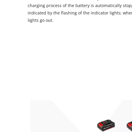
charging process of the battery is automatically stop
indicated by the flashing of the indicator lights; whe
lights go out.