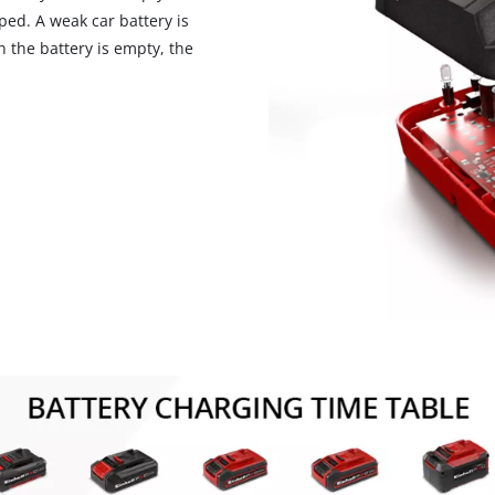
ped. A weak car battery is
n the battery is empty, the