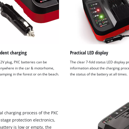
visitor. The website owner needs to setup
the site with their CMP to add this content
to the list of technologies used.
Powered by
Usercentrics Consent
Management Platform
dent charging
Practical LED display
12V plug, PXC batteries can be
The clear 7-fold status LED display p
nywhere in the car & motorhome,
information about the charging proc
amping in the forest or on the beach.
the status of the battery at all times.
al charging process of the PXC
-stage protection electronics,
battery is low or empty, the