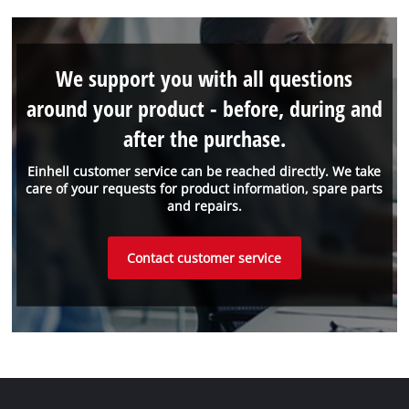
We support you with all questions
around your product - before, during and
after the purchase.
Einhell customer service can be reached directly. We take
care of your requests for product information, spare parts
and repairs.
Contact customer service