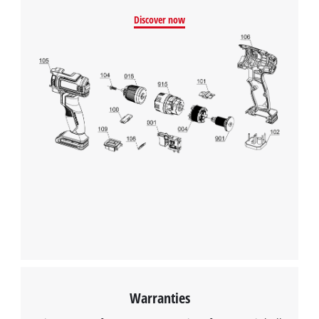
Powered by
Usercentrics Consent
Discover now
Management Platform
Warranties