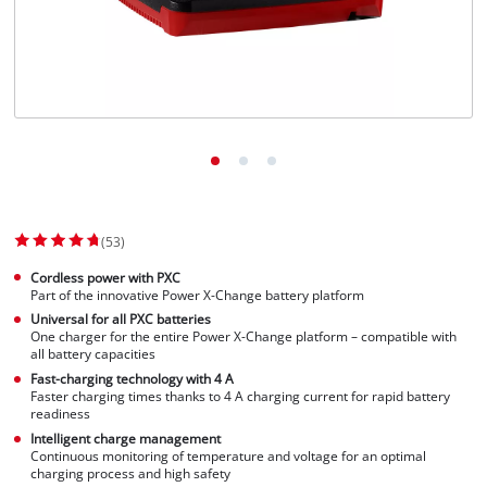
Dansk
(53)
Cordless power with PXC
Part of the innovative Power X-Change battery platform
Universal for all PXC batteries
One charger for the entire Power X-Change platform – compatible with
all battery capacities
Fast-charging technology with 4 A
Faster charging times thanks to 4 A charging current for rapid battery
readiness
Intelligent charge management
Continuous monitoring of temperature and voltage for an optimal
charging process and high safety