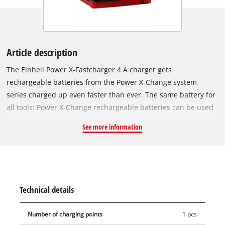
Article description
The Einhell Power X-Fastcharger 4 A charger gets
rechargeable batteries from the Power X-Change system
series charged up even faster than ever. The same battery for
all tools: Power X-Change rechargeable batteries can be used
in all the craft tools and garden equipment from the high-
See more information
performance system series from Einhell. The chargers from
the series can be used universally for every PXC rechargeable
battery. The 4 Amp fast-charging technology ensures shorter
charging times, and for optimum charging and maximum
safety the battery is permanently monitored by an intelligent
Technical details
charging management system. There is a refresh mode for
reactivating exhaustively discharged batteries. All up-to-the-
Number of charging points
1 pcs
moment information is provided by the 6-stage charging level