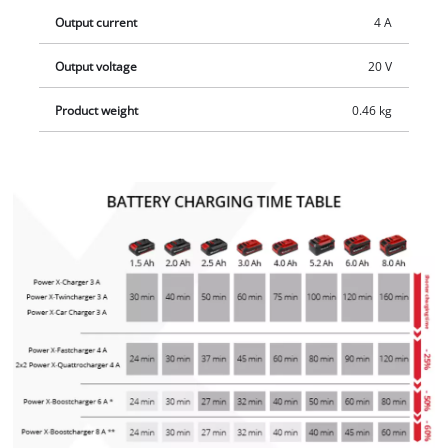
LED indicator. There are integrated suspension eyelets for
Output current
4 A
easily hanging on the wall.
Output voltage
20 V
Product weight
0.46 kg