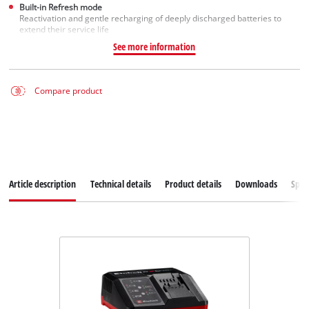
Built-in Refresh mode
Reactivation and gentle recharging of deeply discharged batteries to
extend their service life
See more information
Compare product
Article description
Technical details
Product details
Downloads
Spar