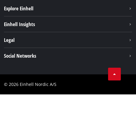
Explore Einhell
Sustainability
Einhell Insights
Battery system
About us
Legal
Services
Einhell worldwide
Imprint
Social Networks
Data privacy
Instagram
Contact
Linkedin
Compliance
© 2026 Einhell Nordic A/S
Youtube
Accessibility Statement
Facebook