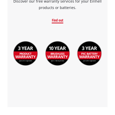
Discover our free warranty services for your Einhell
products or batteries.
Find out