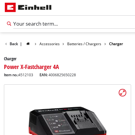
Back
|
Accessories
Batteries / Chargers
Charger
Charger
Power X-Fastcharger 4A
Item no.:
4512103
EAN:
4006825650228
English
EN
English