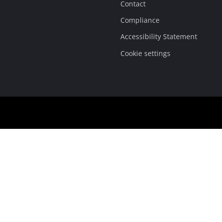
Contact
Compliance
Accessibility Statement
Cookie settings