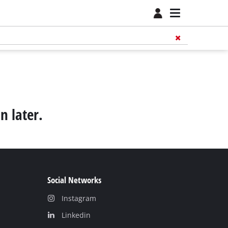
n later.
Social Networks
Instagram
Linkedin