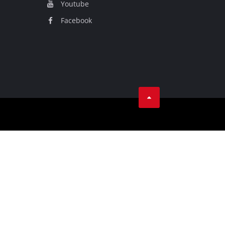
Youtube
Facebook