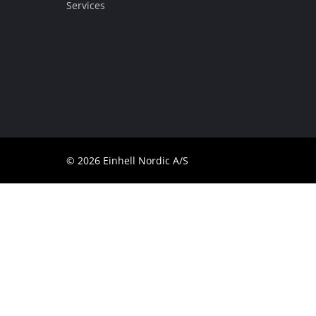
Services
Dansk
© 2026 Einhell Nordic A/S