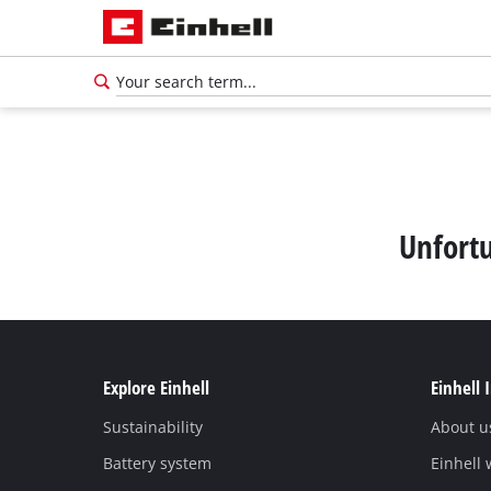
Unfortu
Explore Einhell
Einhell 
Sustainability
About u
English
EN
English
Battery system
Einhell