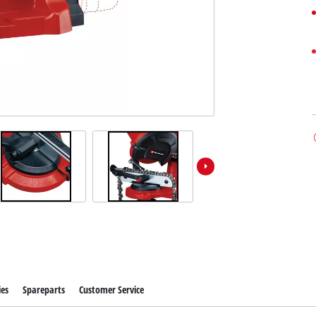
ies
Spareparts
Customer Service