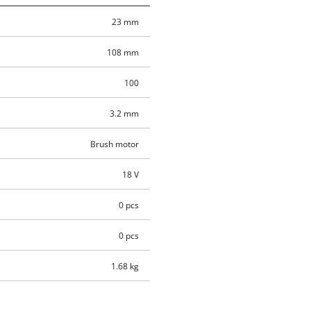
23 mm
108 mm
100
3.2 mm
Brush motor
18 V
0 pcs
0 pcs
1.68 kg