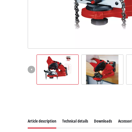
Dansk
Article description
Technical details
Downloads
Accessor