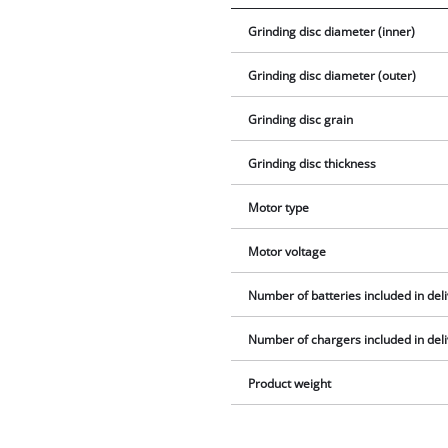
Grinding disc diameter (inner)
Grinding disc diameter (outer)
Grinding disc grain
Grinding disc thickness
Motor type
Motor voltage
Number of batteries included in del
Number of chargers included in del
Product weight