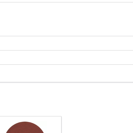
We need your consent to load the
Google Maps service!
This content is not permitted to load due
to trackers that are not disclosed to the
visitor. The website owner needs to setup
the site with their CMP to add this content
to the list of technologies used.
Powered by
Usercentrics Consent
Management Platform