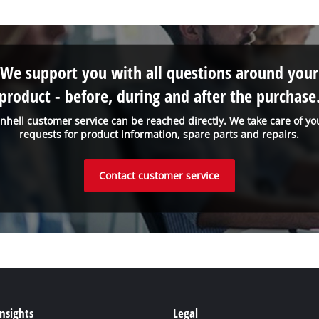
We support you with all questions around your
product - before, during and after the purchase
inhell customer service can be reached directly. We take care of yo
requests for product information, spare parts and repairs.
Contact customer service
Insights
Legal