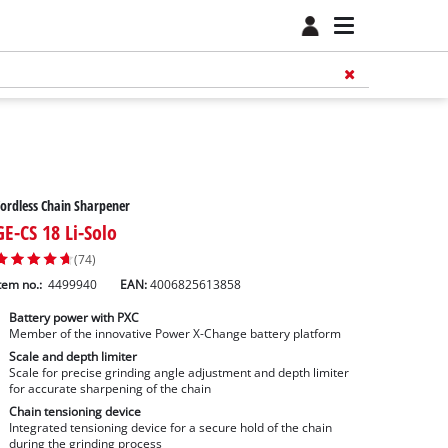
ordless Chain Sharpener
GE-CS 18 Li-Solo
(74)
tem no.:
4499940
EAN:
4006825613858
Battery power with PXC
Member of the innovative Power X-Change battery platform
Scale and depth limiter
Scale for precise grinding angle adjustment and depth limiter
for accurate sharpening of the chain
Chain tensioning device
Integrated tensioning device for a secure hold of the chain
during the grinding process