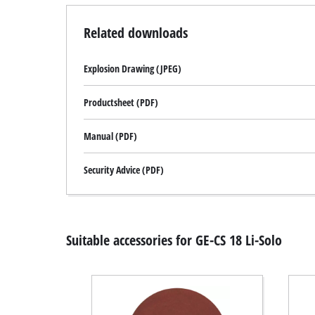
Related downloads
Explosion Drawing (JPEG)
Productsheet (PDF)
Manual (PDF)
Security Advice (PDF)
Suitable accessories for GE-CS 18 Li-Solo