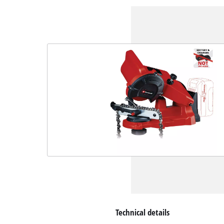
Technical details