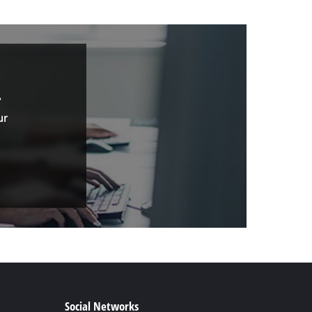
.
ur
Social Networks