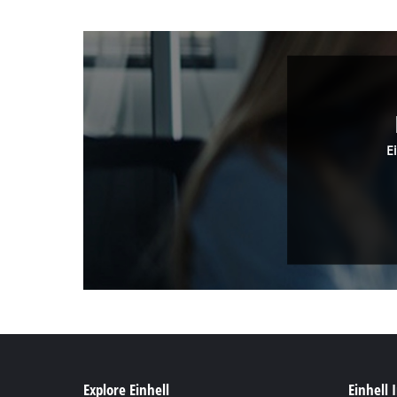
E
Explore Einhell
Einhell 