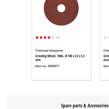
(1)
Chainsaw sharpener
Cha
Grinding Wheel, 100G, Ø 108 x 23 x 4,5
Grin
mm
mm
Item no.: 4500071
Ite
Spare parts & Accessories