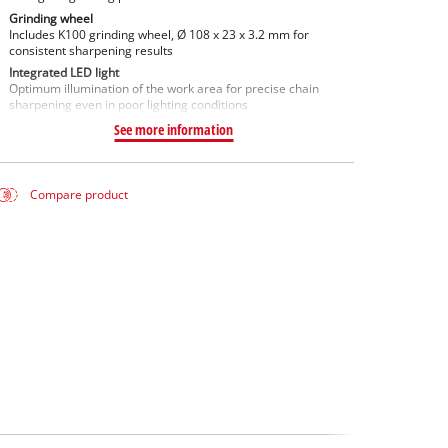
Grinding wheel
Includes K100 grinding wheel, Ø 108 x 23 x 3.2 mm for
consistent sharpening results
Integrated LED light
Optimum illumination of the work area for precise chain
sharpening even in poor lighting conditions
See more information
Compare product