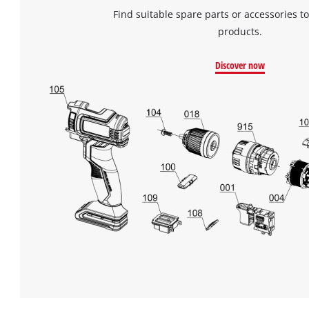
Find suitable spare parts or accessories to
products.
Discover now