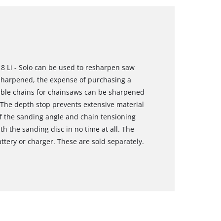
8 Li - Solo can be used to resharpen saw
 sharpened, the expense of purchasing a
able chains for chainsaws can be sharpened
 The depth stop prevents extensive material
f the sanding angle and chain tensioning
h the sanding disc in no time at all. The
ttery or charger. These are sold separately.