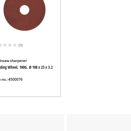
(0)
insaw sharpener
ding Wheel, 100G, Ø 108 x 23 x 3.2
m no.: 4500076