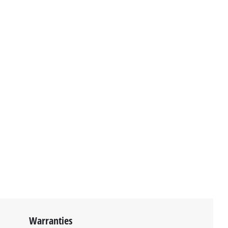
Warranties