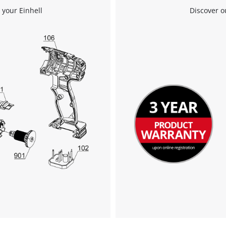
 your Einhell
Discover o