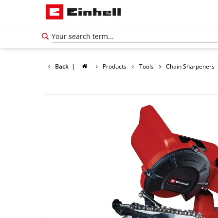
Back
|
Products
Tools
Chain Sharpeners
English
EN
English