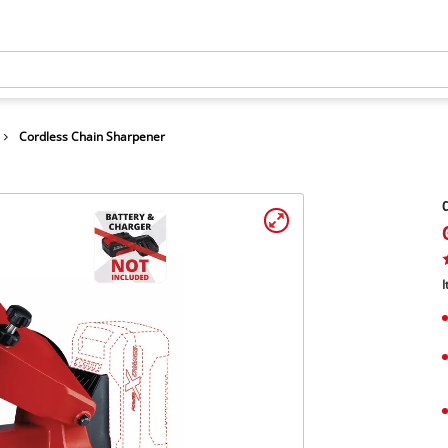
Cordless Chain Sharpener
C
I