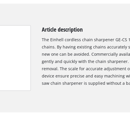
Article description
The Einhell cordless chain sharpener GE-CS 1
chains. By having existing chains accurately
new one can be avoided. Commercially avail
gently and quickly with the chain sharpener.
removal. The scale for accurate adjustment o
device ensure precise and easy machining wit
saw chain sharpener is supplied without a ba