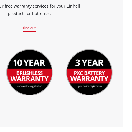
ur free warranty services for your Einhell
products or batteries.
Find out