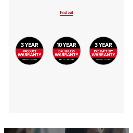
Find out