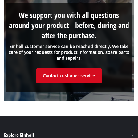
We support you with all questions
around your product - before, during and
after the purchase.
Einhell customer service can be reached directly. We take
care of your requests for product information, spare parts
and repairs.
Contact customer service
Explore Einhell