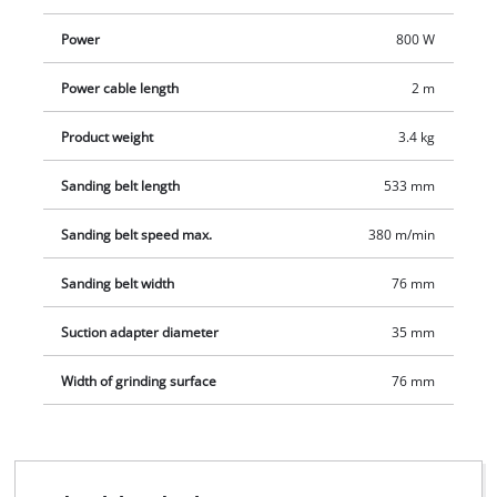
Power
800 W
Power cable length
2 m
Product weight
3.4 kg
Sanding belt length
533 mm
Sanding belt speed max.
380 m/min
Sanding belt width
76 mm
Suction adapter diameter
35 mm
Width of grinding surface
76 mm