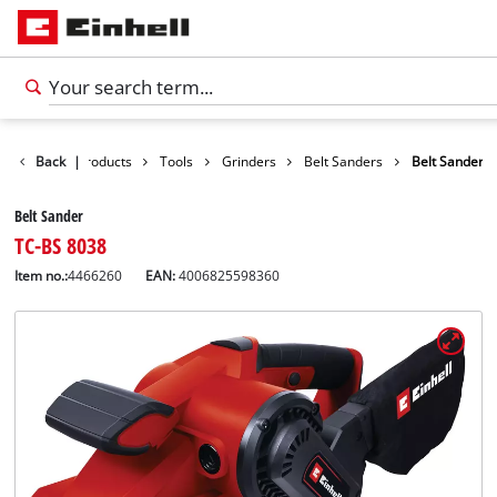
Back
|
Products
Tools
Grinders
Belt Sanders
Belt Sander
Belt Sander
TC-BS 8038
Item no.:
4466260
EAN:
4006825598360
English
EN
English