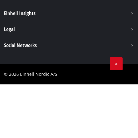
Sustainability
Einhell Insights
Battery system
About us
Legal
Services
Einhell worldwide
Imprint
Social Networks
Data privacy
Instagram
Contact
Linkedin
Compliance
© 2026 Einhell Nordic A/S
Youtube
Accessibility Statement
Facebook