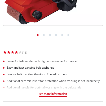
Dansk
(16)
Powerful belt sander with high abrasion performance
Easy and fast sanding belt exchange
Precise belt tracking thanks to fine adjustment
Additional ceramic insert for protection when tracking is set incorrectly
Additional handle for optimal working with the belt sander
See more information