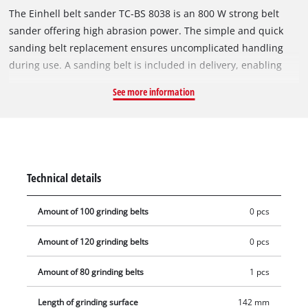
The Einhell belt sander TC-BS 8038 is an 800 W strong belt
sander offering high abrasion power. The simple and quick
sanding belt replacement ensures uncomplicated handling
during use. A sanding belt is included in delivery, enabling
immediate project start. Precise belt tracking and fine-tuning
See more information
ensure optimal sanding results. For a secure hold and ideal
guidance of the belt sander, the device is equipped with an
additional handle. The additional ceramic insert ensures
safety in the event that the belt tracking is incorrectly
adjusted. Keeping the workplace clean despite sanding work
Technical details
is easy with the integrated extraction system with dust
container.
Amount of 100 grinding belts
0 pcs
Amount of 120 grinding belts
0 pcs
Amount of 80 grinding belts
1 pcs
Length of grinding surface
142 mm