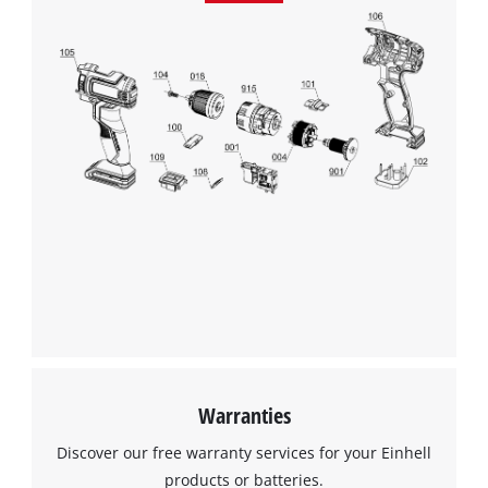
Management Platform
Warranties
Discover our free warranty services for your Einhell
products or batteries.