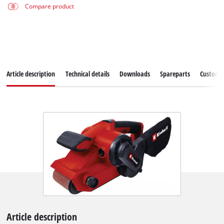
Compare product
Article description
Technical details
Downloads
Spareparts
Customer
Article description