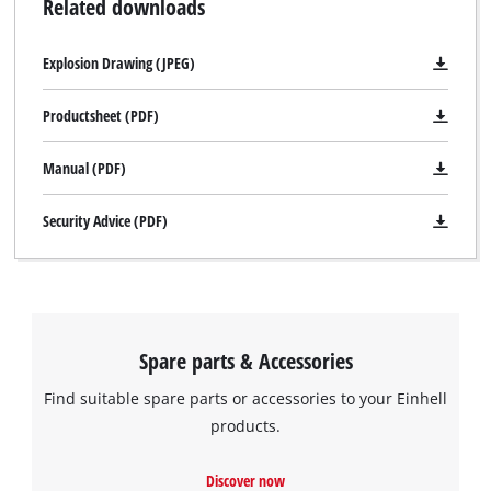
Related downloads
Explosion Drawing (JPEG)
Productsheet (PDF)
Manual (PDF)
Security Advice (PDF)
We need your consent to load the
Google Maps service!
This content is not permitted to load due
Spare parts & Accessories
to trackers that are not disclosed to the
Find suitable spare parts or accessories to your Einhell
visitor. The website owner needs to setup
the site with their CMP to add this content
products.
to the list of technologies used.
Discover now
Powered by
Usercentrics Consent