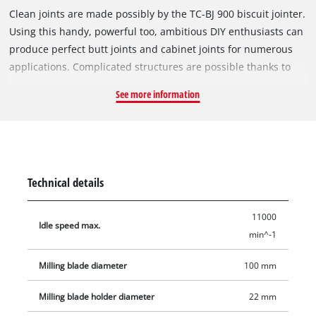
Clean joints are made possibly by the TC-BJ 900 biscuit jointer.
Using this handy, powerful too, ambitious DIY enthusiasts can
produce perfect butt joints and cabinet joints for numerous
applications. Complicated structures are possible thanks to
the infinitely variable angle and height setting facility. The
See more information
routing depth can be set to three different levels easily by
using the quick-adjust facility. A large base plate made of
solid aluminium lends the TC-BJ 900 high stability for perfect,
exact routing. The spindle lock enables fast cutter change.
Among the accessories are a face spanner for changing the
Technical details
cutter and a dust bag for clean operation.
11000
Idle speed max.
min^-1
Milling blade diameter
100 mm
Milling blade holder diameter
22 mm