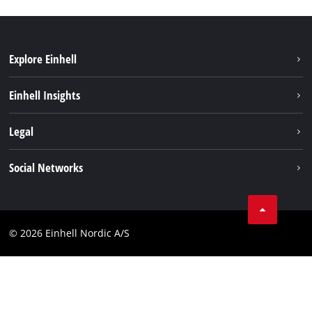
Explore Einhell
Sustainability
Einhell Insights
Battery system
About us
Legal
Services
Einhell worldwide
Imprint
Social Networks
Data privacy
Instagram
Contact
Linkedin
Compliance
© 2026 Einhell Nordic A/S
Youtube
Accessibility Statement
Facebook