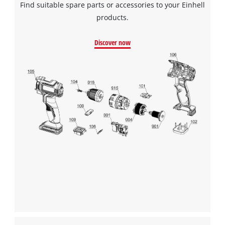
Find suitable spare parts or accessories to your Einhell
to the list of technologies used.
products.
Powered by
Usercentrics Consent
Management Platform
Discover now