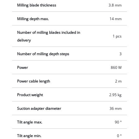
Milling blade thickness
3.8 mm
Milling depth max.
14 mm
Number of milling blades included in
1 pcs
delivery
Number of milling depth steps
3
Power
860 W
Power cable length
2 m
Product weight
2.95 kg
Suction adapter diameter
36 mm
Tilt angle max.
90 °
Tilt angle min.
0 °