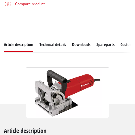
Compare product
Article description
Technical details
Downloads
Spareparts
Customer
Article description