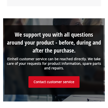
We support you with all questions
around your product - before, during and
after the purchase.
Einhell customer service can be reached directly. We take
care of your requests for product information, spare parts
and repairs.
Contact customer service