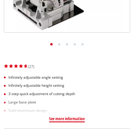
Dansk
(27)
Infinitely adjustable angle setting
Infinitely adjustable height setting
3-step quick adjustment of cutting depth
Large base plate
Solid aluminium design
See more information