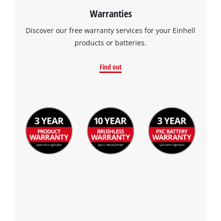
Warranties
Discover our free warranty services for your Einhell
products or batteries.
Find out