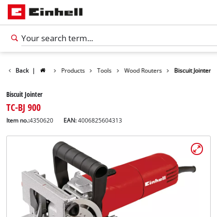
Back
|
Products
Tools
Wood Routers
Biscuit Jointer
Biscuit Jointer
TC-BJ 900
Item no.:
4350620
EAN:
4006825604313
English
EN
English