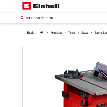
Back
|
Products
Tools
Saws
Table Sa
English
EN
English