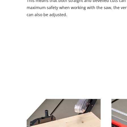
This means that both straight and bevelled cuts can
maximum safety when working with the saw, the verti
can also be adjusted.