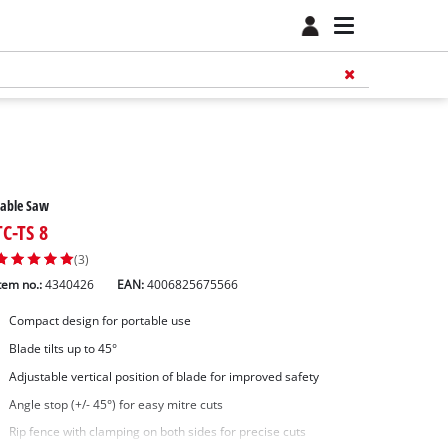
Table Saw
TC-TS 8
(3)
tem no.:
4340426
EAN:
4006825675566
Compact design for portable use
Blade tilts up to 45°
Adjustable vertical position of blade for improved safety
Angle stop (+/- 45°) for easy mitre cuts
Rip fence with clamping on both sides for precise cuts