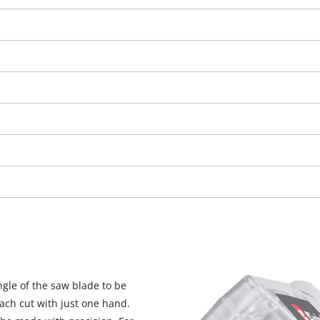
We need your consent to load the
Google Maps service!
ngle of the saw blade to be
This content is not permitted to load due
each cut with just one hand.
to trackers that are not disclosed to the