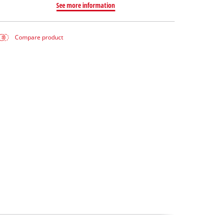
See more information
Compare product