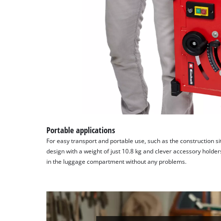
Portable applications
For easy transport and portable use, such as the construction s
design with a weight of just 10.8 kg and clever accessory holder
in the luggage compartment without any problems.