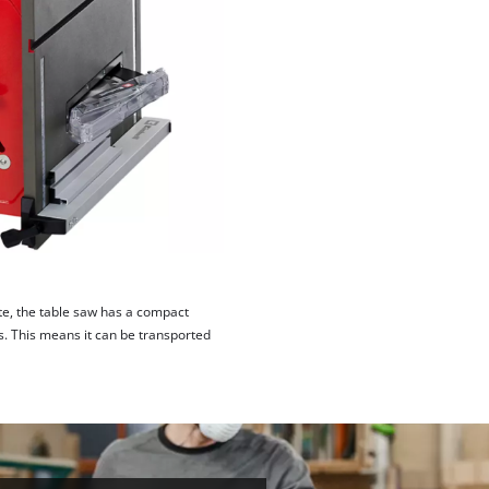
ite, the table saw has a compact
s. This means it can be transported