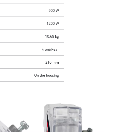
900 W
1200 W
10.68 kg
Front/Rear
210 mm
On the housing