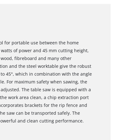
ool for portable use between the home
0 watts of power and 45 mm cutting height,
th wood, fibreboard and many other
tion and the steel worktable give the robust
p to 45°, which in combination with the angle
ible. For maximum safety when sawing, the
e adjusted. The table saw is equipped with a
the work area clean, a chip extraction port
ncorporates brackets for the rip fence and
 the saw can be transported safely. The
powerful and clean cutting performance.