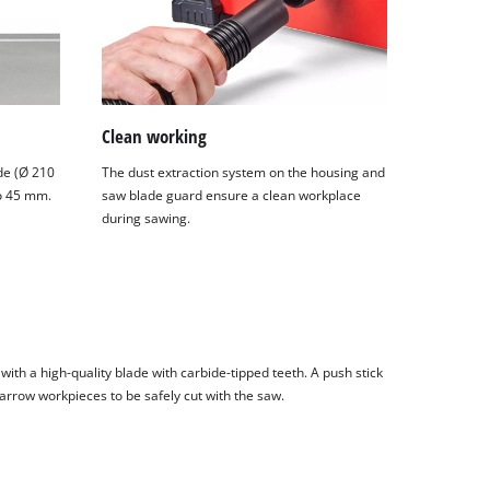
Clean working
de (Ø 210
The dust extraction system on the housing and
to 45 mm.
saw blade guard ensure a clean workplace
during sawing.
ith a high-quality blade with carbide-tipped teeth. A push stick
narrow workpieces to be safely cut with the saw.