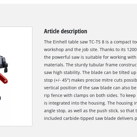
Article description
The Einhell table saw TC-TS 8 is a compact t
workshop and the job site. Thanks to its 120
the powerful saw is suitable for working wi
materials. The sturdy tubular frame construc
saw high stability. The blade can be tilted u
stop (+/- 45°) makes precise mitre cuts poss
vertical position of the saw blade can also b
rip fence with clamps on both sides. To keep 
is integrated into the housing. The housing i
angle stop, as well as the push stick, so that
included carbide-tipped saw blade delivers 