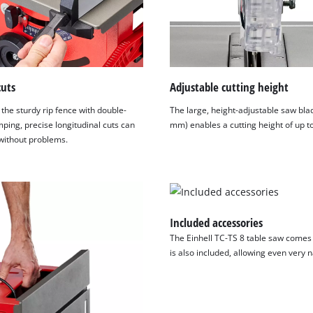
cuts
Adjustable cutting height
the sturdy rip fence with double-
The large, height-adjustable saw bla
ping, precise longitudinal cuts can
mm) enables a cutting height of up 
ithout problems.
Included accessories
The Einhell TC-TS 8 table saw comes w
is also included, allowing even very 