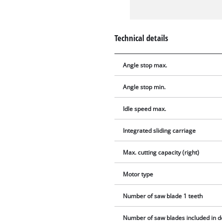
Technical details
Angle stop max.
Angle stop min.
Idle speed max.
Integrated sliding carriage
Max. cutting capacity (right)
Motor type
Number of saw blade 1 teeth
Number of saw blades included in d