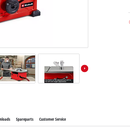
nloads
Spareparts
Customer Service