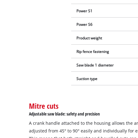
Power S1
Power S6
Product weight
Rip fence fastening
Saw blade 1 diameter
Suction type
Mitre cuts
Adjustable saw blade: safety and precision
A crank handle attached to the housing allows the a
adjusted from 45° to 90° easily and individually for 