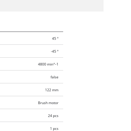
45 °
-45 °
4800 min^-1
false
122 mm
Brush motor
24 pcs
1 pcs