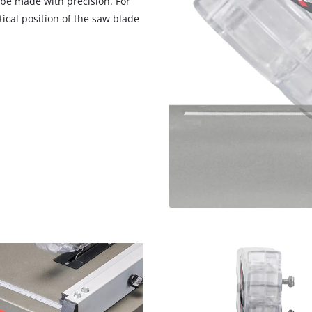
 be made with precision. For
visitor. The website owner needs to setup
cal position of the saw blade
the site with their CMP to add this content
to the list of technologies used.
Powered by
Usercentrics Consent
Management Platform