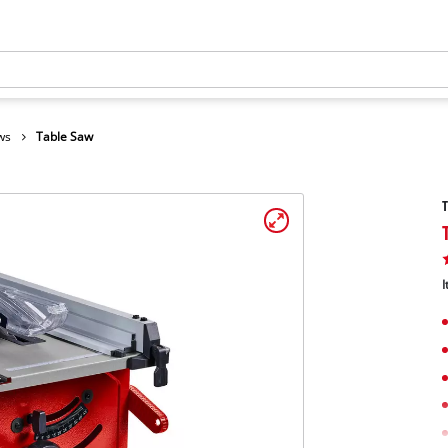
ws
Table Saw
I