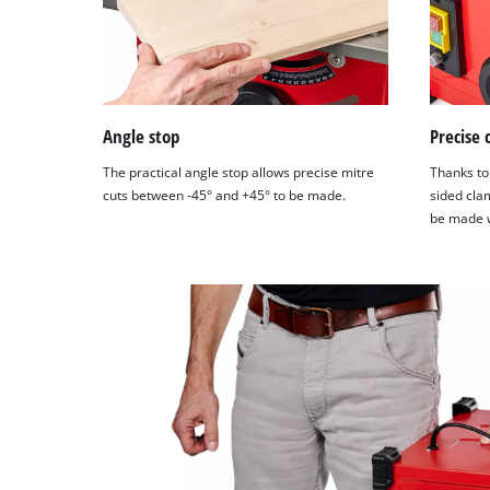
Angle stop
Precise 
The practical angle stop allows precise mitre
Thanks to 
cuts between -45° and +45° to be made.
sided clam
be made w