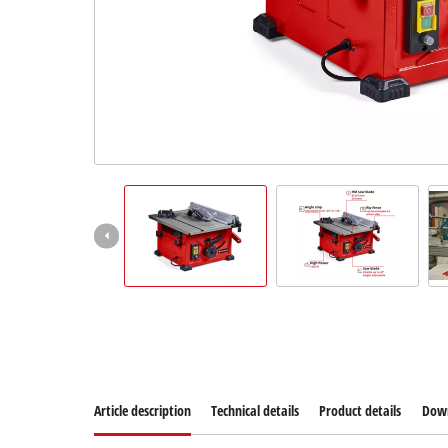
Dansk
Article description
Technical details
Product details
Dow