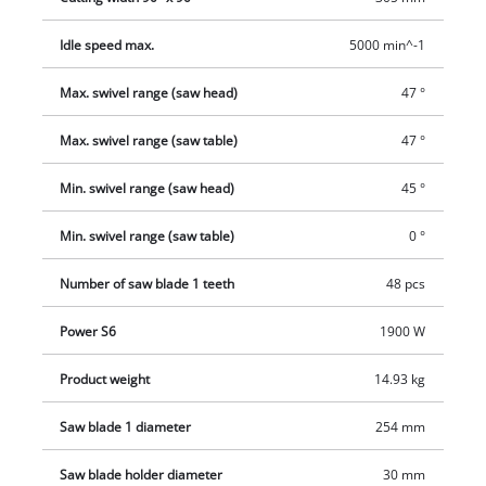
saw blade there is also a dust collector for removing sawdust
Idle speed max.
5000 min^-1
more effectively. The extractor connection which is provided
has a diameter of 36 millimeters, or the supplied dust bag can
Max. swivel range (saw head)
47 °
be used as an alternative.
Max. swivel range (saw table)
47 °
Min. swivel range (saw head)
45 °
Min. swivel range (saw table)
0 °
Number of saw blade 1 teeth
48 pcs
Power S6
1900 W
Product weight
14.93 kg
Saw blade 1 diameter
254 mm
Saw blade holder diameter
30 mm