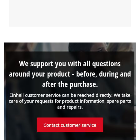
We support you with all questions
around your product - before, during and
after the purchase.
Einhell customer service can be reached directly. We take
care of your requests for product information, spare parts
and repairs.
Contact customer service