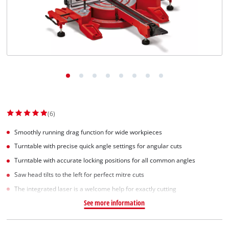
Dansk
(6)
Smoothly running drag function for wide workpieces
Turntable with precise quick angle settings for angular cuts
Turntable with accurate locking positions for all common angles
Saw head tilts to the left for perfect mitre cuts
The integrated laser is a welcome help for exactly cutting
See more information