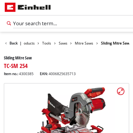
Back
|
Products
Tools
Saws
Mitre Saws
Sliding Mitre Saw
Sliding Mitre Saw
TC-SM 254
Item no.:
4300385
EAN:
4006825635713
English
EN
English