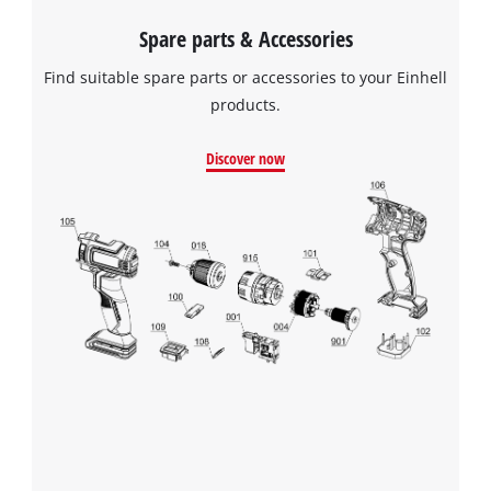
Spare parts & Accessories
Find suitable spare parts or accessories to your Einhell
products.
Discover now