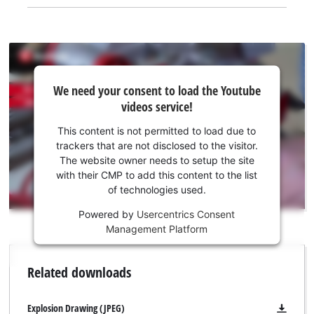
We
We need your consent to load the Youtube
need
videos service!
your
consent
This content is not permitted to load due to
to load
trackers that are not disclosed to the visitor.
the
The website owner needs to setup the site
Youtube
with their CMP to add this content to the list
of technologies used.
service!
Powered by
Usercentrics Consent
This
Management Platform
content
is
not
Related downloads
permitted
to
load
Explosion Drawing (JPEG)