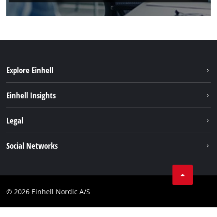
Explore Einhell
Sustainability
Einhell Insights
Battery system
About us
Legal
Services
Einhell worldwide
Imprint
Social Networks
Data privacy
Instagram
Contact
Linkedin
Compliance
© 2026 Einhell Nordic A/S
Youtube
Accessibility Statement
Facebook