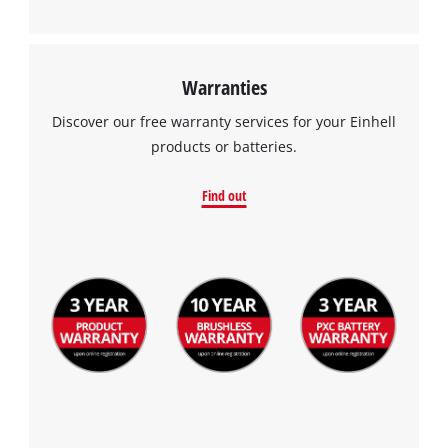
Warranties
Discover our free warranty services for your Einhell
products or batteries.
Find out