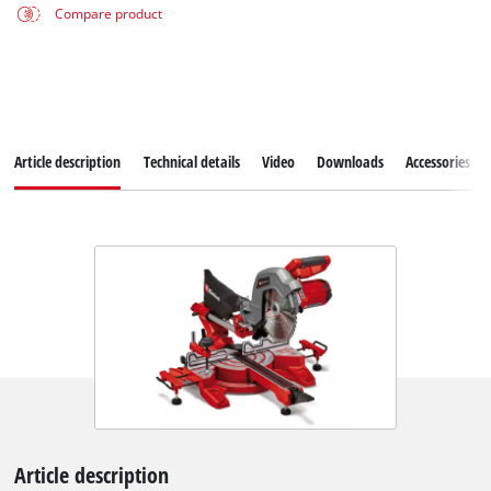
Compare product
Article description
Technical details
Video
Downloads
Accessories
Article description