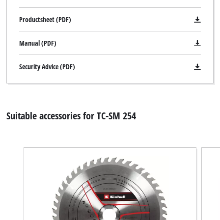
due
to
Productsheet (PDF)
trackers
that
Manual (PDF)
are
not
disclosed
Security Advice (PDF)
to
the
visitor.
The
Suitable accessories for TC-SM 254
website
owner
needs
to
setup
the
site
with
their
CMP