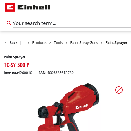
Back
|
Products
Tools
Paint Spray Guns
Paint Sprayer
Paint Sprayer
TC-SY 500 P
Item no.:
4260010
EAN:
4006825613780
English
EN
English