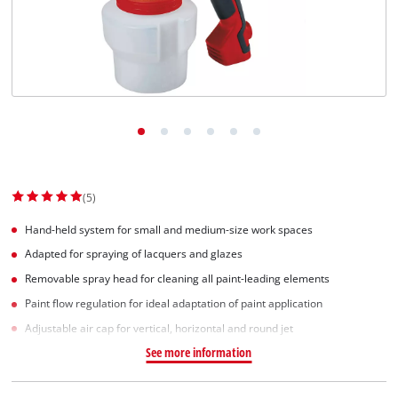
Dansk
(5)
Hand-held system for small and medium-size work spaces
Adapted for spraying of lacquers and glazes
Removable spray head for cleaning all paint-leading elements
Paint flow regulation for ideal adaptation of paint application
Adjustable air cap for vertical, horizontal and round jet
See more information