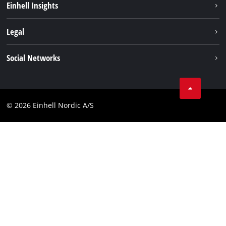
Einhell Insights
Battery system
About us
Legal
Services
Einhell worldwide
Imprint
Social Networks
Data privacy
Instagram
Contact
Linkedin
Compliance
© 2026 Einhell Nordic A/S
Youtube
Accessibility Statement
Facebook