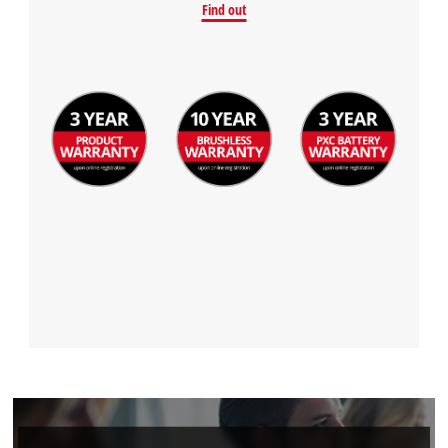
Find out