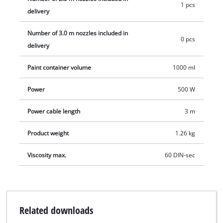
1 pcs
a perfectly fitting lid to go with it along with a container for
delivery
examintaion of the viscosity.
Number of 3.0 m nozzles included in
0 pcs
delivery
Paint container volume
1000 ml
Power
500 W
Power cable length
3 m
Product weight
1.26 kg
Viscosity max.
60 DIN-sec
Related downloads