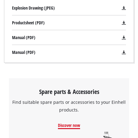
Explosion Drawing (JPEG)
Productsheet (PDF)
Manual (PDF)
Manual (PDF)
We need your consent to load the
Google Maps service!
Spare parts & Accessories
This content is not permitted to load due
to trackers that are not disclosed to the
Find suitable spare parts or accessories to your Einhell
visitor. The website owner needs to setup
products.
the site with their CMP to add this content
to the list of technologies used.
Discover now
Powered by
Usercentrics Consent
Management Platform