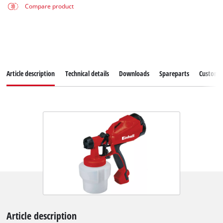
Compare product
Article description
Technical details
Downloads
Spareparts
Customer
Article description