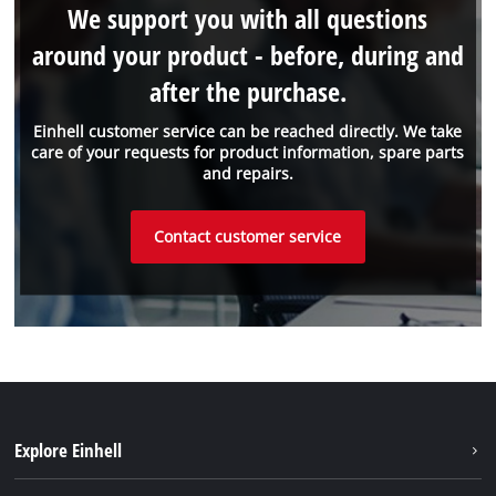
We support you with all questions
around your product - before, during and
after the purchase.
Einhell customer service can be reached directly. We take
care of your requests for product information, spare parts
and repairs.
Contact customer service
Explore Einhell
Sustainability