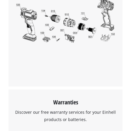
Warranties
Discover our free warranty services for your Einhell
products or batteries.