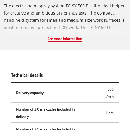
The electric paint spray system TC-SY 500 P is the ideal helper
for creative and ambitious DIY enthusiasts: The compact,
hand-held system for small and medium-size work surfaces is
ideal for creative project and DIY work. The TC-SY 500 P is
adapted for spraying lacquers and glazes. Whether for a thin
See more information
coating of protective lacquer, a thick coating of glaze or for
special effects: The paint flow regulation enables the amount
of paint applied to be finely adjusted, and the adjustable air
cap for a vertical, horizontal and round jet provides maximum
flexibility for every job. To prevent the accumulation of
Technical details
stubborn soiling, the spray head is removable to allow all the
elements which come into contact with the paint to be
550
cleaned quickly and easily. A practical suspension device sees
Delivery capacity
ml/min
the spray system stowed away easily in minimum space when
work is done. Included in the delivery are two nozzles for
Number of 2.0 m nozzles included in
1 pcs
different viscosities of lacquer and glaze, a purification brush
delivery
for cleaning the uptake, a purification needle for cleaning the
spray nozzle, a paint container with a capacity of 1000 ml and
Number of 2.5 m nozzles included in