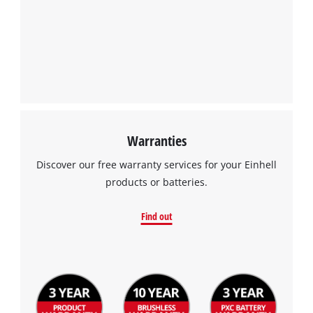
Warranties
Discover our free warranty services for your Einhell
products or batteries.
Find out