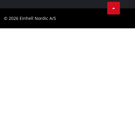
Instagram
Contact
Linkedin
Compliance
© 2026 Einhell Nordic A/S
Youtube
Accessibility Statement
Facebook