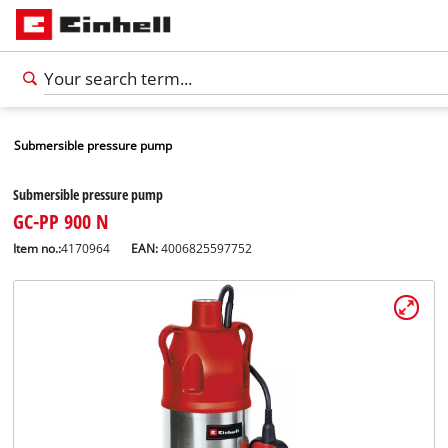
Submersible pressure pump
Submersible pressure pump
GC-PP 900 N
Item no.:
4170964
EAN:
4006825597752
English
EN
English