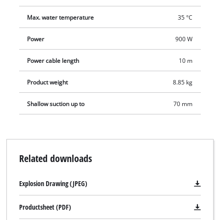
Max. water temperature
35 °C
Power
900 W
Power cable length
10 m
Product weight
8.85 kg
Shallow suction up to
70 mm
Related downloads
Explosion Drawing (JPEG)
Productsheet (PDF)