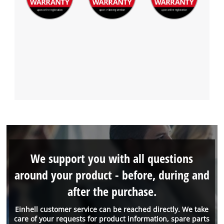
We support you with all questions
around your product - before, during and
after the purchase.
Einhell customer service can be reached directly. We take
care of your requests for product information, spare parts