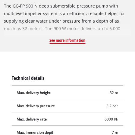
The GC-PP 900 N deep submersible pressure pump with
multilevel impeller system is an efficient, reliable helper for
supplying clear water under pressure from a depth of as
much as 32 meters. The 900 W motor delivers up to 6,000
liters of water per hour from wells, reservoirs and cisterns.
See more information
The pump has a robust pressure connection with a stainless
steel insert. The sturdy pump housing of the GC-PP 900 N is
made of corrosion-resistant stainless steel and is therefore
extremely durable. A high-quality mechanical seal largely
eliminates the need for maintenance. This submersible
Technical details
pressure pump is equipped with a float switch and two
suspension eyelets for securing a lowering rope.
Max. delivery height
32 m
Max. delivery pressure
3.2 bar
Max. delivery rate
6000 l/h
Max. immersion depth
7 m