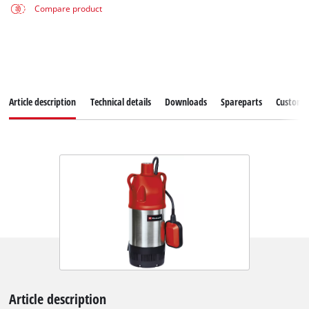
Compare product
Article description
Technical details
Downloads
Spareparts
Customer
Article description