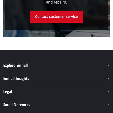
and repairs.
Contact customer service
Explore Einhell
Sustainability
Einhell Insights
Battery system
About us
Legal
Services
Einhell worldwide
Imprint
Social Networks
Data privacy