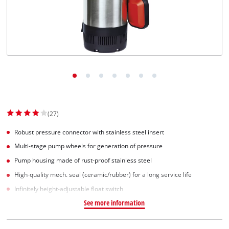
Dansk
(27)
Robust pressure connector with stainless steel insert
Multi-stage pump wheels for generation of pressure
Pump housing made of rust-proof stainless steel
High-quality mech. seal (ceramic/rubber) for a long service life
Infinitely height-adjustable float switch
See more information