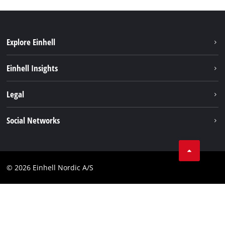
Explore Einhell
Sustainability
Einhell Insights
Battery system
About us
Legal
Services
Einhell worldwide
Imprint
Social Networks
Data privacy
Instagram
Contact
Linkedin
Compliance
© 2026 Einhell Nordic A/S
Youtube
Accessibility Statement
Facebook