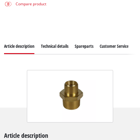
Compare product
Article description
Technical details
Spareparts
Customer Service
Article description