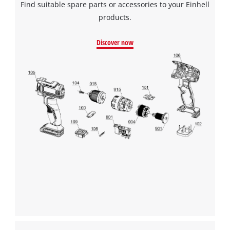
Find suitable spare parts or accessories to your Einhell
products.
Discover now
We need your consent to load the
Google Maps service!
This content is not permitted to load due
to trackers that are not disclosed to the
visitor. The website owner needs to setup
the site with their CMP to add this content
to the list of technologies used.
Powered by
Usercentrics Consent
Management Platform