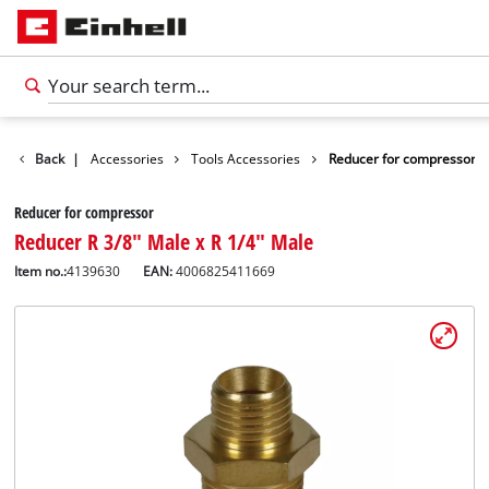
Back
|
Accessories
Tools Accessories
Reducer for compressor
Reducer for compressor
Reducer R 3/8" Male x R 1/4" Male
Item no.:
4139630
EAN:
4006825411669
English
EN
English