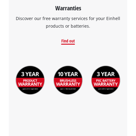
Warranties
Discover our free warranty services for your Einhell
products or batteries.
Find out