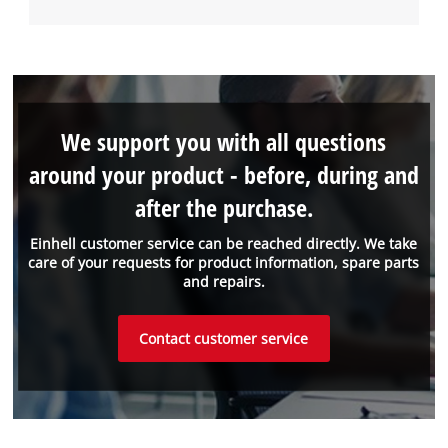
We support you with all questions
around your product - before, during and
after the purchase.
Einhell customer service can be reached directly. We take
care of your requests for product information, spare parts
and repairs.
Contact customer service