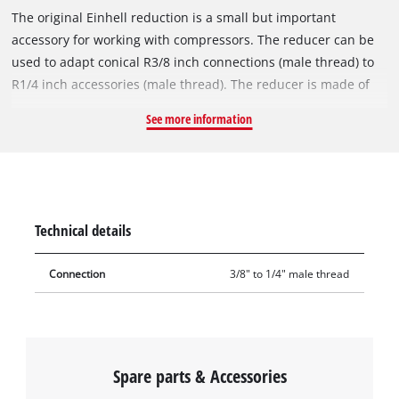
The original Einhell reduction is a small but important
accessory for working with compressors. The reducer can be
used to adapt conical R3/8 inch connections (male thread) to
R1/4 inch accessories (male thread). The reducer is made of
sturdy metal. With the help of the reducer nipple, specified
See more information
3/8" male connections can be reduced or expanded to 1/4"
male connections and at the same time the range of
compressed-air accessories can be supplemented by
connecting different sizing systems. The reducer is easy to
assemble, simply by screwing it to the respective connections.
Technical details
Connection
3/8" to 1/4" male thread
Spare parts & Accessories