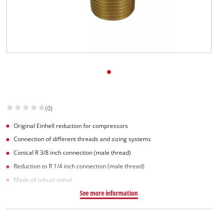
Dansk
(0)
Original Einhell reduction for compressors
Connection of different threads and sizing systems
Conical R 3/8 inch connection (male thread)
Reduction to R 1/4 inch connection (male thread)
Made of robust metal
See more information