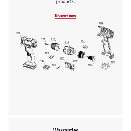
products.
Discover now
We need your consent to load the
Google Maps service!
This content is not permitted to load due
to trackers that are not disclosed to the
visitor. The website owner needs to setup
the site with their CMP to add this content
to the list of technologies used.
Powered by
Usercentrics Consent
Management Platform
Warranties