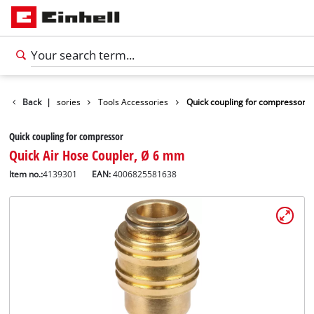
Back
Accessories
|
Tools Accessories
Quick coupling for compressor
Quick coupling for compressor
Quick Air Hose Coupler, Ø 6 mm
Item no.:
4139301
EAN:
4006825581638
English
EN
English