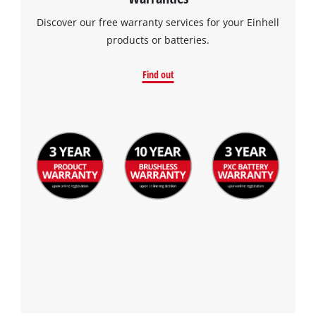
Discover our free warranty services for your Einhell
products or batteries.
Find out