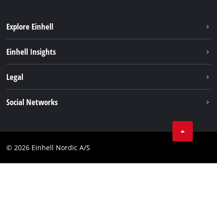
Explore Einhell
Sustainability
Einhell Insights
Battery system
About us
Legal
Services
Einhell worldwide
Imprint
Social Networks
Data privacy
Instagram
Contact
Linkedin
Compliance
© 2026 Einhell Nordic A/S
Youtube
Accessibility Statement
Facebook