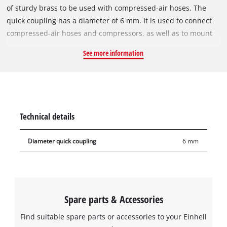
of sturdy brass to be used with compressed-air hoses. The
quick coupling has a diameter of 6 mm. It is used to connect
compressed-air hoses and compressors, as well as to mount
compressed-air tools to the hose. The quick coupling is used
See more information
in the assembly of compressed-air hoses, for example
extending compressed-air hoses, wall connection or for
central compressed-air supply.
Technical details
Diameter quick coupling
6 mm
Spare parts & Accessories
Find suitable spare parts or accessories to your Einhell