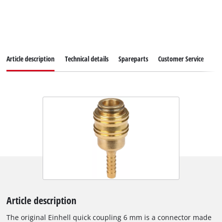
Article description
Technical details
Spareparts
Customer Service
Article description
The original Einhell quick coupling 6 mm is a connector made