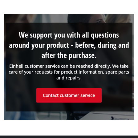
We support you with all questions
around your product - before, during and
after the purchase.
Einhell customer service can be reached directly. We take
care of your requests for product information, spare parts
and repairs.
Contact customer service