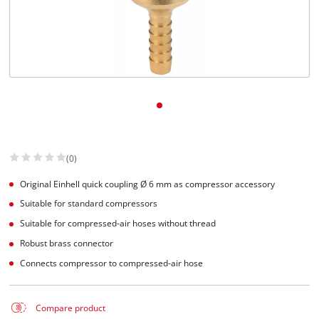
Dansk
(0)
Original Einhell quick coupling Ø 6 mm as compressor accessory
Suitable for standard compressors
Suitable for compressed-air hoses without thread
Robust brass connector
Connects compressor to compressed-air hose
Compare product