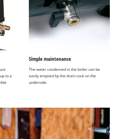
Simple maintenance
sure
The water condensed in the boiler can be
 up to a
easily emptied by the drain cock on the
ible
underside.