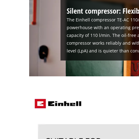
Silent compressor: Flexib
The Einhell compressor TE-AC 110/
powerhouse with an operating pres
capacity of 110 l/min. The oil-fre
compressor works reliably and wit
level (LpA) and is quieter than co