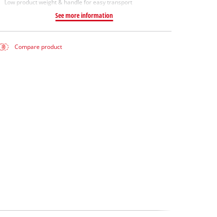
Low product weight & handle for easy transport
See more information
Compare product