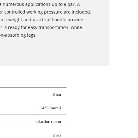
he numerous applications up to 8 bar. A
r controlled working pressure are included.
duct weight and practical handle provide
r is ready for easy transportation, while
on-absorbing legs.
8 bar
1450 min^-1
Induction motor
2 pcs