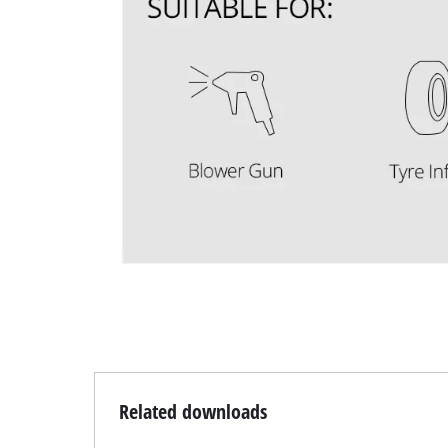
Related downloads