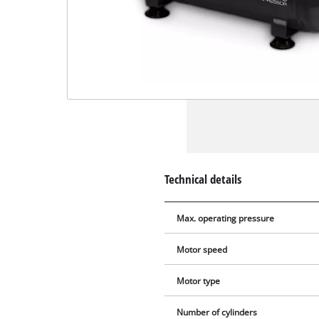
Technical details
Max. operating pressure
Motor speed
Motor type
Number of cylinders