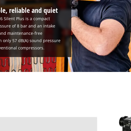
le, reliable and quiet
6 Silent Plus is a compact
sure of 8 bar and an intake
e and maintenance-free
h only 57 dB(A) sound pressure
nventional compressors.