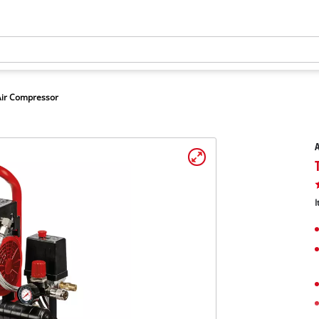
Air Compressor
A
I