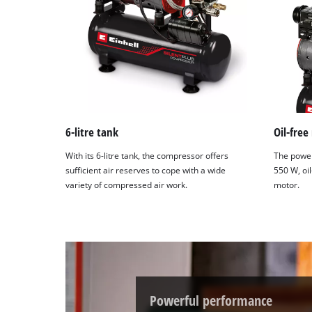
6-litre tank
Oil-free
With its 6-litre tank, the compressor offers
The power
sufficient air reserves to cope with a wide
550 W, oi
variety of compressed air work.
motor.
Powerful performance