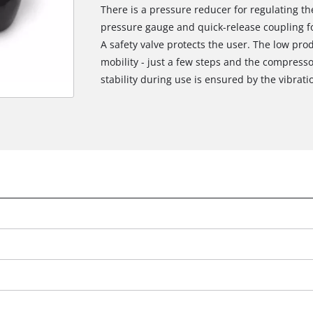
There is a pressure reducer for regulating t
pressure gauge and quick-release coupling fo
A safety valve protects the user. The low pro
mobility - just a few steps and the compresso
stability during use is ensured by the vibrati