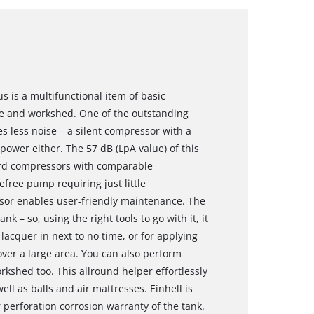
s is a multifunctional item of basic
e and workshed. One of the outstanding
es less noise – a silent compressor with a
ower either. The 57 dB (LpA value) of this
ard compressors with comparable
efree pump requiring just little
sor enables user-friendly maintenance. The
 – so, using the right tools to go with it, it
lacquer in next to no time, or for applying
 over a large area. You can also perform
rkshed too. This allround helper effortlessly
ll as balls and air mattresses. Einhell is
r perforation corrosion warranty of the tank.