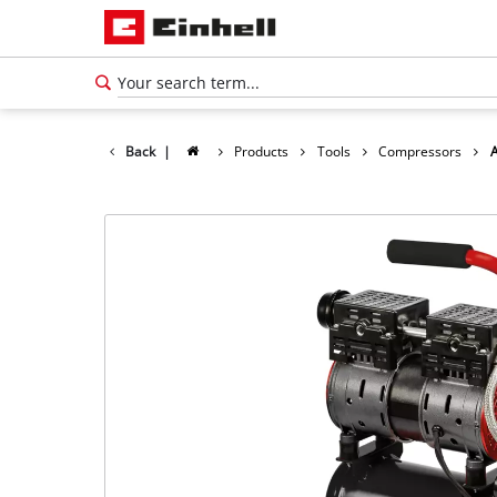
Back
|
Products
Tools
Compressors
English
EN
English