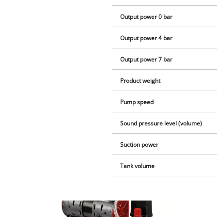
Output power 0 bar
Output power 4 bar
Output power 7 bar
Product weight
Pump speed
Sound pressure level (volume)
Suction power
Tank volume