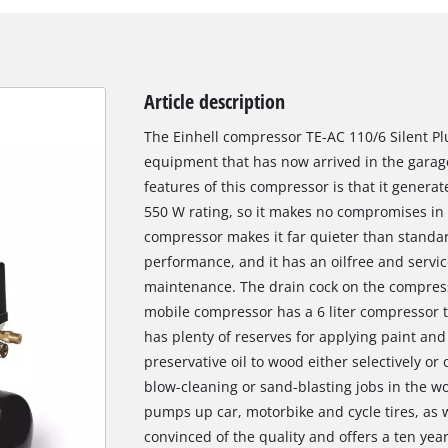
Article description
The Einhell compressor TE-AC 110/6 Silent Plu
equipment that has now arrived in the garag
features of this compressor is that it generat
550 W rating, so it makes no compromises in p
compressor makes it far quieter than stand
performance, and it has an oilfree and servic
maintenance. The drain cock on the compres
mobile compressor has a 6 liter compressor tank
has plenty of reserves for applying paint and 
preservative oil to wood either selectively or
blow-cleaning or sand-blasting jobs in the wo
pumps up car, motorbike and cycle tires, as we
convinced of the quality and offers a ten yea