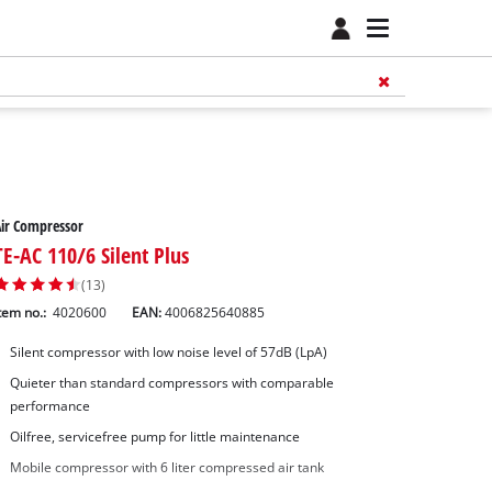
ir Compressor
TE-AC 110/6 Silent Plus
(13)
tem no.:
4020600
EAN:
4006825640885
Silent compressor with low noise level of 57dB (LpA)
Quieter than standard compressors with comparable
performance
Oilfree, servicefree pump for little maintenance
Mobile compressor with 6 liter compressed air tank