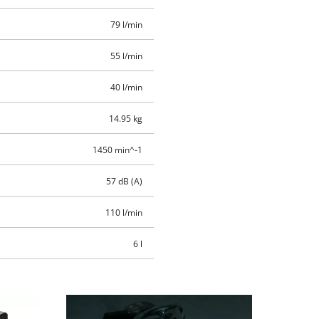
79 l/min
55 l/min
40 l/min
14.95 kg
1450 min^-1
57 dB (A)
110 l/min
6 l