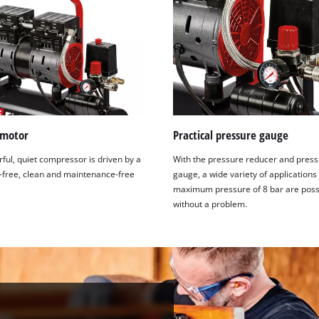
visitor. The website owner needs to setup
the site with their CMP to add this content
to the list of technologies used.
Powered by
Usercentrics Consent
Management Platform
 motor
Practical pressure gauge
ful, quiet compressor is driven by a
With the pressure reducer and pres
l-free, clean and maintenance-free
gauge, a wide variety of applications
maximum pressure of 8 bar are poss
without a problem.