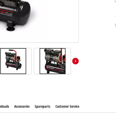
nloads
Accessories
Spareparts
Customer Service