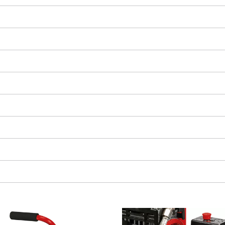
We need your consent to load the
Google Maps service!
This content is not permitted to load due
to trackers that are not disclosed to the