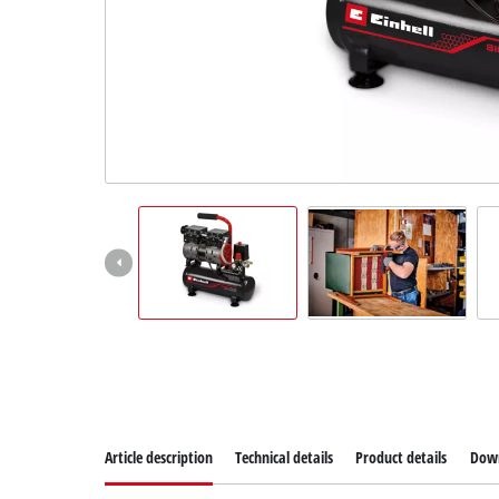
Dansk
Article description
Technical details
Product details
Dow