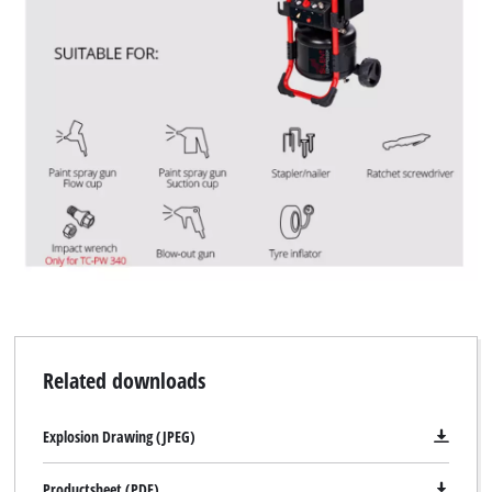
Related downloads
Explosion Drawing (JPEG)
Productsheet (PDF)