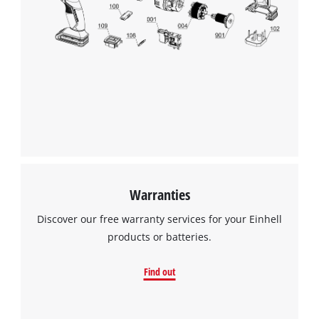
Warranties
Discover our free warranty services for your Einhell
products or batteries.
Find out