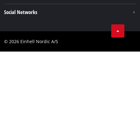
Einhell worldwide
Imprint
Social Networks
Data privacy
Instagram
Contact
Linkedin
Compliance
© 2026 Einhell Nordic A/S
Youtube
Accessibility Statement
Facebook