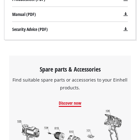
Manual (PDF)
Security Advice (PDF)
Spare parts & Accessories
Find suitable spare parts or accessories to your Einhell
products.
Discover now