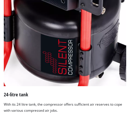
24-litre tank
With its 24 litre tank, the compressor offers sufficient air reserves to cope
with various compressed air jobs.