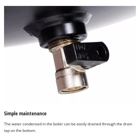
Simple maintenance
The water condensed in the boiler can be easily drained through the drain
tap on the bottom.