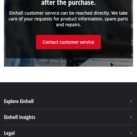
after the purchase.
Einhell customer service can be reached directly. We take
care of your requests for product information, spare parts
and repairs.
Contact customer service
Explore Einhell
Sustainability
Einhell Insights
Battery system
About us
Legal
Services