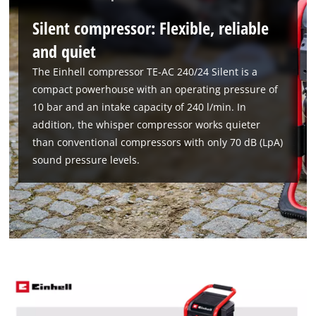
Silent compressor: Flexible, reliable
and quiet
The Einhell compressor TE-AC 240/24 Silent is a
compact powerhouse with an operating pressure of
10 bar and an intake capacity of 240 l/min. In
addition, the whisper compressor works quieter
than conventional compressors with only 70 dB (LpA)
sound pressure levels.