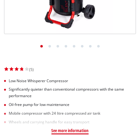
Dansk
(5)
Low Noise Whisperer Compressor
Significantly quieter than conventional compressors with the same
performance
Oil-free pump for low maintenance
Mobile compressor with 24 litre compressed air tank
Wheels and carrying handle for easy transport
See more information