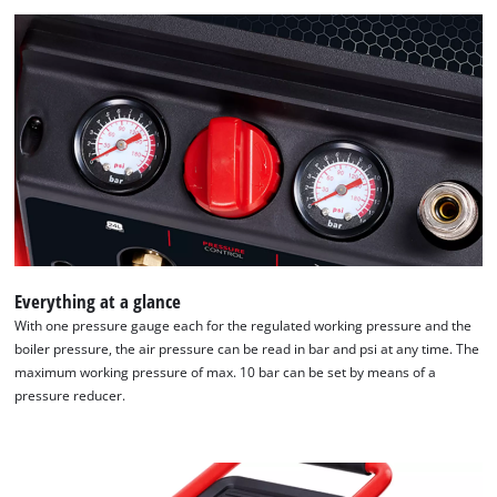
We need your consent to load the
Google Maps service!
This content is not permitted to load due
Everything at a glance
to trackers that are not disclosed to the
With one pressure gauge each for the regulated working pressure and the
visitor. The website owner needs to setup
boiler pressure, the air pressure can be read in bar and psi at any time. The
the site with their CMP to add this content
maximum working pressure of max. 10 bar can be set by means of a
to the list of technologies used.
pressure reducer.
Powered by
Usercentrics Consent
Management Platform