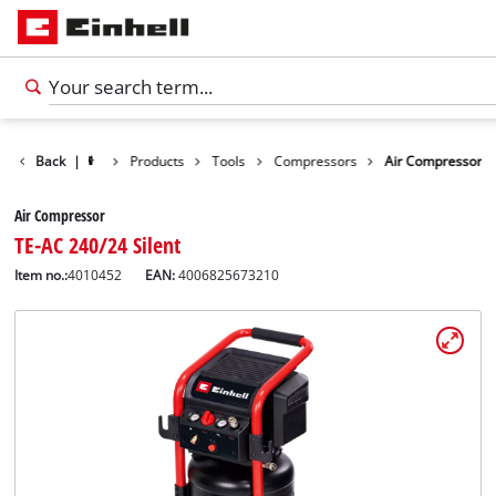
Back
|
Products
Tools
Compressors
Air Compressor
Air Compressor
TE-AC 240/24 Silent
Item no.:
4010452
EAN:
4006825673210
English
EN
English