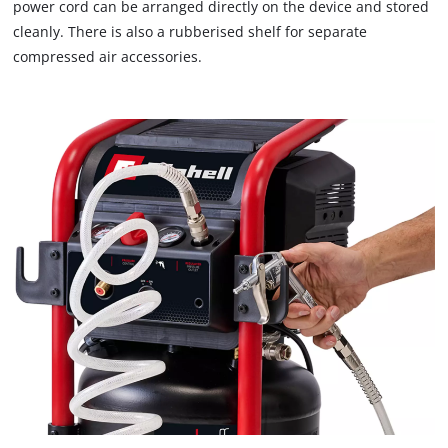
that
power cord can be arranged directly on the device and stored
are
cleanly. There is also a rubberised shelf for separate
not
compressed air accessories.
disclosed
to
the
visitor.
The
website
owner
needs
to
setup
the
site
with
their
CMP
to
add
this
content