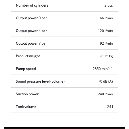
rubberised shelf for separately available compressed air
Number of cylinders
2 pcs
accessories. Wheels and carrying handle make it easier to
Output power 0 bar
166 l/min
transport the compressor.
Output power 4 bar
120 l/min
Output power 7 bar
92 l/min
Product weight
26.15 kg
Pump speed
2850 min^-1
Sound pressure level (volume)
70 dB (A)
Suction power
240 l/min
Tank volume
24 l