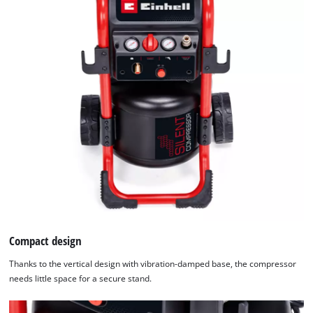
Compact design
Thanks to the vertical design with vibration-damped base, the compressor
needs little space for a secure stand.