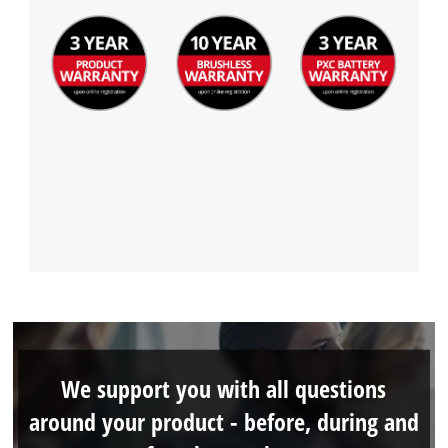
We support you with all questions
around your product - before, during and