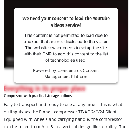
We
We need your consent to load the Youtube
need
videos service!
your
consent
This content is not permitted to load due to
to load
trackers that are not disclosed to the visitor.
the
The website owner needs to setup the site
Youtube
with their CMP to add this content to the list
of technologies used.
service!
Powered by
Usercentrics Consent
This
Management Platform
content
is
Everything in its proper place
not
Compressor with practical storage options
permitted
to
Easy to transport and ready to use at any time – this is what
load
distinguishes the Einhell compressor TE-AC 240/24 Silent.
due
Equipped with wheels and carrying handle, the compressor
to
can be rolled from A to B in a vertical design like a trolley. The
trackers