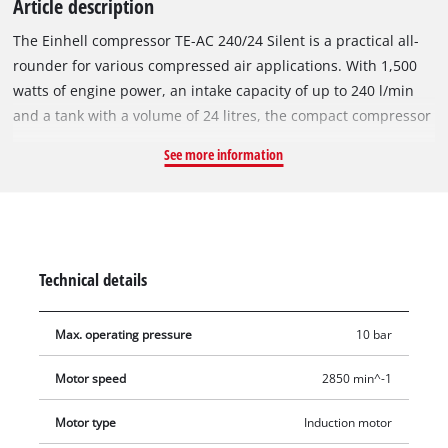
Article description
The Einhell compressor TE-AC 240/24 Silent is a practical all-
rounder for various compressed air applications. With 1,500
watts of engine power, an intake capacity of up to 240 l/min
and a tank with a volume of 24 litres, the compact compressor
is a must in every garage and workshop. With the help of the
See more information
pressure reducer, the air pressure can be regulated up to
max. 10 bar for various applications. The regulated working
pressure and the boiler pressure can be read off the
respective pressure gauge. Compressed air tools can be easily
connected via a quick-connect coupling. Compared to
Technical details
conventional compressors, the whisper compressor is
characterised by a lower noise level of 70 dB (LpA value). The
Max. operating pressure
10 bar
oil-free, service-free pump and the drainage tap for easy
emptying of water condensed in the boiler ensure little
Motor speed
2850 min^-1
maintenance. Thanks to the compact, vertical design, the
compressor can be stored in a space-saving manner. A
Motor type
Induction motor
storage facility for the power cable is built into the unit, as is a