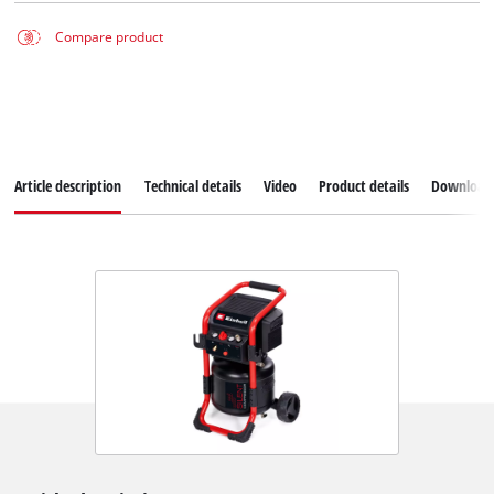
Compare product
Article description
Technical details
Video
Product details
Download