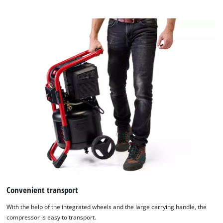
to
the
list
of
technologies
used.
Powered
by
Usercentrics
Consent
Management
Platform
Convenient transport
With the help of the integrated wheels and the large carrying handle, the
compressor is easy to transport.