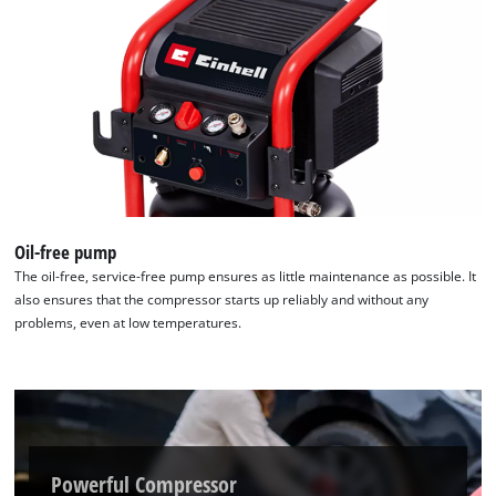
Oil-free pump
The oil-free, service-free pump ensures as little maintenance as possible. It
also ensures that the compressor starts up reliably and without any
problems, even at low temperatures.
Powerful Compressor