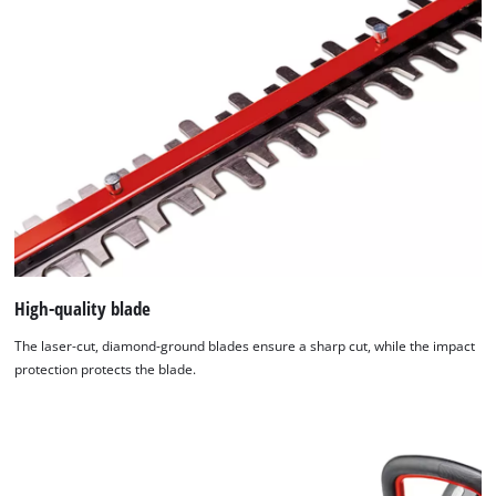
of
technologies
used.
Powered
by
Usercentrics
Consent
Management
Platform
High-quality blade
The laser-cut, diamond-ground blades ensure a sharp cut, while the impact
protection protects the blade.