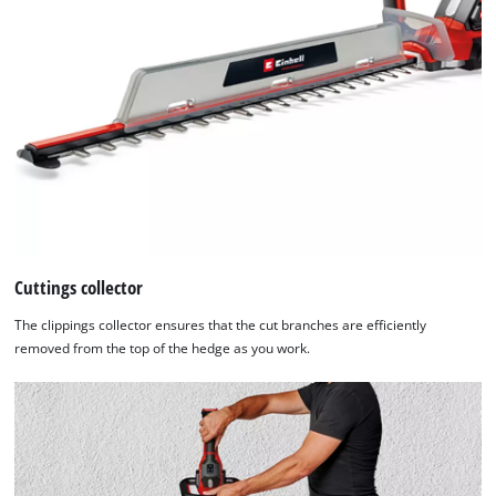
Cuttings collector
The clippings collector ensures that the cut branches are efficiently
removed from the top of the hedge as you work.