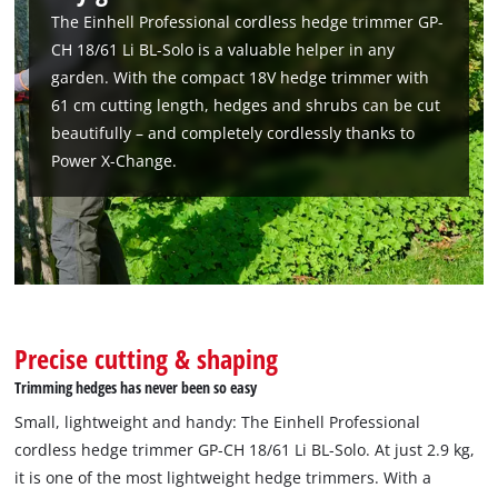
We need your consent to load the
The Einhell Professional cordless hedge trimmer GP-
Google Maps service!
CH 18/61 Li BL-Solo is a valuable helper in any
This content is not permitted to load due
garden. With the compact 18V hedge trimmer with
to trackers that are not disclosed to the
61 cm cutting length, hedges and shrubs can be cut
visitor. The website owner needs to setup
beautifully – and completely cordlessly thanks to
the site with their CMP to add this content
Power X-Change.
to the list of technologies used.
Powered by
Usercentrics Consent
Management Platform
Precise cutting & shaping
Trimming hedges has never been so easy
Small, lightweight and handy: The Einhell Professional
cordless hedge trimmer GP-CH 18/61 Li BL-Solo. At just 2.9 kg,
it is one of the most lightweight hedge trimmers. With a