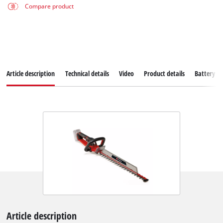
Compare product
Article description
Technical details
Video
Product details
Battery s
Article description