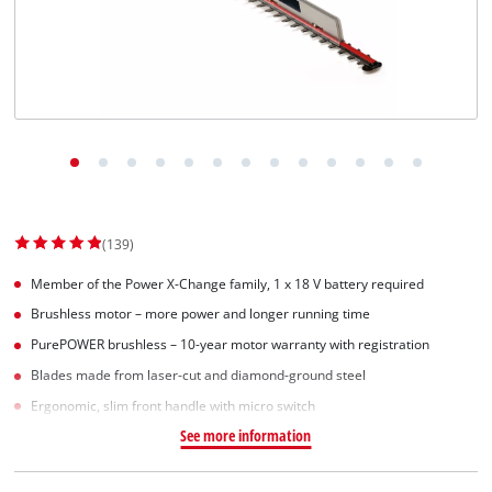
Dansk
(139)
Member of the Power X-Change family, 1 x 18 V battery required
Brushless motor – more power and longer running time
PurePOWER brushless – 10-year motor warranty with registration
Blades made from laser-cut and diamond-ground steel
Ergonomic, slim front handle with micro switch
See more information