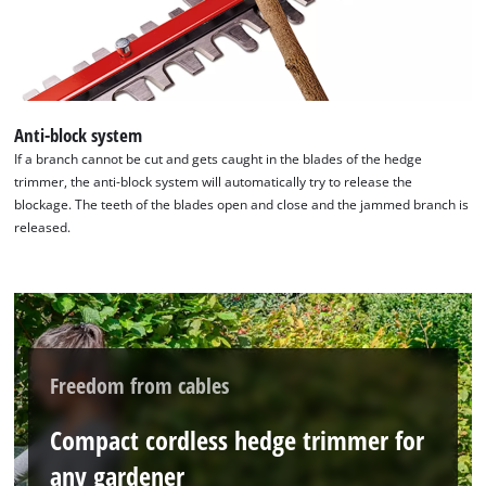
Anti-block system
If a branch cannot be cut and gets caught in the blades of the hedge
trimmer, the anti-block system will automatically try to release the
blockage. The teeth of the blades open and close and the jammed branch is
released.
Freedom from cables
Compact cordless hedge trimmer for
any gardener