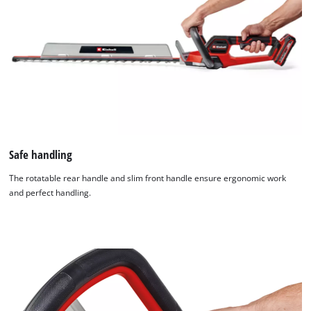
Safe handling
The rotatable rear handle and slim front handle ensure ergonomic work
and perfect handling.