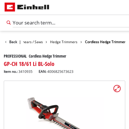
n
Garden Shears / Saws
Back
|
Hedge Trimmers
Cordless Hedge Trimmer
PROFESSIONAL Cordless Hedge Trimmer
GP-CH 18/61 Li BL-Solo
Item no.:
3410935
EAN:
4006825673623
English
EN
English