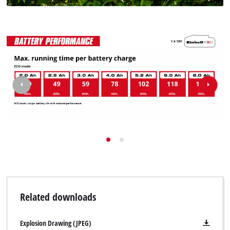
Related downloads
Explosion Drawing (JPEG)