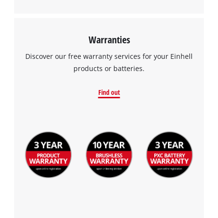
Warranties
Discover our free warranty services for your Einhell
products or batteries.
Find out