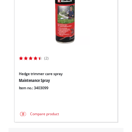
(2)
Hedge trimmer care spray
Maintenance Spray
Item no.: 3403099
Compare product