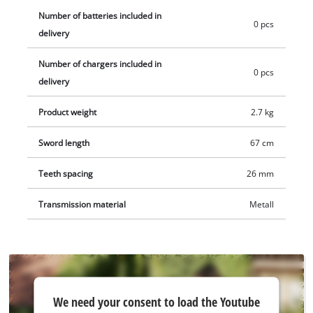
collector allows the clippings to be removed quickly. A sturdy
Number of batteries included in
0 pcs
quiver is included to protect the blade. Together with the
delivery
shock protection, transport and storage become a safe thing.
Number of chargers included in
The cordless hedge trimmer comes without a battery or
0 pcs
delivery
charger. These are available separately.
Product weight
2.7 kg
Sword length
67 cm
Teeth spacing
26 mm
Transmission material
Metall
We
We need your consent to load the Youtube
need