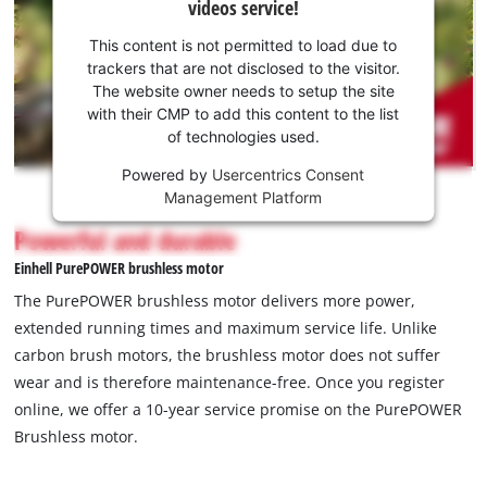
videos service!
your
consent
This content is not permitted to load due to
to load
trackers that are not disclosed to the visitor.
the
The website owner needs to setup the site
Youtube
with their CMP to add this content to the list
of technologies used.
service!
Powered by
Usercentrics Consent
This
Management Platform
content
is
Powerful and durable
not
Einhell PurePOWER brushless motor
permitted
to
The PurePOWER brushless motor delivers more power,
load
extended running times and maximum service life. Unlike
due
carbon brush motors, the brushless motor does not suffer
to
wear and is therefore maintenance-free. Once you register
trackers
that
online, we offer a 10-year service promise on the PurePOWER
are
Brushless motor.
not
disclosed