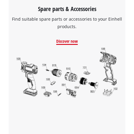
Spare parts & Accessories
Find suitable spare parts or accessories to your Einhell
products.
Discover now