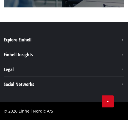
Explore Einhell
Sustainability
Einhell Insights
Battery system
About us
Legal
Services
Einhell worldwide
Imprint
Social Networks
Data privacy
Instagram
Contact
Linkedin
Compliance
© 2026 Einhell Nordic A/S
Youtube
Accessibility Statement
Facebook