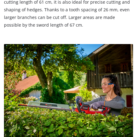
cutting length of 61 cm, it is also ideal for precise cutting and
shaping of hedges. Thanks to a tooth spacing of 26 mm, even
larger branches can be cut off. Larger areas are made
possible by the sword length of 67 cm.