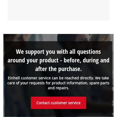
We support you with all questions
around your product - before, during and
after the purchase.
Einhell customer service can be reached directly. We take
care of your requests for product information, spare parts
and repairs.
Contact customer service