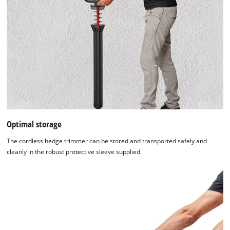
Optimal storage
The cordless hedge trimmer can be stored and transported safely and
cleanly in the robust protective sleeve supplied.