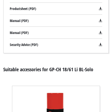
Productsheet (PDF)
Manual (PDF)
Manual (PDF)
Security Advice (PDF)
Suitable accessories for GP-CH 18/61 Li BL-Solo