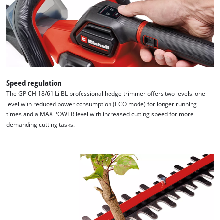
Speed regulation
The GP-CH 18/61 Li BL professional hedge trimmer offers two levels: one
level with reduced power consumption (ECO mode) for longer running
times and a MAX POWER level with increased cutting speed for more
demanding cutting tasks.