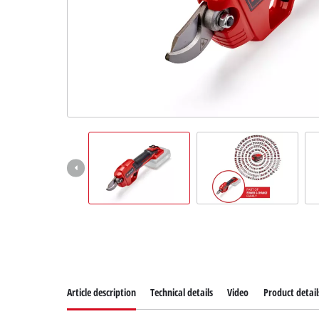
Dansk
Article description
Technical details
Video
Product detail