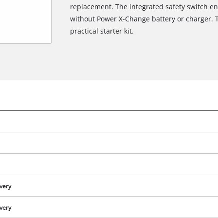
replacement. The integrated safety switch en
without Power X-Change battery or charger. Th
practical starter kit.
ivery
ivery