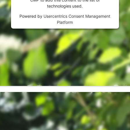
visitor. The website owner needs to setup
technologies used.
the site with their CMP to add this content
to the list of technologies used.
Powered by
Usercentrics Consent Management
Platform
Powered by
Usercentrics Consent
Management Platform