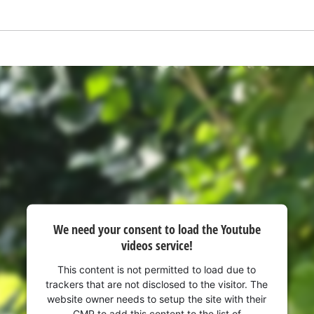
We need your consent to load the Youtube
videos service!
We need your consent to load the
Google Maps service!
This content is not permitted to load due to
trackers that are not disclosed to the visitor. The
This content is not permitted to load due
website owner needs to setup the site with their
to trackers that are not disclosed to the
CMP to add this content to the list of