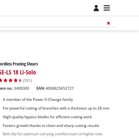
ordless Pruning Shears
GE-LS 18 Li-Solo
(551)
tem no.:
3408300
EAN:
4006825652727
A member of the Power X-Change family
For powerful cutting of branches with a thickness up to 28 mm
High-quality bypass blades for efficient cutting work
Fosters growth thanks to clean and sharp cutting results
Belt clip for optimum carrying comfort even at higher tree