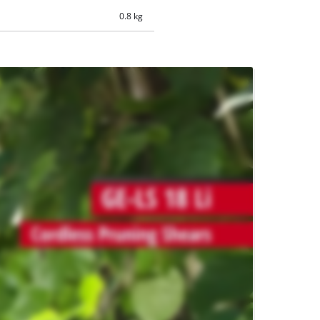
0.8 kg