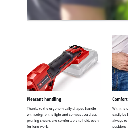
visitor.
The
website
owner
needs
to
setup
the
site
with
their
CMP
to
add
this
content
to
Pleasant handling
Comfort 
the
Thanks to the ergonomically shaped handle
With the c
list
with softgrip, the light and compact cordless
easily be
of
pruning shears are comfortable to hold, even
always to
technologies
for long work.
positions.
used.