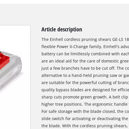
Article description
The Einhell cordless pruning shears GE-LS 18
flexible Power X-Change family, Einhell's ad
battery can be limitlessly combined with eac
are an ideal aid for the care of domestic gr
just a few branches have to be cut off. The 
alternative to a hand-held pruning saw or g
are suitable for the powerful cutting of bran
quality bypass blades are designed for effici
sharp cuts promote green growth. A belt clip
higher tree positions. The ergonomic handle 
For safe storage with the blade closed, the c
slide switch for activating or deactivating the
the blade. With the cordless pruning shears, t