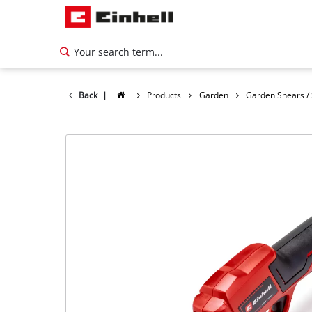
Back
|
Products
Garden
Garden Shears /
English
EN
English