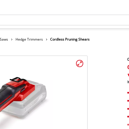
 Saws
Hedge Trimmers
Cordless Pruning Shears
C
I