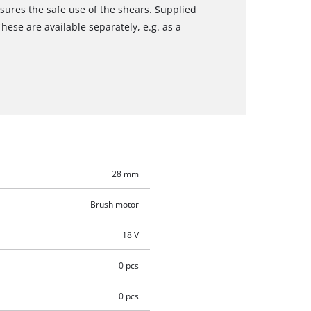
sures the safe use of the shears. Supplied
ese are available separately, e.g. as a
28 mm
Brush motor
18 V
0 pcs
0 pcs