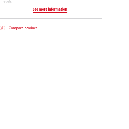
levels
See more information
Compare product