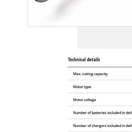
Technical details
Max. cutting capacity
Motor type
Motor voltage
Number of batteries included in del
Number of chargers included in del