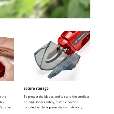
Secure storage
n the
To protect the blades and to store the cordless
bly
pruning shears safely, a stable cover is
't turned
included as blade protection with delivery.