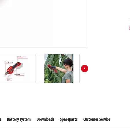
s
Battery system
Downloads
Spareparts
Customer Service