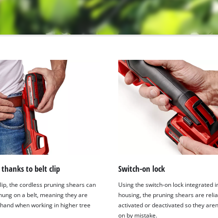
thanks to belt clip
Switch-on lock
lip, the cordless pruning shears can
Using the switch-on lock integrated i
 hung on a belt, meaning they are
housing, the pruning shears are relia
 hand when working in higher tree
activated or deactivated so they aren
on by mistake.