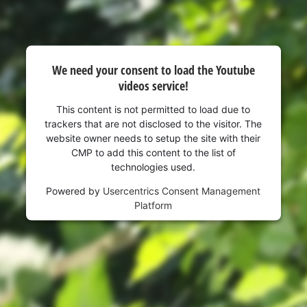
We need your consent to load the Youtube
videos service!
This content is not permitted to load due to
trackers that are not disclosed to the visitor. The
website owner needs to setup the site with their
CMP to add this content to the list of
technologies used.
Powered by
Usercentrics Consent Management
Platform