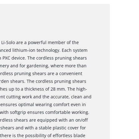
 Li-Solo are a powerful member of the
vanced lithium-ion technology. Each system
h PXC device. The cordless pruning shears
eenery and for gardening, where more than
cordless pruning shears are a convenient
arden shears. The cordless pruning shears
ches up to a thickness of 28 mm. The high-
ent cutting work and the accurate, clean and
 ensures optimal wearing comfort even in
with softgrip ensures comfortable working.
ordless shears are equipped with an on/off
 shears and with a stable plastic cover for
here is the possibility of effortless blade