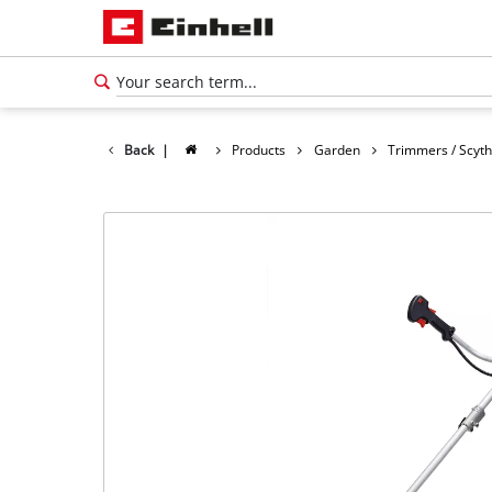
Back
|
Products
Garden
Trimmers / Scyt
English
EN
English