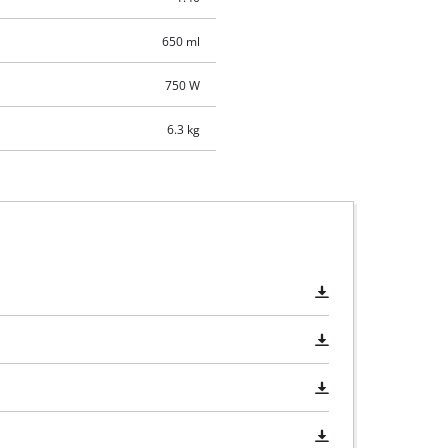
650 ml
750 W
6.3 kg