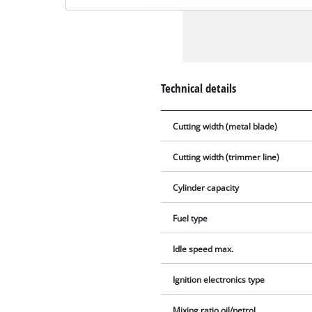
Technical details
Cutting width (metal blade)
Cutting width (trimmer line)
Cylinder capacity
Fuel type
Idle speed max.
Ignition electronics type
Mixing ratio oil/petrol