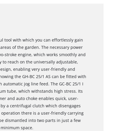
l tool with which you can effortlessly gain
h areas of the garden. The necessary power
 two-stroke engine, which works smoothly and
sy to reach on the universally adjustable,
sign, enabling very user-friendly and
 mowing the GH-BC 25/1 AS can be fitted with
th automatic jog line feed. The GC-BC 25/1 I
m tube, which withstands high stress. Its
mer and auto choke enables quick, user-
d by a centrifugal clutch which disengages
 operation there is a user-friendly carrying
 be dismantled into two parts in just a few
in minimum space.