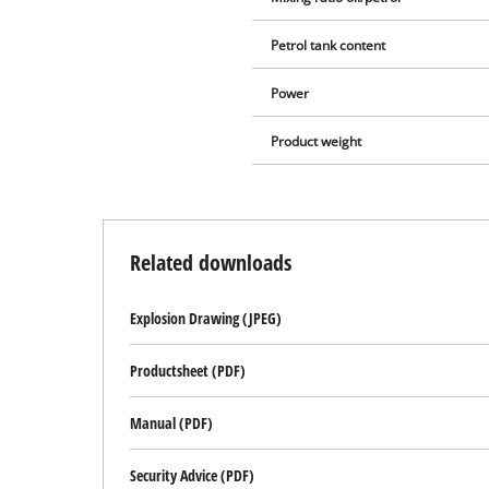
Petrol tank content
Power
Product weight
Related downloads
Explosion Drawing (JPEG)
Productsheet (PDF)
Manual (PDF)
Security Advice (PDF)