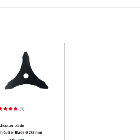
(3)
shcutter blade
sh Cutter Blade Ø 255 mm