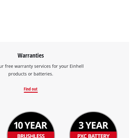
Warranties
ur free warranty services for your Einhell
products or batteries.
Find out