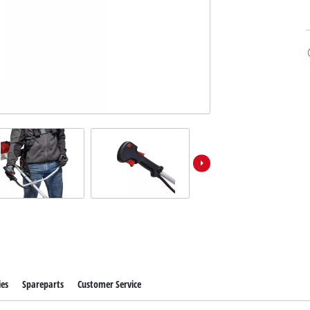
ies
Spareparts
Customer Service