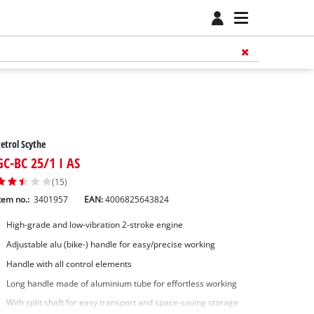
etrol Scythe
GC-BC 25/1 I AS
(15)
tem no.:
3401957
EAN:
4006825643824
High-grade and low-vibration 2-stroke engine
Adjustable alu (bike-) handle for easy/precise working
Handle with all control elements
Long handle made of aluminium tube for effortless working
With split shaft for easy transport and space-saving storage