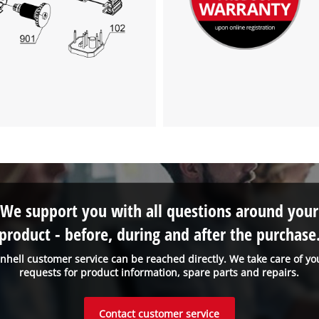
We support you with all questions around your
product - before, during and after the purchase
inhell customer service can be reached directly. We take care of yo
requests for product information, spare parts and repairs.
Contact customer service