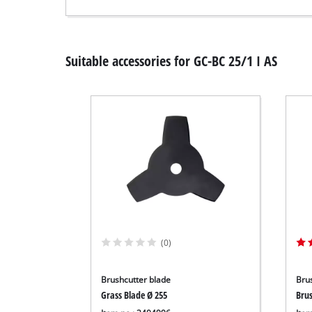
Suitable accessories for GC-BC 25/1 I AS
(0)
Brushcutter blade
Bru
Grass Blade Ø 255
Bru