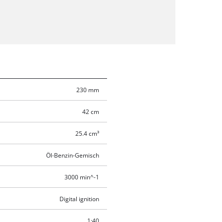
230 mm
42 cm
25.4 cm³
Öl-Benzin-Gemisch
3000 min^-1
Digital ignition
1:40