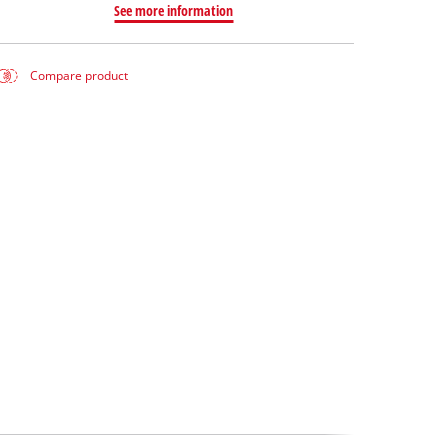
See more information
Compare product