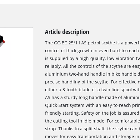
Article description
The GC-BC 25/1 I AS petrol scythe is a powerfu
control of thick growth in even hard-to-reac
is supplied by a high-quality, low-vibration
reliably. All the controls of the scythe are ea
aluminium two-hand handle in bike handle de
precise handling of the scythe. For effective
either a 3-tooth blade or a twin line spool wi
AS has a sturdy long handle made of aluminiu
Quick-Start system with an easy-to-reach pri
friendly starting. Safety on the job is assure
the cutting tool in idle mode. For comfortable
strap. Thanks to a split shaft, the scythe can
moves for easy transportation and storage 