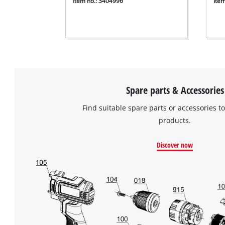
Item no.: 3404996
Ite
Spare parts & Accessories
Find suitable spare parts or accessories to
products.
Discover now