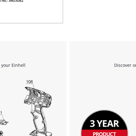
m no.: 3405082
 your Einhell
Discover o