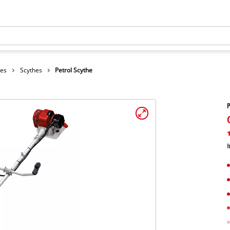
hes
Scythes
Petrol Scythe
P
I