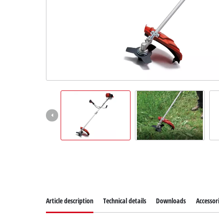
Dansk
Article description
Technical details
Downloads
Accessor