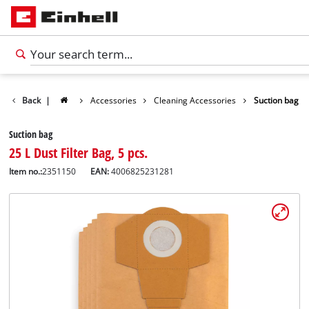
Back
|
Accessories
Cleaning Accessories
Suction bag
Suction bag
25 L Dust Filter Bag, 5 pcs.
Item no.:
2351150
EAN:
4006825231281
English
EN
English