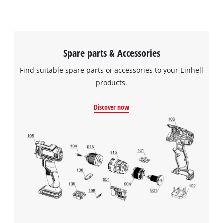
Spare parts & Accessories
Find suitable spare parts or accessories to your Einhell
products.
Discover now
We need your consent to load the
Google Maps service!
This content is not permitted to load due
to trackers that are not disclosed to the
visitor. The website owner needs to setup
the site with their CMP to add this content
to the list of technologies used.