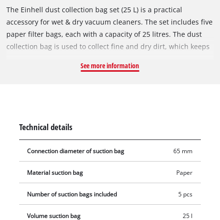
The Einhell dust collection bag set (25 L) is a practical
accessory for wet & dry vacuum cleaners. The set includes five
paper filter bags, each with a capacity of 25 litres. The dust
collection bag is used to collect fine and dry dirt, which keeps
the vacuum cleaner's pleated filter clear for longer, so suction
See more information
power is maintained for longer. The vacuum bags are not
suitable for vacuuming liquids. The dust collection bags can
be used with all Einhell wet & dry vacuum cleaners with a 25-
litre container. The vacuum bag is simply placed in the
collecting container and the vacuum nozzle is connected to
Technical details
the bag's opening (Ø 65 mm).
Connection diameter of suction bag
65 mm
Material suction bag
Paper
Number of suction bags included
5 pcs
Volume suction bag
25 l