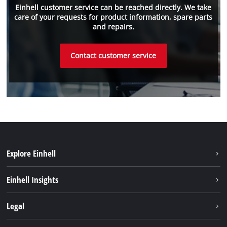
Einhell customer service can be reached directly. We take
care of your requests for product information, spare parts
and repairs.
Contact customer service
Explore Einhell
Sustainability
Einhell Insights
Battery system
About us
Legal
Services
Einhell worldwide
Imprint