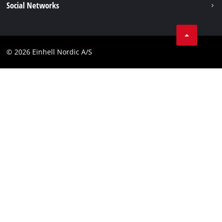
Social Networks
Data privacy
Instagram
Contact
Linkedin
Compliance
© 2026 Einhell Nordic A/S
Youtube
Accessibility Statement
Facebook