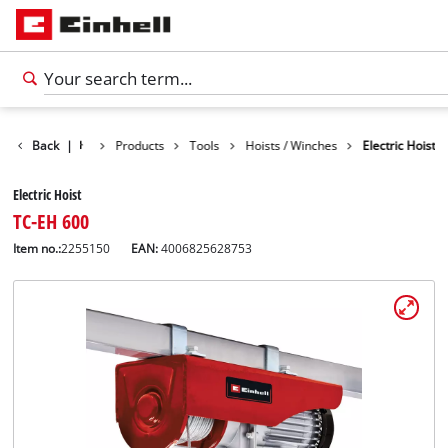
Back
|
Products
Tools
Hoists / Winches
Electric Hoist
Electric Hoist
TC-EH 600
Item no.:
2255150
EAN:
4006825628753
English
EN
English