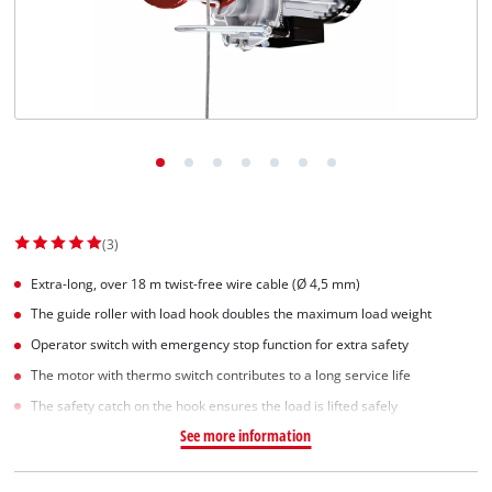
Dansk
(3)
Extra-long, over 18 m twist-free wire cable (Ø 4,5 mm)
The guide roller with load hook doubles the maximum load weight
Operator switch with emergency stop function for extra safety
The motor with thermo switch contributes to a long service life
The safety catch on the hook ensures the load is lifted safely
See more information