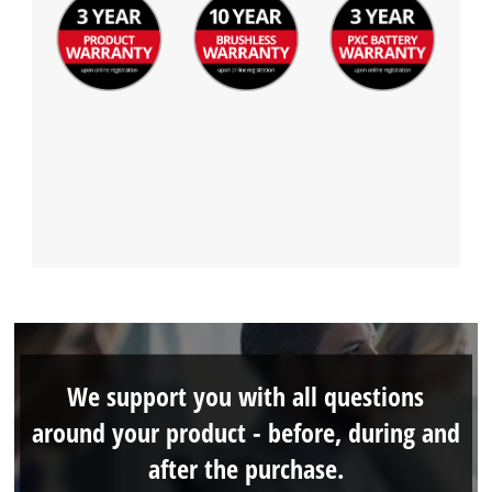
We support you with all questions
around your product - before, during and
after the purchase.