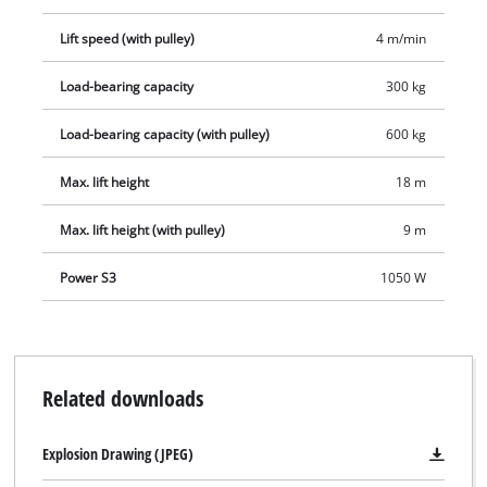
contributes to a long service life and, with its power rating of
Lift speed (with pulley)
4 m/min
1,050 W, provides powerful and dynamic service. For easy
mounting the equipment comes complete with two double
Load-bearing capacity
300 kg
clamps, so the user has no problem here either.
Load-bearing capacity (with pulley)
600 kg
Max. lift height
18 m
Max. lift height (with pulley)
9 m
Power S3
1050 W
Related downloads
Explosion Drawing (JPEG)