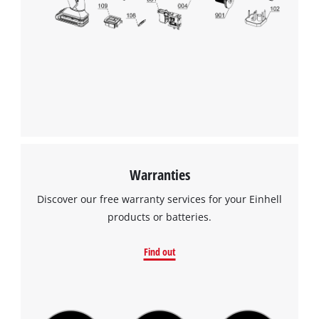
Warranties
Discover our free warranty services for your Einhell
products or batteries.
Find out