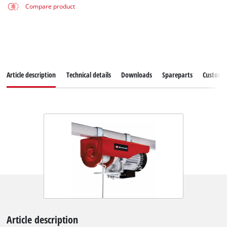
Compare product
Article description
Technical details
Downloads
Spareparts
Customer
Article description