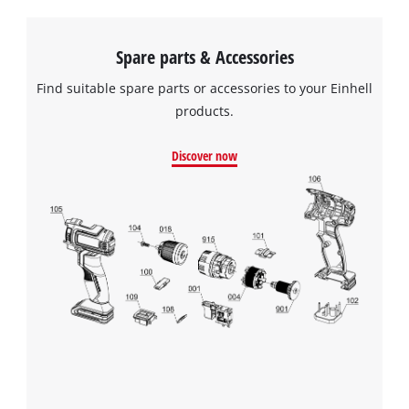
Spare parts & Accessories
Find suitable spare parts or accessories to your Einhell
products.
Discover now
We need your consent to load the
Google Maps service!
This content is not permitted to load due
to trackers that are not disclosed to the
visitor. The website owner needs to setup
the site with their CMP to add this content
to the list of technologies used.