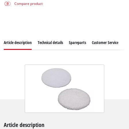
Compare product
Article description
Technical details
Spareparts
Customer Service
Article description