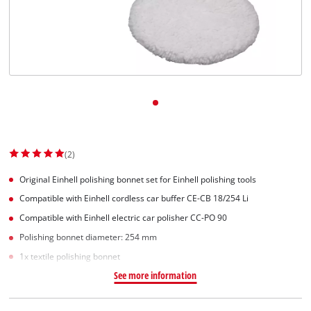
Dansk
(2)
Original Einhell polishing bonnet set for Einhell polishing tools
Compatible with Einhell cordless car buffer CE-CB 18/254 Li
Compatible with Einhell electric car polisher CC-PO 90
Polishing bonnet diameter: 254 mm
1x textile polishing bonnet
See more information