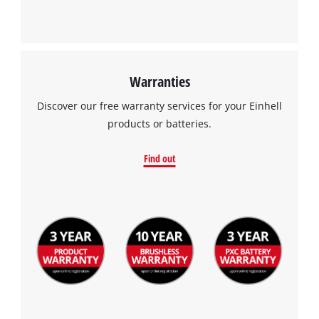
Powered by
Usercentrics Consent
Management Platform
Warranties
Discover our free warranty services for your Einhell
products or batteries.
Find out