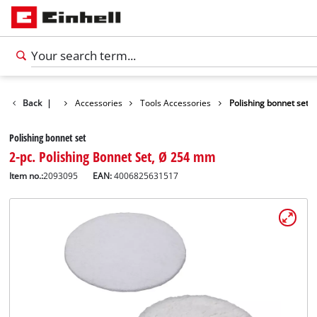
Back
|
Accessories
Tools Accessories
Polishing bonnet set
Polishing bonnet set
2-pc. Polishing Bonnet Set, Ø 254 mm
Item no.:
2093095
EAN:
4006825631517
English
EN
English