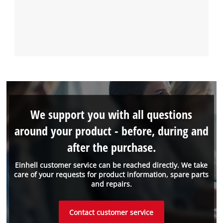
We support you with all questions
around your product - before, during and
after the purchase.
Einhell customer service can be reached directly. We take
care of your requests for product information, spare parts
and repairs.
Contact customer service