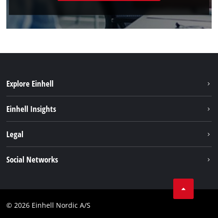
Explore Einhell
Sustainability
Einhell Insights
Battery system
About us
Legal
Services
Einhell worldwide
Imprint
Social Networks
Data privacy
Instagram
Contact
Linkedin
Compliance
© 2026 Einhell Nordic A/S
Youtube
Accessibility Statement