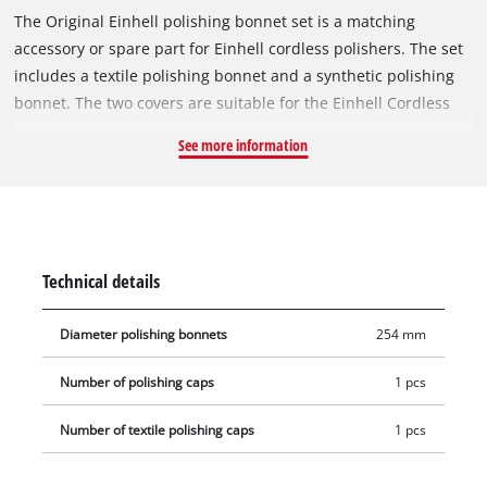
The Original Einhell polishing bonnet set is a matching
accessory or spare part for Einhell cordless polishers. The set
includes a textile polishing bonnet and a synthetic polishing
bonnet. The two covers are suitable for the Einhell Cordless
Car Buffer CE-CB 18/254 Li and the Einhell Electric Car Polisher
See more information
CC-PO 90. The textile bonnet can be used to apply and spread
the polish or wax on the paint of the car's bodywork. The
synthetic bonnet then creates a long-lasting shine. Both
bonnets have a diameter of 254 mm
Technical details
Diameter polishing bonnets
254 mm
Number of polishing caps
1 pcs
Number of textile polishing caps
1 pcs