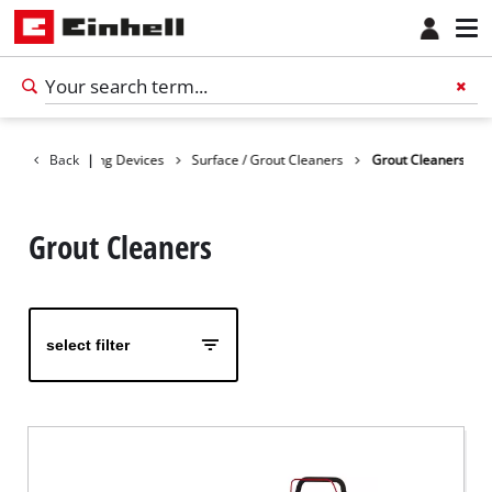
ducts
Back
Cleaning Devices
|
Surface / Grout Cleaners
Grout Cleaners
Grout Cleaners
select filter
English
EN
English