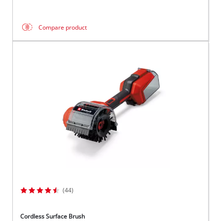
Compare product
(44)
Cordless Surface Brush