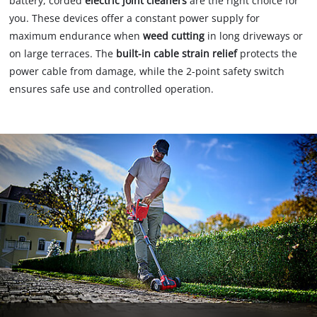
battery, corded
electric joint cleaners
are the right choice for
you. These devices offer a constant power supply for
maximum endurance when
weed cutting
in long driveways or
on large terraces. The
built-in cable strain relief
protects the
power cable from damage, while the 2-point safety switch
ensures safe use and controlled operation.