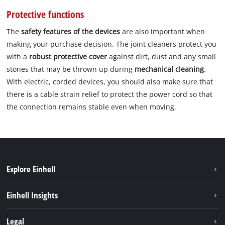
Protective functions
The
safety features of the devices
are also important when
making your purchase decision. The joint cleaners protect you
with a
robust protective cover
against dirt, dust and any small
stones that may be thrown up during
mechanical cleaning
.
With electric, corded devices, you should also make sure that
there is a cable strain relief to protect the power cord so that
the connection remains stable even when moving.
Explore Einhell
Sustainability
Einhell Insights
Battery system
About us
Legal
Services