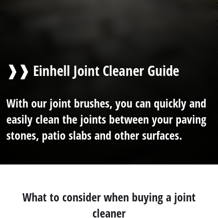
❱❱ Einhell Joint Cleaner Guide
With our joint brushes, you can quickly and
easily clean the joints between your paving
stones, patio slabs and other surfaces.
What to consider when buying a joint
cleaner