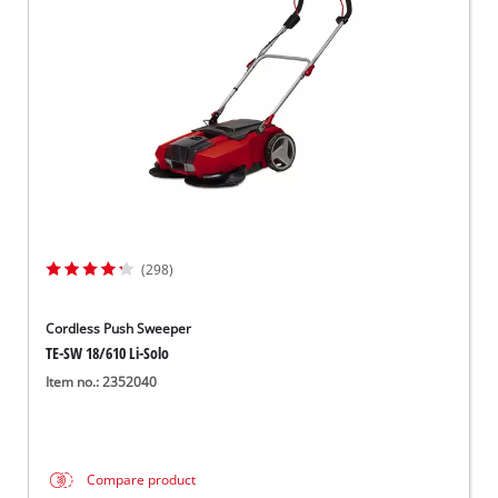
Dansk
(298)
Cordless Push Sweeper
TE-SW 18/610 Li-Solo
Item no.: 2352040
Compare product