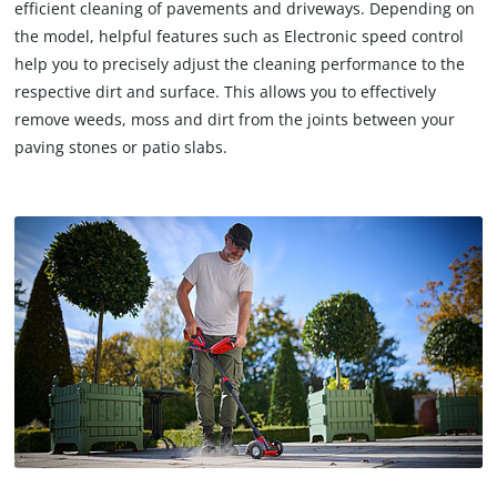
efficient cleaning of pavements and driveways. Depending on
the model, helpful features such as Electronic speed control
help you to precisely adjust the cleaning performance to the
respective dirt and surface. This allows you to effectively
remove weeds, moss and dirt from the joints between your
paving stones or patio slabs.