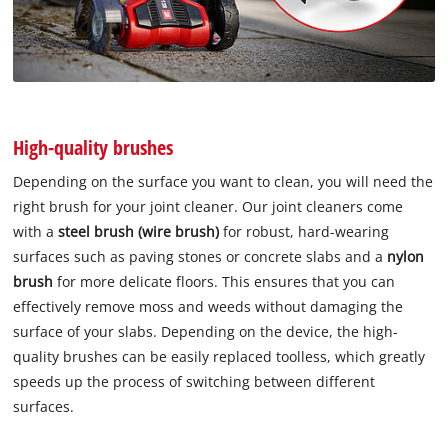
High-quality brushes
Depending on the surface you want to clean, you will need the
right brush for your joint cleaner. Our joint cleaners come
with a
steel brush (wire brush)
for robust, hard-wearing
surfaces such as paving stones or concrete slabs and a
nylon
brush
for more delicate floors. This ensures that you can
effectively remove moss and weeds without damaging the
surface of your slabs. Depending on the device, the high-
quality brushes can be easily replaced toolless, which greatly
speeds up the process of switching between different
surfaces.