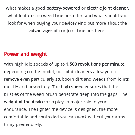
What makes a good
battery-powered
or
electric joint cleaner
,
what features do weed brushes offer, and what should you
look for when buying your device? Find out more about the
advantages
of our joint brushes here.
Power and weight
With high idle speeds of up to
1,500 revolutions per minute
,
depending on the model, our joint cleaners allow you to
remove even particularly stubborn dirt and weeds from joints
quickly and powerfully. The
high speed
ensures that the
bristles of the weed brush penetrate deep into the gaps. The
weight of the device
also plays a major role in your
endurance. The lighter the device is designed, the more
comfortable and controlled you can work without your arms
tiring prematurely.