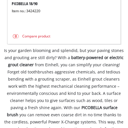
PICOBELLA 18/90
Item no.: 3424220
Compare product
Is your garden blooming and splendid, but your paving stones
and grouting are still dirty? With a
battery-powered or electric
grout cleaner
from Einhell, you can simplify your cleaning!
Forget old toothbrushes aggressive chemicals, and tedious
bending with a grouting scraper, as Einhell grout cleaners
work with the highest mechanical cleaning performance –
environmentally conscious and kind to your back. A surface
cleaner helps you to give surfaces such as wood, tiles or
paving a fresh shine again. With our
PICOBELLA surface
brush
you can remove even coarse dirt in no time thanks to
the cordless, powerful Power X-Change systems. This way, the