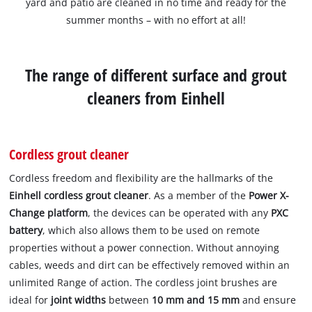
yard and patio are cleaned in no time and ready for the
summer months – with no effort at all!
The range of different surface and grout
cleaners from Einhell
Cordless grout cleaner
Cordless freedom and flexibility are the hallmarks of the
Einhell cordless grout cleaner
. As a member of the
Power X-
Change platform
, the devices can be operated with any
PXC
battery
, which also allows them to be used on remote
properties without a power connection. Without annoying
cables, weeds and dirt can be effectively removed within an
unlimited Range of action. The cordless joint brushes are
ideal for
joint widths
between
10 mm and 15 mm
and ensure