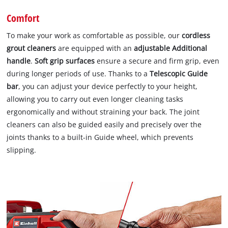
Comfort
To make your work as comfortable as possible, our
cordless
grout cleaners
are equipped with an
adjustable Additional
handle
.
Soft grip surfaces
ensure a secure and firm grip, even
during longer periods of use. Thanks to a
Telescopic Guide
bar
, you can adjust your device perfectly to your height,
allowing you to carry out even longer cleaning tasks
ergonomically and without straining your back. The joint
cleaners can also be guided easily and precisely over the
joints thanks to a built-in Guide wheel, which prevents
slipping.