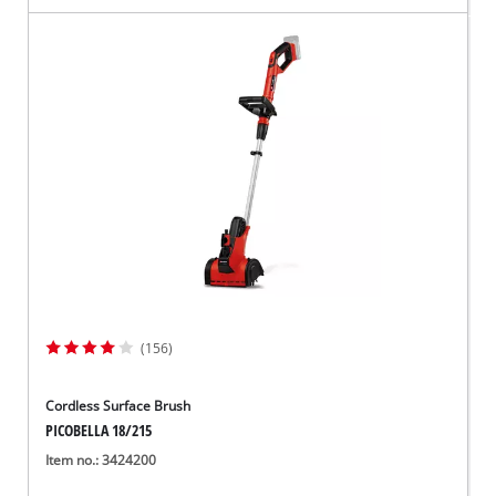
(156)
Cordless Surface Brush
PICOBELLA 18/215
Item no.: 3424200