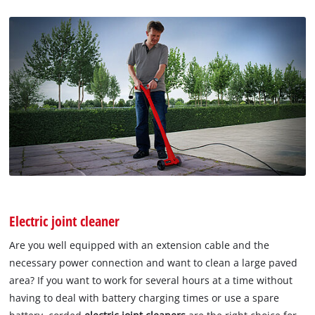
Electric joint cleaner
Are you well equipped with an extension cable and the
necessary power connection and want to clean a large paved
area? If you want to work for several hours at a time without
having to deal with battery charging times or use a spare