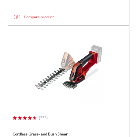
Compare product
(233)
Cordless Grass- and Bush Shear