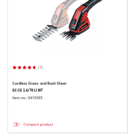
(7)
Cordless Grass- and Bush Shear
GC-CG 3,6/70 Li WT
Item no.: 3410365
Compare product