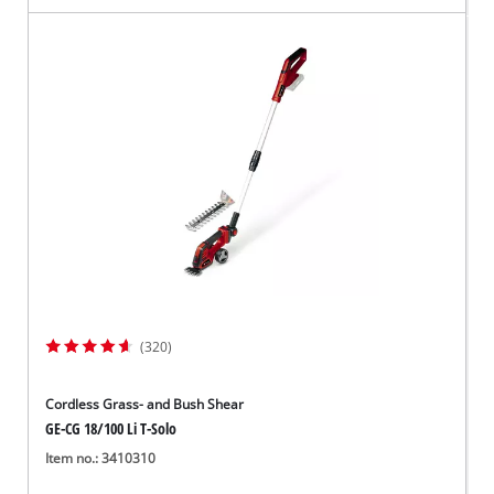
(320)
Cordless Grass- and Bush Shear
GE-CG 18/100 Li T-Solo
Item no.: 3410310