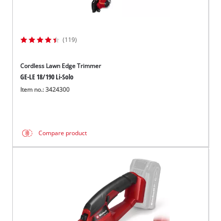
(119)
Cordless Lawn Edge Trimmer
GE-LE 18/190 Li-Solo
Item no.: 3424300
Compare product