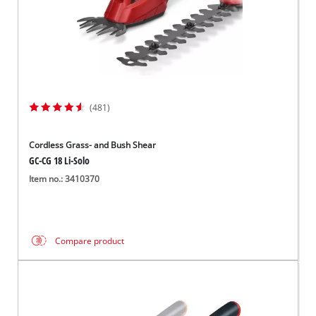
(481)
Cordless Grass- and Bush Shear
GC-CG 18 Li-Solo
Item no.: 3410370
Compare product