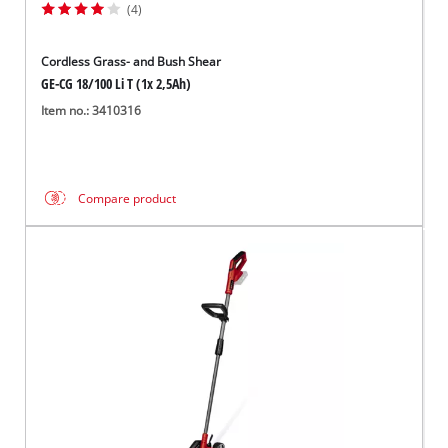
(4)
Cordless Grass- and Bush Shear
GE-CG 18/100 Li T (1x 2,5Ah)
Item no.: 3410316
Compare product