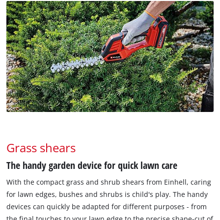
Grass shears
The handy garden device for quick lawn care
With the compact grass and shrub shears from Einhell, caring
for lawn edges, bushes and shrubs is child's play. The handy
devices can quickly be adapted for different purposes - from
the final touches to your lawn edge to the precise shape-cut of