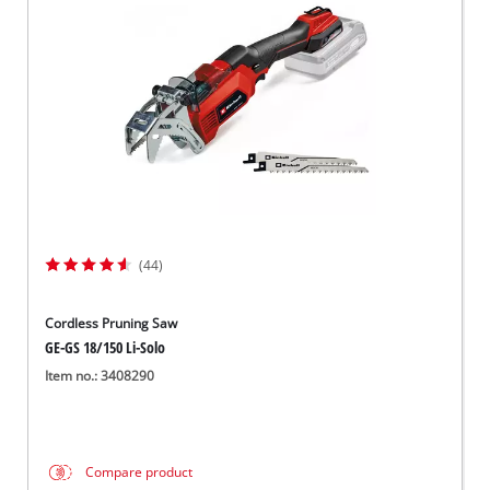
Dansk
(44)
Cordless Pruning Saw
GE-GS 18/150 Li-Solo
Item no.: 3408290
Compare product