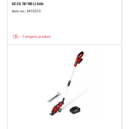
GE-CG 18/100 Li-Solo
Item no.: 3410313
Compare product