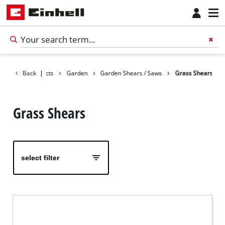
Back
Products
|
Garden
Garden Shears / Saws
Grass Shears
Grass Shears
select filter
English
EN
English