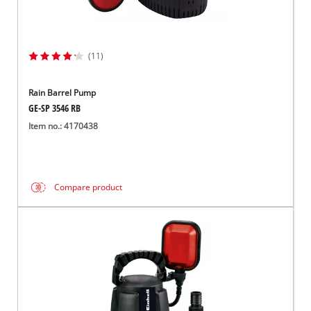
(11)
Rain Barrel Pump
GE-SP 3546 RB
Item no.: 4170438
Compare product