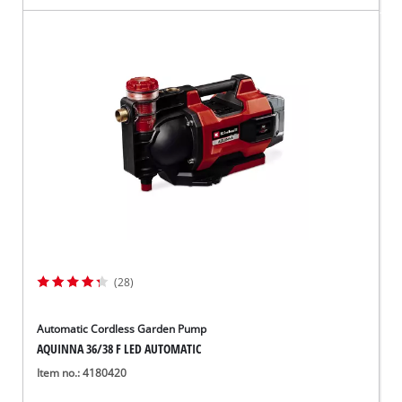
(28)
Automatic Cordless Garden Pump
AQUINNA 36/38 F LED AUTOMATIC
Item no.: 4180420