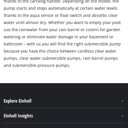
thanks to the carrying handle. Depending on the model, the
pump starts and stops automatically at certain water levels
thanks to the aqua sensor or float switch and absorbs clear
water until almost dry. Whether you want to empty your pool,
use the rainwater from your rain barrel or cistern for garden
watering or eliminate water damage in your basement or
bathroom – with us you will find the right submersible pump
because you have the choice between cordless clear water
pumps, clear water submersible pumps, rain barrel pumps
and submersible pressure pumps.
Explore Einhell
Sustainability
Einhell Insights
Battery system
About us