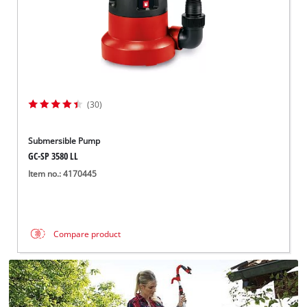
(30)
Submersible Pump
GC-SP 3580 LL
Item no.: 4170445
Compare product