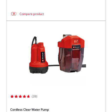
Compare product
(39)
Cordless Clear Water Pump