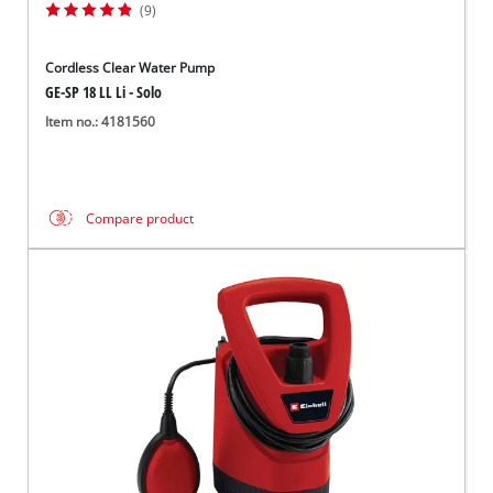
(9)
Cordless Clear Water Pump
GE-SP 18 LL Li - Solo
Item no.: 4181560
Compare product