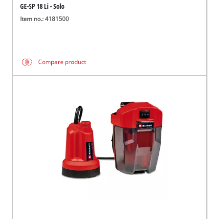
GE-SP 18 Li - Solo
Item no.: 4181500
Compare product