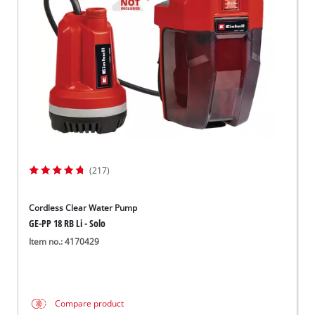
Dansk
(217)
Cordless Clear Water Pump
GE-PP 18 RB Li - Solo
Item no.: 4170429
Compare product