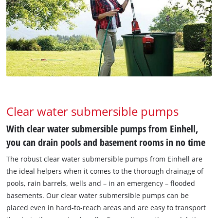
Clear water submersible pumps
With clear water submersible pumps from Einhell,
you can drain pools and basement rooms in no time
The robust clear water submersible pumps from Einhell are
the ideal helpers when it comes to the thorough drainage of
pools, rain barrels, wells and – in an emergency – flooded
basements. Our clear water submersible pumps can be
placed even in hard-to-reach areas and are easy to transport