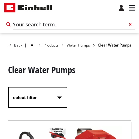
Back
|
Products
Water Pumps
Clear Water Pumps
Clear Water Pumps
select filter
English
EN
English