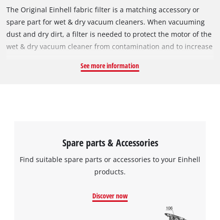
The Original Einhell fabric filter is a matching accessory or
spare part for wet & dry vacuum cleaners. When vacuuming
dust and dry dirt, a filter is needed to protect the motor of the
wet & dry vacuum cleaner from contamination and to increase
its service life. In the process, it filters the exhaust air. The
See more information
fabric filter can be used instead of a pleated filter. It is simply
pulled over the filter basket and secured with the included
elastic band. It must not be used for vacuuming liquids; for
this it must be replaced by a foam filter. The pleated filter has
a diameter of 140 mm and is 145 mm tall.
Spare parts & Accessories
Find suitable spare parts or accessories to your Einhell
products.
Discover now