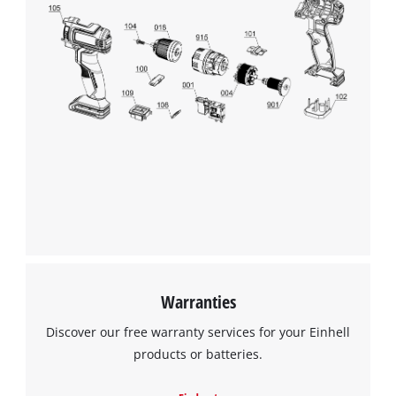
We need your consent to load the
Google Maps service!
This content is not permitted to load due
to trackers that are not disclosed to the
visitor. The website owner needs to setup
the site with their CMP to add this content
to the list of technologies used.
Powered by
Usercentrics Consent
Warranties
Management Platform
Discover our free warranty services for your Einhell
products or batteries.