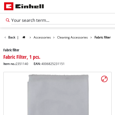
Back
|
Accessories
Cleaning Accessories
Fabric filter
Fabric filter
Fabric Filter, 1 pcs.
Item no.:
2351140
EAN:
4006825231151
English
EN
English