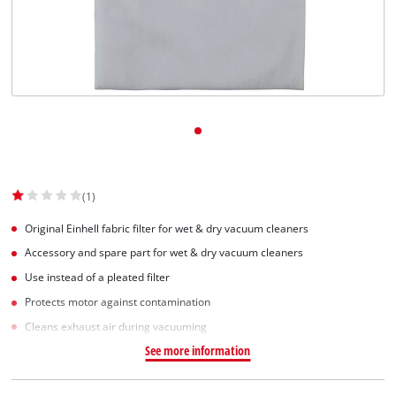
Dansk
(1)
Original Einhell fabric filter for wet & dry vacuum cleaners
Accessory and spare part for wet & dry vacuum cleaners
Use instead of a pleated filter
Protects motor against contamination
Cleans exhaust air during vacuuming
See more information