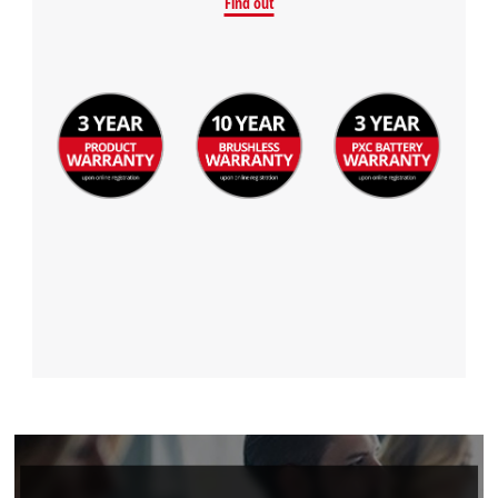
Find out