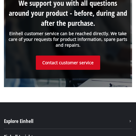
We support you with all questions
around your product - before, during and
after the purchase.
Einhell customer service can be reached directly. We take
care of your requests for product information, spare parts
and repairs.
Contact customer service
Explore Einhell
Sustainability