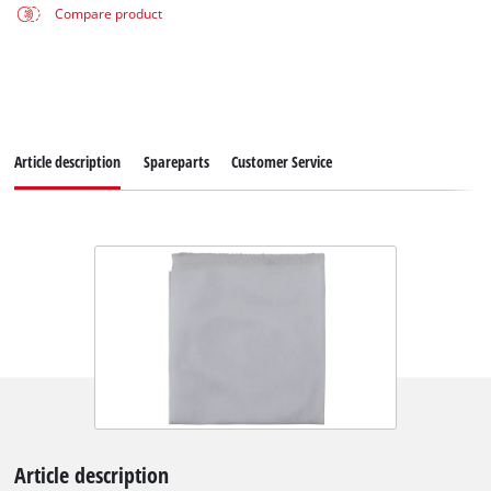
Compare product
Article description
Spareparts
Customer Service
Article description